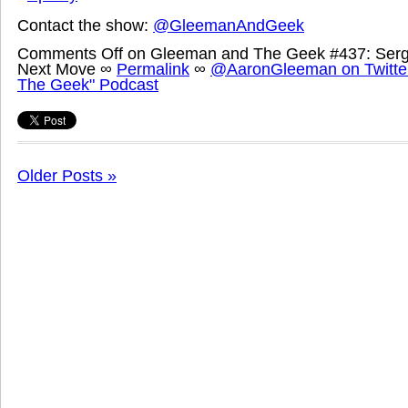
Contact the show:
@GleemanAndGeek
Comments Off
on Gleeman and The Geek #437: Serg
Next Move
∞
Permalink
∞
@AaronGleeman on Twitte
The Geek" Podcast
Older Posts »