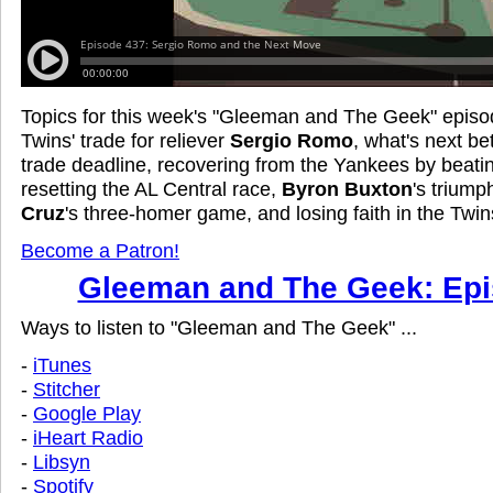
Topics for this week's "Gleeman and The Geek" episo
Twins' trade for reliever
Sergio Romo
, what's next b
trade deadline, recovering from the Yankees by beati
resetting the AL Central race,
Byron Buxton
's triump
Cruz
's three-homer game, and losing faith in the Twins
Become a Patron!
Gleeman and The Geek: Epi
Ways to listen to "Gleeman and The Geek" ...
-
iTunes
-
Stitcher
-
Google Play
-
iHeart Radio
-
Libsyn
-
Spotify