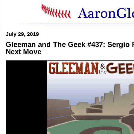
July 29, 2019
Gleeman and The Geek #437: Sergio
Next Move