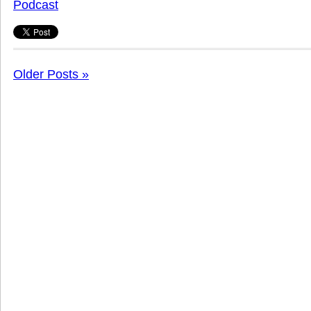
Podcast
Older Posts »