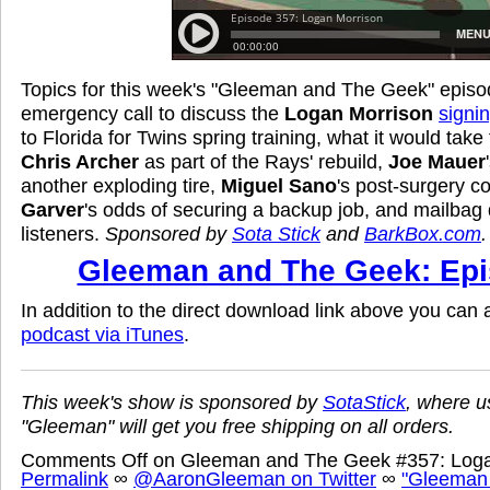
Topics for this week's "Gleeman and The Geek" episo
emergency call to discuss the
Logan Morrison
signi
to Florida for Twins spring training, what it would take
Chris Archer
as part of the Rays' rebuild,
Joe Mauer
another exploding tire,
Miguel Sano
's post-surgery c
Garver
's odds of securing a backup job, and mailbag
listeners.
Sponsored by
Sota Stick
and
BarkBox.com
.
Gleeman and The Geek: Epi
In addition to the direct download link above you can
podcast via iTunes
.
This week's show is sponsored by
SotaStick
, where u
"Gleeman" will get you free shipping on all orders.
Comments Off
on Gleeman and The Geek #357: Loga
Permalink
∞
@AaronGleeman on Twitter
∞
"Gleeman