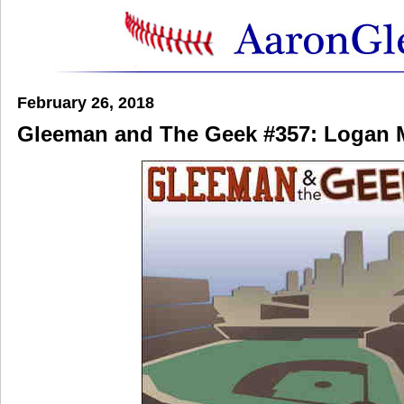
February 26, 2018
Gleeman and The Geek #357: Logan 