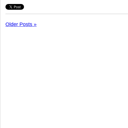
Older Posts »