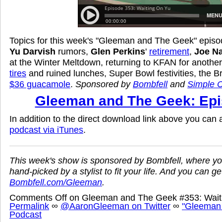
Topics for this week's "Gleeman and The Geek" episod
Yu Darvish
rumors,
Glen Perkins
'
retirement
,
Joe N
at the Winter Meltdown, returning to KFAN for anothe
tires
and ruined lunches, Super Bowl festivities, the B
$36 guacamole
.
Sponsored by
Bombfell
and
Simple C
Gleeman and The Geek: Epi
In addition to the direct download link above you can
podcast via iTunes
.
This week's show is sponsored by Bombfell, where yo
hand-picked by a stylist to fit your life. And you can ge
Bombfell.com/Gleeman
.
Comments Off
on Gleeman and The Geek #353: Wait
Permalink
∞
@AaronGleeman on Twitter
∞
"Gleeman
Podcast