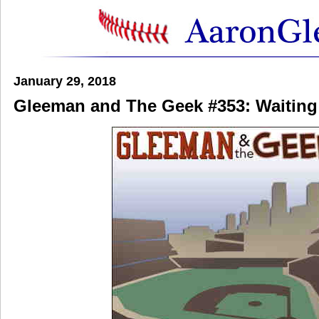
January 29, 2018
Gleeman and The Geek #353: Waitin