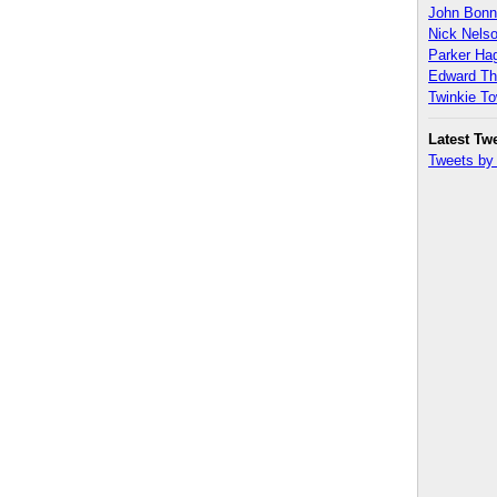
John Bon
Nick Nels
Parker H
Edward T
Twinkie T
Latest Tw
Tweets b