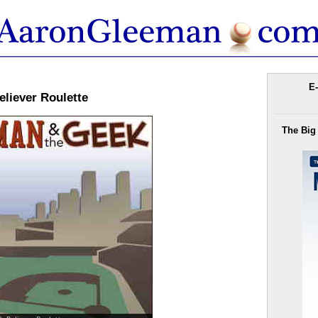
E-
liever Roulette
The Big