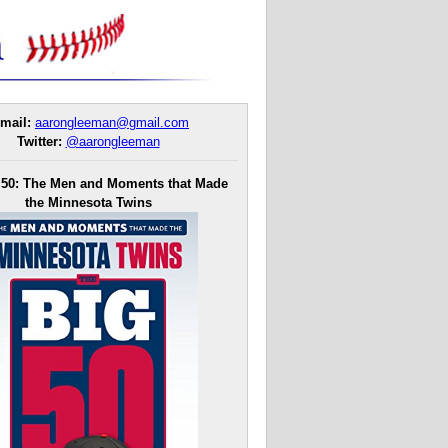
mail:
aarongleeman@gmail.com
Twitter:
@aarongleeman
 50: The Men and Moments that Made
the Minnesota Twins