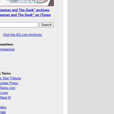
leeman and The Geek" archives
eeman and The Geek" on iTunes
Visit the AG.com Archives
lsewhere
Prospectus
a Twins
s Star Tribune
ioneer Press
Twins.com
.com
Neal III
rdino
inger