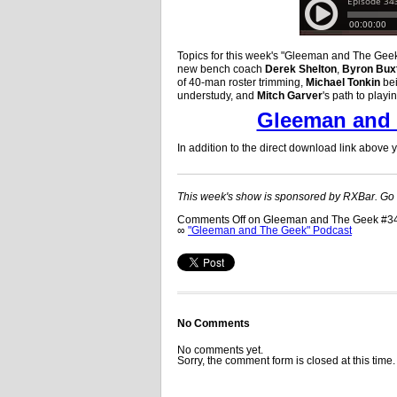
Topics for this week's "Gleeman and The Geek"
new bench coach
Derek Shelton
,
Byron Bux
of 40-man roster trimming,
Michael Tonkin
bei
understudy, and
Mitch Garver
's path to playi
Gleeman and 
In addition to the direct download link above
This week's show is sponsored by RXBar. Go
Comments Off
on Gleeman and The Geek #343
∞
"Gleeman and The Geek" Podcast
No Comments
No comments yet.
Sorry, the comment form is closed at this time.