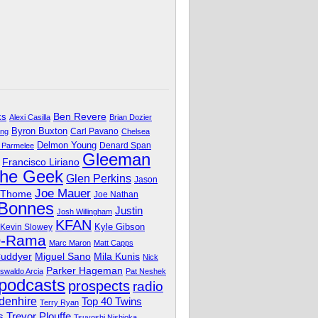
Ben Revere
ks
Alexi Casilla
Brian Dozier
Byron Buxton
Carl Pavano
ing
Chelsea
Delmon Young
Denard Span
 Parmelee
Gleeman
Francisco Liriano
The Geek
Glen Perkins
Jason
Joe Mauer
 Thome
Joe Nathan
 Bonnes
Justin
Josh Willingham
KFAN
Kyle Gibson
Kevin Slowey
O-Rama
Marc Maron
Matt Capps
Miguel Sano
Cuddyer
Mila Kunis
Nick
Parker Hageman
swaldo Arcia
Pat Neshek
podcasts
prospects
radio
denhire
Top 40 Twins
Terry Ryan
Trevor Plouffe
s
Tsuyoshi Nishioka