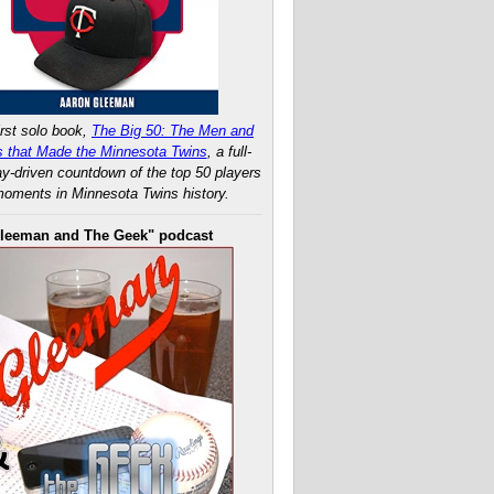
rst solo book,
The Big 50: The Men and
 that Made the Minnesota Twins
, a full-
ay-driven countdown of the top 50 players
oments in Minnesota Twins history.
leeman and The Geek" podcast