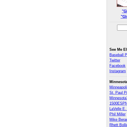
"G
"Gl
See Me E
Baseball 
Twitter
Facebook
Instagram
Minnesot
Minneapoli
St. Paul P
Minnesota
1500ESPN
LaVelle E. 
Phil Miller
Mike Bera
Rhett Boll