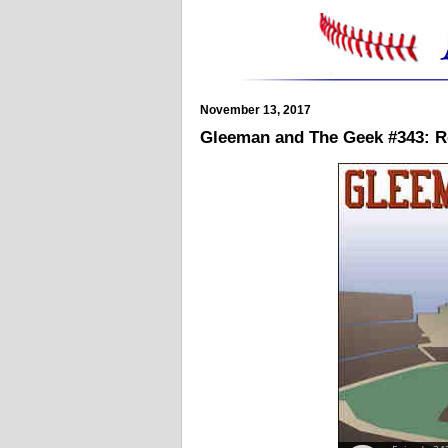
November 13, 2017
Gleeman and The Geek #343: Re