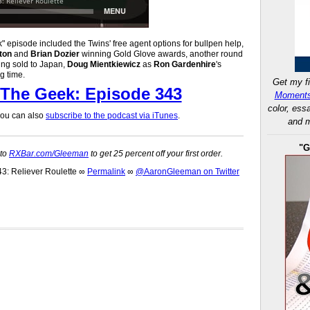
 episode included the Twins' free agent options for bullpen help,
ton
and
Brian Dozier
winning Gold Glove awards, another round
ng sold to Japan,
Doug Mientkiewicz
as
Ron Gardenhire
's
ng time.
Get my fi
The Geek: Episode 343
Moments
color, ess
 you can also
subscribe to the podcast via iTunes
.
and m
"G
 to
RXBar.com/Gleeman
to get 25 percent off your first order.
: Reliever Roulette
∞
Permalink
∞
@AaronGleeman on Twitter