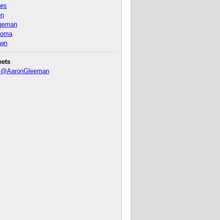
nes
on
ageman
homa
own
eets
y @AaronGleeman