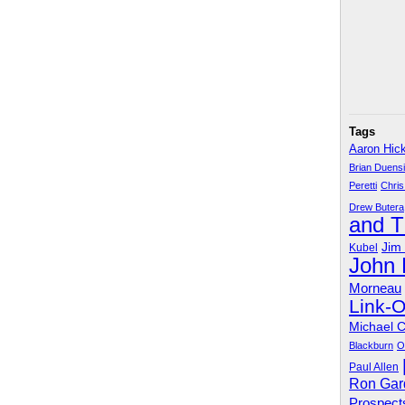
Tags
Aaron Hic
Brian Duens
Peretti
Chris
Drew Butera
and 
Jim
Kubel
John
Morneau
Link-
Michael 
Blackburn
O
Paul Allen
Ron Gar
Prospect