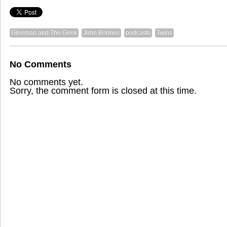
Gleeman and The Geek
John Bonnes
podcasts
Twins
No Comments
No comments yet.
Sorry, the comment form is closed at this time.