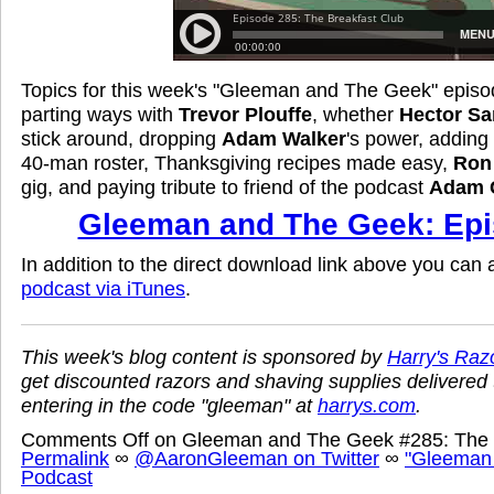
Topics for this week's "Gleeman and The Geek" episo
parting ways with
Trevor Plouffe
, whether
Hector Sa
stick around, dropping
Adam Walker
's power, adding 
40-man roster, Thanksgiving recipes made easy,
Ron
gig, and paying tribute to friend of the podcast
Adam 
Gleeman and The Geek: Epi
In addition to the direct download link above you can
podcast via iTunes
.
This week's blog content is sponsored by
Harry's Raz
get discounted razors and shaving supplies delivered 
entering in the code "gleeman" at
harrys.com
.
Comments Off
on Gleeman and The Geek #285: The 
Permalink
∞
@AaronGleeman on Twitter
∞
"Gleeman
Podcast