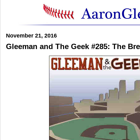
November 21, 2016
Gleeman and The Geek #285: The Bre