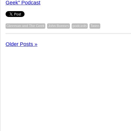
Geek" Podcast
Gleeman and The Geek
John Bonnes
podcasts
Twins
Older Posts »