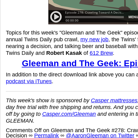
Topics for this week's "Gleeman and The Geek" episod
annual Twins Daily pub crawl,
my new job
, the Twins'
nearing a decision, and talking beer and baseball wit
Twins Daily and
Robert Kasak
of
612 Brew
.
Gleeman and The Geek: Epi
In addition to the direct download link above you can
podcast via iTunes
.
This week's show is sponsored by
Casper mattresses
day free trial with free shipping and returns. And you 
off by going to
Casper.com/Gleeman
and entering in 
GLEEMAN.
Comments Off
on Gleeman and The Geek #278: Craw
Decision
∞
Permalink
∞
@AaronGleeman on Twitter