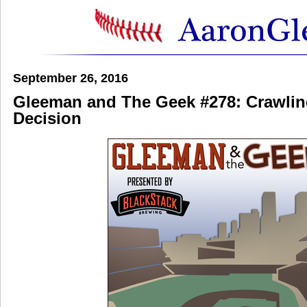
September 26, 2016
Gleeman and The Geek #278: Crawlin
Decision