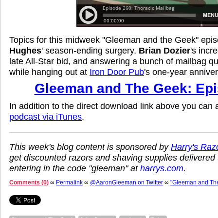
Topics for this midweek "Gleeman and the Geek" epi
Hughes
' season-ending surgery,
Brian Dozier
's incr
late All-Star bid, and answering a bunch of mailbag qu
while hanging out at
Iron Door Pub
's one-year anniver
Gleeman and The Geek: Epi
In addition to the direct download link above you can
podcast via iTunes
.
This week's blog content is sponsored by
Harry's Raz
get discounted razors and shaving supplies delivered 
entering in the code "gleeman" at
harrys.com
.
Comments (0)
∞
Permalink
∞
@AaronGleeman on Twitter
∞
"Gleeman and Th