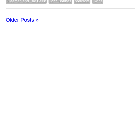
Gleeman and The Geek
John Bonnes
podcasts
Twins
Older Posts »