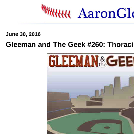
June 30, 2016
Gleeman and The Geek #260: Thoraci