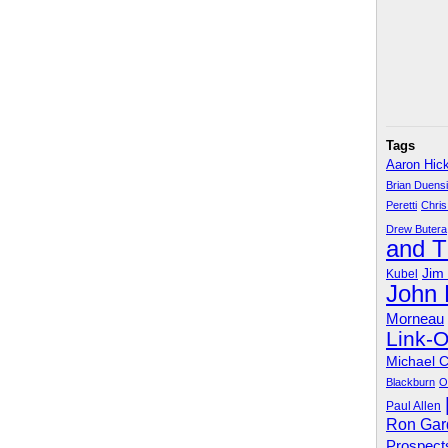
Tags
Aaron Hic
Brian Duens
Peretti
Chris
Drew Butera
and 
Jim
Kubel
John
Morneau
Link-
Michael 
Blackburn
O
Paul Allen
Ron Gar
Prospect