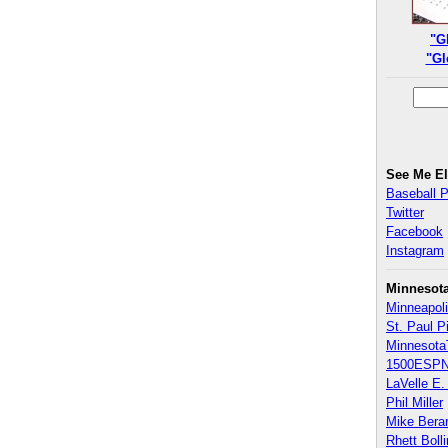
"G
"Gl
See Me E
Baseball 
Twitter
Facebook
Instagram
Minnesot
Minneapoli
St. Paul P
Minnesota
1500ESPN
LaVelle E. 
Phil Miller
Mike Bera
Rhett Boll