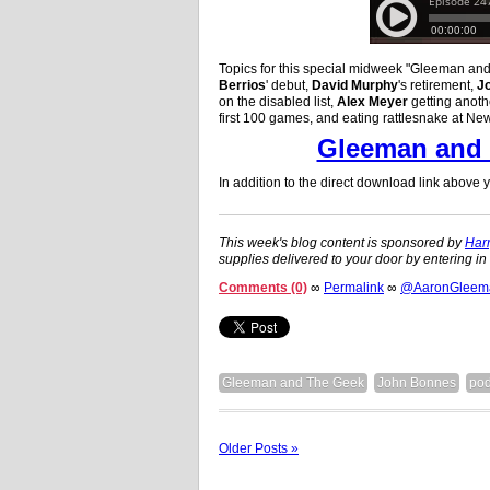
Topics for this special midweek "Gleeman an
Berrios
' debut,
David Murphy
's retirement,
J
on the disabled list,
Alex Meyer
getting anot
first 100 games, and eating rattlesnake at N
Gleeman and 
In addition to the direct download link above
This week's blog content is sponsored by
Harr
supplies delivered to your door by entering i
Comments (0)
∞
Permalink
∞
@AaronGleeman
Gleeman and The Geek
John Bonnes
pod
Older Posts »