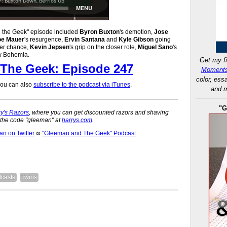
d the Geek" episode included
Byron Buxton
's demotion,
Jose
oe Mauer
's resurgence,
Ervin Santana
and
Kyle Gibson
going
her chance,
Kevin Jepsen
's grip on the closer role,
Miguel Sano
's
ew Bohemia.
Get my fi
The Geek: Episode 247
Moments
color, ess
 you can also
subscribe to the podcast via iTunes
.
and m
"G
y's Razors
, where you can get discounted razors and shaving
n the code "gleeman" at
harrys.com
.
 on Twitter
∞
"Gleeman and The Geek" Podcast
casts
Twins