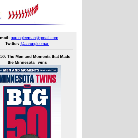
mail:
aarongleeman@gmail.com
Twitter:
@aarongleeman
 50: The Men and Moments that Made
the Minnesota Twins