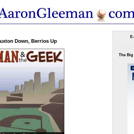
E-
uxton Down, Berrios Up
The Big