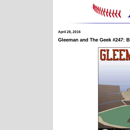
April 28, 2016
Gleeman and The Geek #247: B