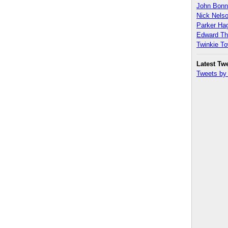
John Bon
Nick Nels
Parker H
Edward T
Twinkie T
Latest Tw
Tweets b