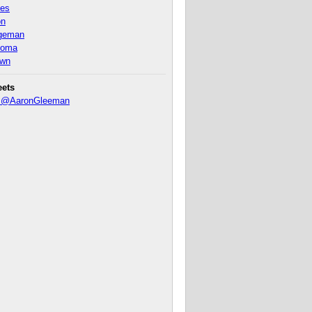
nes
on
ageman
homa
own
eets
y @AaronGleeman