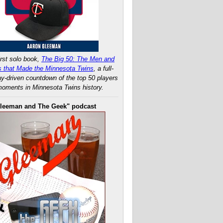
rst solo book,
The Big 50: The Men and
 that Made the Minnesota Twins
, a full-
ay-driven countdown of the top 50 players
oments in Minnesota Twins history.
leeman and The Geek" podcast