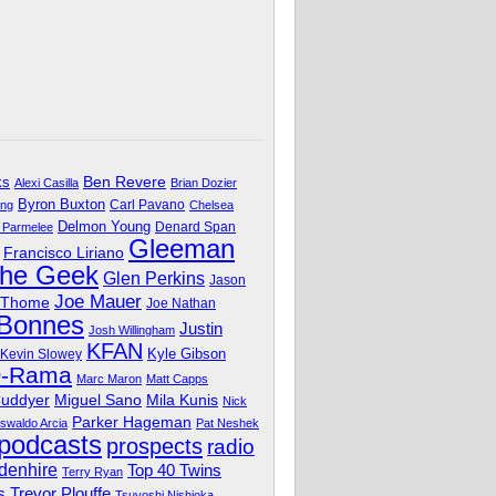
Ben Revere
ks
Alexi Casilla
Brian Dozier
Byron Buxton
Carl Pavano
ing
Chelsea
Delmon Young
Denard Span
 Parmelee
Gleeman
Francisco Liriano
The Geek
Glen Perkins
Jason
Joe Mauer
 Thome
Joe Nathan
 Bonnes
Justin
Josh Willingham
KFAN
Kyle Gibson
Kevin Slowey
O-Rama
Marc Maron
Matt Capps
Miguel Sano
Cuddyer
Mila Kunis
Nick
Parker Hageman
swaldo Arcia
Pat Neshek
podcasts
prospects
radio
denhire
Top 40 Twins
Terry Ryan
Trevor Plouffe
s
Tsuyoshi Nishioka