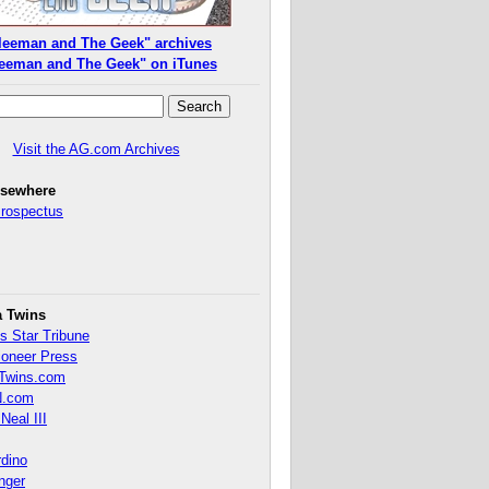
leeman and The Geek" archives
eeman and The Geek" on iTunes
Visit the AG.com Archives
lsewhere
Prospectus
a Twins
s Star Tribune
ioneer Press
Twins.com
.com
Neal III
rdino
inger