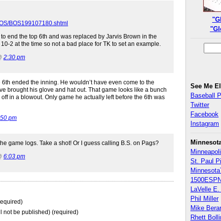
"G
/BOS/BOS199107180.shtml
"Gl
d to end the top 6th and was replaced by Jarvis Brown in the
10-2 at the time so not a bad place for TK to set an example.
 @
2:30 pm
e 6th ended the inning. He wouldn’t have even come to the
See Me E
ve brought his glove and hat out. That game looks like a bunch
Baseball 
 off in a blowout. Only game he actually left before the 6th was
Twitter
Facebook
:50 pm
Instagram
Minnesot
the game logs. Take a shot! Or I guess calling B.S. on Pags?
Minneapoli
 @
6:03 pm
St. Paul P
Minnesota
1500ESPN
LaVelle E. 
Phil Miller
equired)
Mike Bera
ll not be published) (required)
Rhett Boll