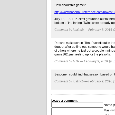
How about this game?
http://www.baseball-reference.com/boxes
July 18, 1991. Puckett grounded out to thir
bottom of the inning. Twins were already up 
Comment by justincb — February 8, 2016
Doesn’t make sense. That Puckett out in th
dugout after getting out, someone would ha
of others where he just got a couple innings
game162, just resting up for the playoffs.
Comment by NTR — February 9, 2016 @
5
Best one I could find that season based on 
Comment by justincb — February 9, 2016
Leave a comment
Name (r
Mail (wi