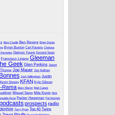
Ben Revere
ks
Alexi Casilla
Brian Dozier
Byron Buxton
Carl Pavano
ing
Chelsea
Delmon Young
Denard Span
 Parmelee
Gleeman
Francisco Liriano
The Geek
Glen Perkins
Jason
Joe Mauer
 Thome
Joe Nathan
 Bonnes
Justin
Josh Willingham
KFAN
Kyle Gibson
Kevin Slowey
O-Rama
Marc Maron
Matt Capps
Miguel Sano
Cuddyer
Mila Kunis
Nick
Parker Hageman
swaldo Arcia
Pat Neshek
podcasts
prospects
radio
denhire
Top 40 Twins
Terry Ryan
Trevor Plouffe
s
Tsuyoshi Nishioka