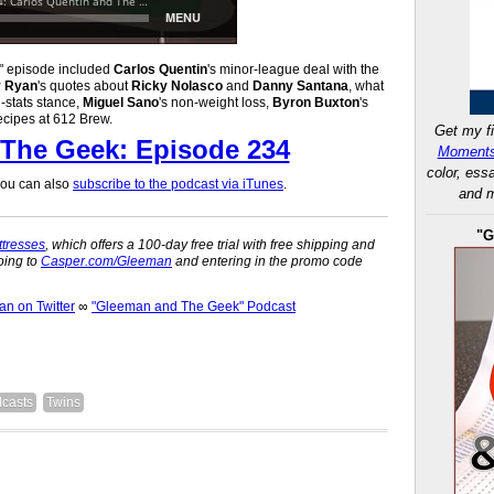
k" episode included
Carlos Quentin
's minor-league deal with the
y Ryan
's quotes about
Ricky Nolasco
and
Danny Santana
, what
i-stats stance,
Miguel Sano
's non-weight loss,
Byron Buxton
's
ecipes at 612 Brew.
Get my fi
The Geek: Episode 234
Moments
color, ess
 you can also
subscribe to the podcast via iTunes
.
and m
"G
tresses
, which offers a 100-day free trial with free shipping and
oing to
Casper.com/Gleeman
and entering in the promo code
 on Twitter
∞
"Gleeman and The Geek" Podcast
casts
Twins