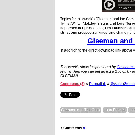
Topics for this week's "Gleeman and the Gee
Twins, Winter Meltdown highs and lows,
Terr
happened to Episode 233,
Tim Laudner
's ant
still-strong prospect rankings, and changing r
Gleeman and 
In addition to the direct download link above
This week's show is sponsored by
Casper mat
returns. And you can get an extra $50 off by g
GLEEMAN.
Comments (3)
∞
Permalink
∞
@AaronGleeman
Gleeman and The Geek
John Bonnes
pod
3 Comments
»