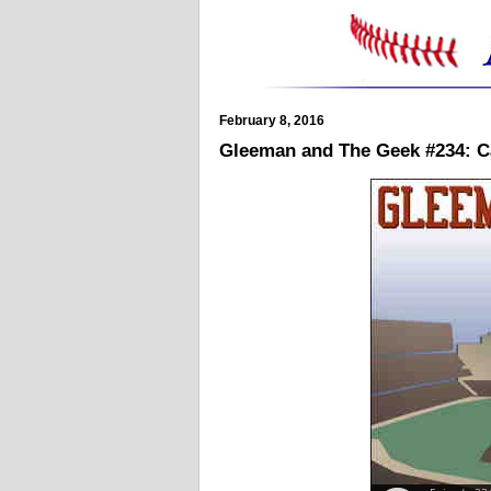
February 8, 2016
Gleeman and The Geek #234: C