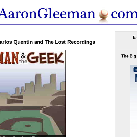
E-
arlos Quentin and The Lost Recordings
The Big