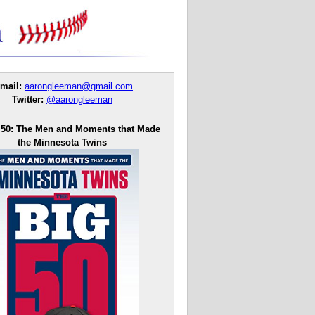
mail:
aarongleeman@gmail.com
Twitter:
@aarongleeman
 50: The Men and Moments that Made
the Minnesota Twins