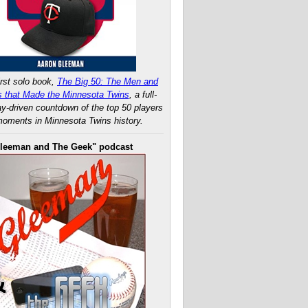
rst solo book,
The Big 50: The Men and
 that Made the Minnesota Twins
, a full-
ay-driven countdown of the top 50 players
oments in Minnesota Twins history.
leeman and The Geek" podcast