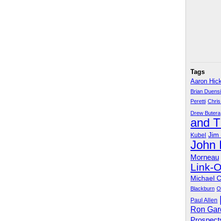
Tags
Aaron Hic
Brian Duens
Peretti
Chris
Drew Butera
and 
Jim
Kubel
John
Morneau
Link-
Michael 
Blackburn
O
Paul Allen
Ron Gar
Prospect