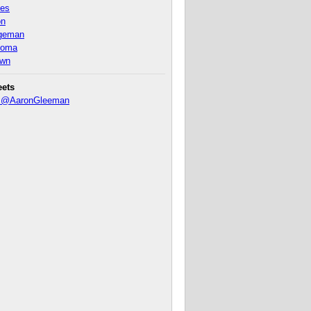
nes
on
ageman
homa
own
eets
y @AaronGleeman