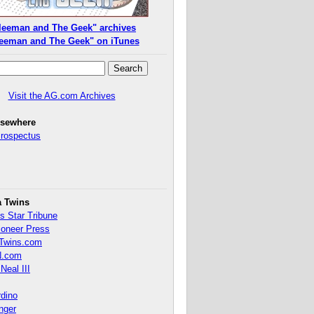
leeman and The Geek" archives
eeman and The Geek" on iTunes
Visit the AG.com Archives
lsewhere
Prospectus
a Twins
s Star Tribune
ioneer Press
Twins.com
.com
Neal III
rdino
inger