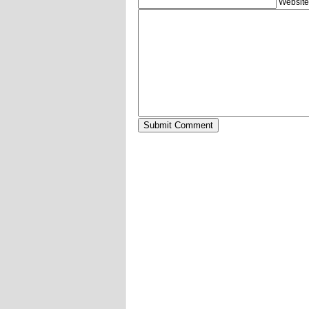
Website