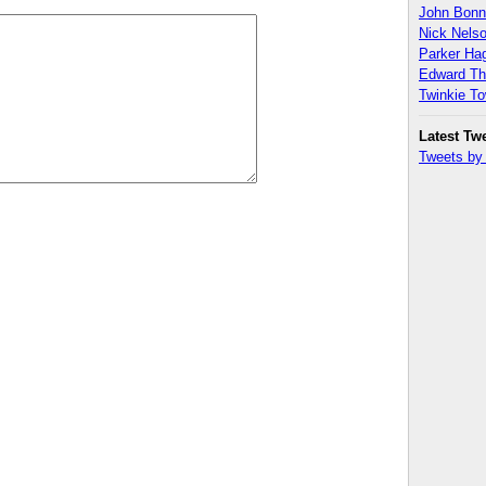
John Bon
Nick Nels
Parker H
Edward T
Twinkie T
Latest Tw
Tweets b