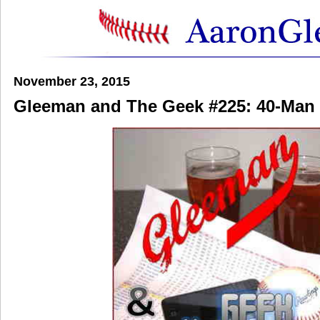
November 23, 2015
Gleeman and The Geek #225: 40-Man