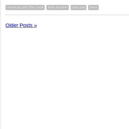
Gleeman and The Geek
John Bonnes
podcasts
Twins
Older Posts »