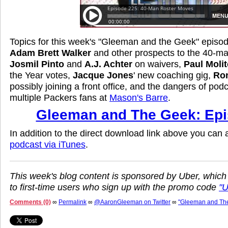
Topics for this week's "Gleeman and the Geek" episod
Adam Brett Walker
and other prospects to the 40-man
Josmil Pinto
and
A.J. Achter
on waivers,
Paul Molit
the Year votes,
Jacque Jones
' new coaching gig,
Ro
possibly joining a front office, and the dangers of pod
multiple Packers fans at
Mason's Barre
.
Gleeman and The Geek: Epi
In addition to the direct download link above you can
podcast via iTunes
.
This week's blog content is sponsored by Uber, which
to first-time users who sign up with the promo code
"
Comments (0)
∞
Permalink
∞
@AaronGleeman on Twitter
∞
"Gleeman and Th