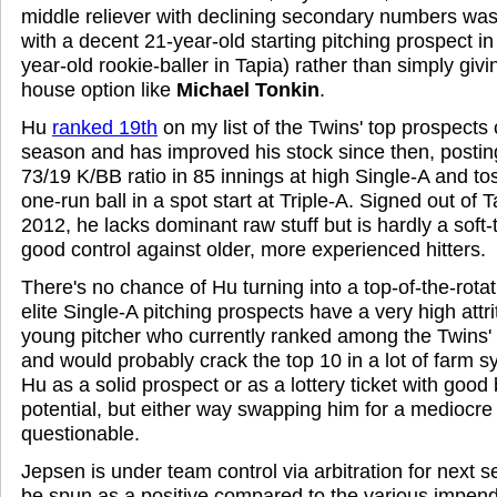
middle reliever with declining secondary numbers was
with a decent 21-year-old starting pitching prospect in
year-old rookie-baller in Tapia) rather than simply giv
house option like
Michael Tonkin
.
Hu
ranked 19th
on my list of the Twins' top prospects
season and has improved his stock since then, posti
73/19 K/BB ratio in 85 innings at high Single-A and tos
one-run ball in a spot start at Triple-A. Signed out of 
2012, he lacks dominant raw stuff but is hardly a sof
good control against older, more experienced hitters.
There's no chance of Hu turning into a top-of-the-rotat
elite Single-A pitching prospects have a very high attrit
young pitcher who currently ranked among the Twins'
and would probably crack the top 10 in a lot of farm 
Hu as a solid prospect or as a lottery ticket with good 
potential, but either way swapping him for a mediocre 
questionable.
Jepsen is under team control via arbitration for next 
be spun as a positive compared to the various impend