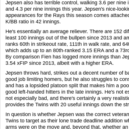
Jepsen also has terrible control, walking 3.6 per nine 
and 4.3 per nine innings this year. Jepsen's nice-look
appearances for the Rays this season comes attached
K/BB ratio in 42 innings.
He's essentially an average reliever. There are 152 dif
least 100 innings out of the bullpen since 2013 and
ranks 60th in strikeout rate, 111th in walk rate, and 64
which adds up to an 80th-ranked 3.15 ERA and a 73r
By comparison Fien has logged more innings than Jep
3.54 xFIP since 2013, albeit with a higher ERA.
Jepsen throws hard, strikes out a decent number of b
good job limiting homers, but he also struggles to cons
and has a lopsided platoon split that makes him a po
good left-handed hitters in the late innings. He's not e
not especially bad, and there's certainly a very realist
provides the Twins with 20 useful innings down the str
In question is whether Jepsen was the correct veteran 
Twins to target as their lone trade deadline addition w
arms were on the move and, beyond that, whether an