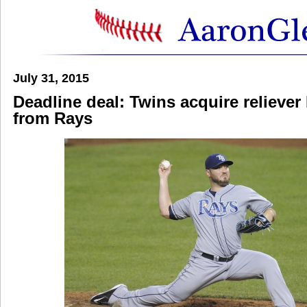
July 31, 2015
Deadline deal: Twins acquire relieve
from Rays