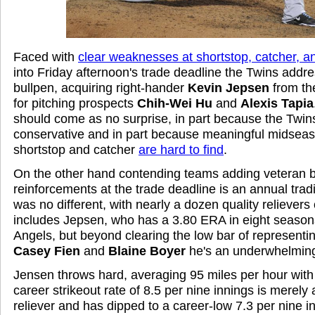
Faced with
clear weaknesses at shortstop, catcher, an
into Friday afternoon's trade deadline the Twins addr
bullpen, acquiring right-hander
Kevin Jepsen
from th
for pitching prospects
Chih-Wei Hu
and
Alexis Tapia
should come as no surprise, in part because the Twins a
conservative and in part because meaningful midsea
shortstop and catcher
are hard to find
.
On the other hand contending teams adding veteran b
reinforcements at the trade deadline is an annual tradi
was no different, with nearly a dozen quality relievers
includes Jepsen, who has a 3.80 ERA in eight season
Angels, but beyond clearing the low bar of represent
Casey Fien
and
Blaine Boyer
he's an underwhelming
Jensen throws hard, averaging 95 miles per hour with h
career strikeout rate of 8.5 per nine innings is merel
reliever and has dipped to a career-low 7.3 per nine in