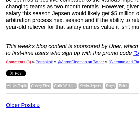
changing teams as two-month rentals. However, given 
salary this season Jepsen would likely get $5 million 
arbitration process next season and if the ability to r
year-old reliever for that salary carries value it isn't m
This week's blog content is sponsored by Uber, which
to first-time users who sign up with the promo code
"
Comments (3)
∞
Permalink
∞
@AaronGleeman on Twitter
∞
"Gleeman and Th
Alexis Tapia
Casey Fien
Chih-Wei Hu
Kevin Jepsen
Rays
Twins
Older Posts »