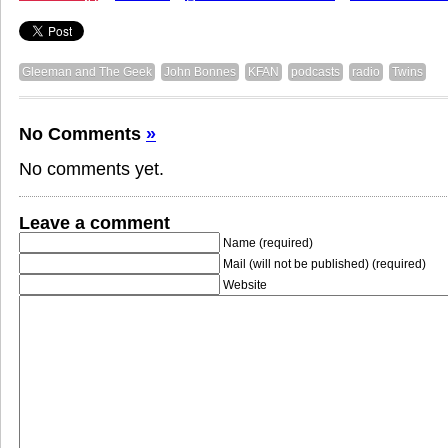
Gleeman and The Geek
John Bonnes
KFAN
podcasts
radio
Twins
No Comments
»
No comments yet.
Leave a comment
Name (required)
Mail (will not be published) (required)
Website