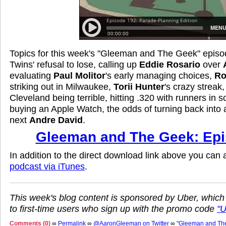
Topics for this week's "Gleeman and The Geek" episo
Twins' refusal to lose, calling up
Eddie Rosario
over
evaluating
Paul Molitor
's early managing choices,
Ro
striking out in Milwaukee,
Torii Hunter
's crazy streak
Cleveland being terrible, hitting .320 with runners in s
buying an Apple Watch, the odds of turning back into
next
Andre David
.
Gleeman and The Geek: Epi
In addition to the direct download link above you can
podcast via iTunes
.
This week's blog content is sponsored by Uber, which
to first-time users who sign up with the promo code
"
Comments (0)
∞
Permalink
∞
@AaronGleeman on Twitter
∞
"Gleeman and Th