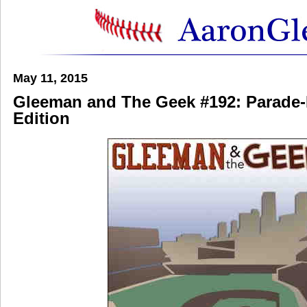
May 11, 2015
Gleeman and The Geek #192: Parade
Edition