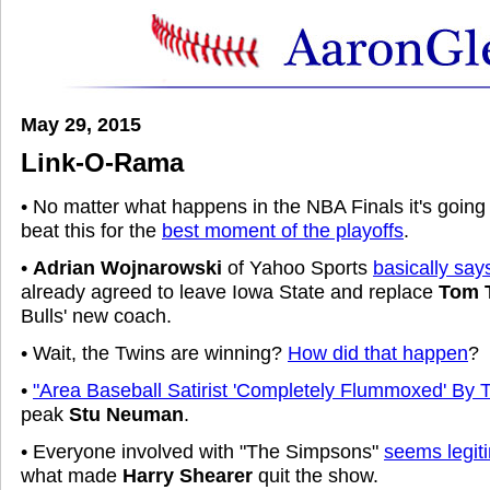
May 29, 2015
Link-O-Rama
• No matter what happens in the NBA Finals it's going 
beat this for the
best moment of the playoffs
.
•
Adrian Wojnarowski
of Yahoo Sports
basically say
already agreed to leave Iowa State and replace
Tom 
Bulls' new coach.
• Wait, the Twins are winning?
How did that happen
?
•
"Area Baseball Satirist 'Completely Flummoxed' By
peak
Stu Neuman
.
• Everyone involved with "The Simpsons"
seems legiti
what made
Harry Shearer
quit the show.