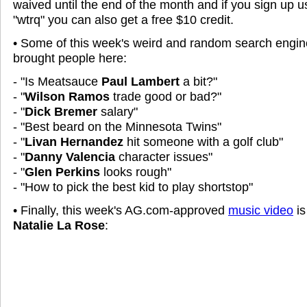
waived until the end of the month and if you sign up 
"wtrq" you can also get a free $10 credit.
• Some of this week's weird and random search engine
brought people here:
- "Is Meatsauce
Paul Lambert
a bit?"
- "
Wilson Ramos
trade good or bad?"
- "
Dick Bremer
salary"
- "Best beard on the Minnesota Twins"
- "
Livan Hernandez
hit someone with a golf club"
- "
Danny Valencia
character issues"
- "
Glen Perkins
looks rough"
- "How to pick the best kid to play shortstop"
• Finally, this week's AG.com-approved
music video
is
Natalie La Rose
: