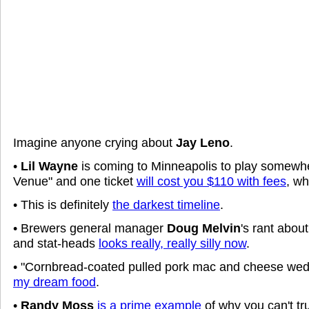
Imagine anyone crying about
Jay Leno
.
•
Lil Wayne
is coming to Minneapolis to play somewhe
Venue" and one ticket
will cost you $110 with fees
, w
• This is definitely
the darkest timeline
.
• Brewers general manager
Doug Melvin
's rant abou
and stat-heads
looks really, really silly now
.
• "Cornbread-coated pulled pork mac and cheese wedg
my dream food
.
•
Randy Moss
is a prime example
of why you can't tr