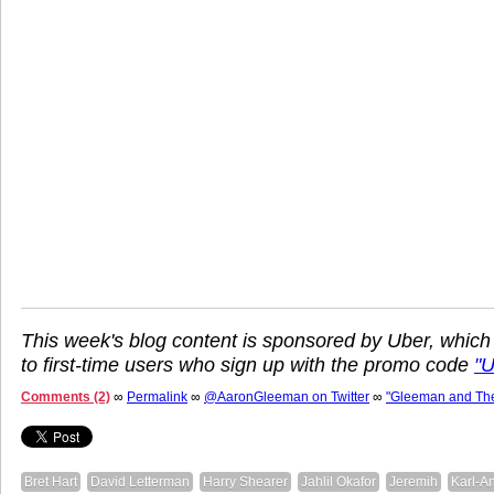
This week's blog content is sponsored by Uber, which
to first-time users who sign up with the promo code
"
Comments (2)
∞
Permalink
∞
@AaronGleeman on Twitter
∞
"Gleeman and Th
Bret Hart
David Letterman
Harry Shearer
Jahlil Okafor
Jeremih
Karl-A