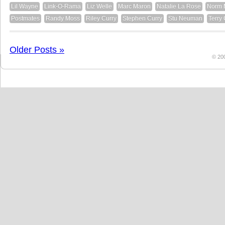
Lil Wayne
Link-O-Rama
Liz Welle
Marc Maron
Natalie La Rose
Norm 
Postmates
Randy Moss
Riley Curry
Stephen Curry
Stu Neuman
Terry
Older Posts »
© 20