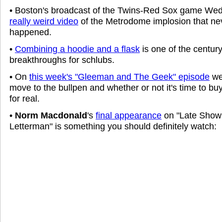
• Boston's broadcast of the Twins-Red Sox game W
really weird video
of the Metrodome implosion that nev
happened.
•
Combining a hoodie and a flask
is one of the century
breakthroughs for schlubs.
• On
this week's "Gleeman and The Geek" episode
we
move to the bullpen and whether or not it's time to bu
for real.
•
Norm Macdonald
's
final appearance
on "Late Show
Letterman" is something you should definitely watch: