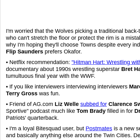
I'm worried that the Wolves picking a traditional back
who can't stretch the floor or protect the rim is a mist
why I'm hoping they'll choose Towns despite every ind
Flip Saunders
prefers Okafor.
• Netflix recommendation:
"Hitman Hart: Wrestling wi
documentary about 1990s wrestling superstar
Bret Ha
tumultuous final year with the WWF.
• If you like interviewers interviewing interviewers
Mar
Terry Gross
was fun.
• Friend of AG.com
Liz Welle
subbed for
Clarence 
Sportive" podcast much like
Tom Brady
filled in for
D
Patriots' quarterback.
• I'm a loyal Bitesquad user, but
Postmates
is a new se
and basically anything else around the Twin Cities. De