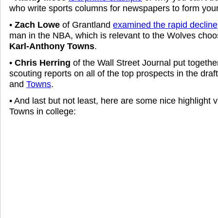
who write sports columns for newspapers to form your
•
Zach Lowe
of Grantland
examined the rapid decline
man in the NBA, which is relevant to the Wolves cho
Karl-Anthony Towns
.
•
Chris Herring
of the Wall Street Journal put together
scouting reports on all of the top prospects in the draf
and
Towns
.
• And last but not least, here are some nice highlight
Towns in college: