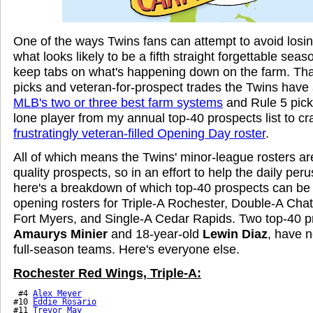
One of the ways Twins fans can attempt to avoid losin
what looks likely to be a fifth straight forgettable seaso
keep tabs on what's happening down on the farm. Than
picks and veteran-for-prospect trades the Twins ha
MLB's two or three best farm systems
and Rule 5 pic
lone player from my annual top-40 prospects list to cr
frustratingly veteran-filled Opening Day roster
.
All of which means the Twins' minor-league rosters a
quality prospects, so in an effort to help the daily per
here's a breakdown of which top-40 prospects can be
opening rosters for Triple-A Rochester, Double-A Cha
Fort Myers, and Single-A Cedar Rapids. Two top-40 p
Amaurys Minier
and 18-year-old
Lewin Diaz
, have 
full-season teams. Here's everyone else.
Rochester Red Wings, Triple-A:
 #4 
Alex Meyer
#10 
Eddie Rosario
#11 
Trevor May