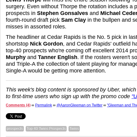
surgery. Even without Thorpe the rotation includes a p
prospects in
Stephen Gonsalves
and
Michael Cede
fourth-round draft pick
Sam Clay
in the bullpen and s
misses in assorted roles.
The headliner at Cedar Rapids is the No. 5 pick in last 
shortstop
Nick Gordon
, and Cedar Rapids' outfield ha
top-40 prospects who're coming off excellent 2014 pr
Murphy
and
Tanner English
. If the rosters weren't 
and Triple-A the collection of talent playing for manag
Single-A would be getting more attention.
This week's blog content is sponsored by Uber, which
to first-time users who sign up with the promo code
"
Comments (4)
∞
Permalink
∞
@AaronGleeman on Twitter
∞
"Gleeman and Th
prospects
Top 40 Twins Prospects
Twins