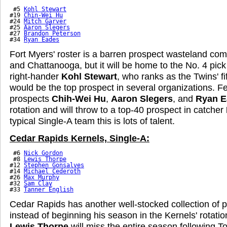
 #5 
Kohl Stewart
#19 
Chin-Wei Hu
#24 
Mitch Garver
#25 
Aaron Slegers
#27 
Brandon Peterson
#34 
Ryan Eades
Fort Myers' roster is a barren prospect wasteland co
and Chattanooga, but it will be home to the No. 4 pick i
right-hander
Kohl Stewart
, who ranks as the Twins' f
would be the top prospect in several organizations. F
prospects
Chih-Wei Hu
,
Aaron Slegers
, and
Ryan E
rotation and will throw to a top-40 prospect in catcher
typical Single-A team this is lots of talent.
Cedar Rapids Kernels, Single-A:
 #6 
Nick Gordon
 #8 
Lewis Thorpe
#12 
Stephen Gonsalves
#14 
Michael Cederoth
#26 
Max Murphy
#32 
Sam Clay
#33 
Tanner English
Cedar Rapids has another well-stocked collection of 
instead of beginning his season in the Kernels' rotati
Lewis Thorpe
will miss the entire season following