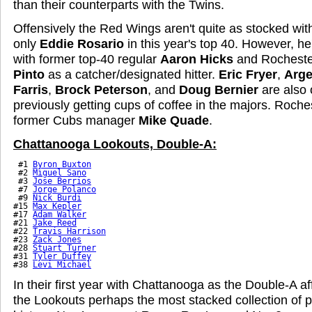
than their counterparts with the Twins.
Offensively the Red Wings aren't quite as stocked wit
only
Eddie Rosario
in this year's top 40. However, he'
with former top-40 regular
Aaron Hicks
and Rochester
Pinto
as a catcher/designated hitter.
Eric Fryer
,
Arge
Farris
,
Brock Peterson
, and
Doug Bernier
are also o
previously getting cups of coffee in the majors. Roch
former Cubs manager
Mike Quade
.
Chattanooga Lookouts, Double-A:
 #1 
Byron Buxton
 #2 
Miguel Sano
 #3 
Jose Berrios
 #7 
Jorge Polanco
 #9 
Nick Burdi
#15 
Max Kepler
#17 
Adam Walker
#21 
Jake Reed
#22 
Travis Harrison
#23 
Zack Jones
#28 
Stuart Turner
#31 
Tyler Duffey
#38 
Levi Michael
In their first year with Chattanooga as the Double-A aff
the Lookouts perhaps the most stacked collection of 