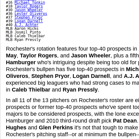
#16 
Michael Tonkin
#18 
Taylor Rogers
#30 
Jason Wheeler
#36 
Lester Oliveros
#37 
Stephen Pryor
#39 
Logan Darnell
#40 
A.J. Achter
MLB Aaron Hicks

MLB Josmil Pinto

MLB Caleb Thielbar

MLB Ryan Pressly
Rochester's rotation features four top-40 prospects in
May
,
Taylor Rogers
, and
Jason Wheeler
, plus a fift
Hamburger
who's intriguing despite being too old for 
Rochester's bullpen has five top-40 prospects in
Mich
Oliveros
,
Stephen Pryor
,
Logan Darnell
, and
A.J. 
experienced big leaguers who had strong cases to mak
in
Caleb Thielbar
and
Ryan Pressly
.
In all 11 of the 13 pitchers on Rochester's roster are e
prospects or former top-40 prospects who've spent to
majors to be considered prospects, with the lone exce
Hamburger and 2010 third-round draft pick
Pat Dean
Hughes
and
Glen Perkins
it's not that tough to make
Rochester's pitching staff--or at minimum the bullpen