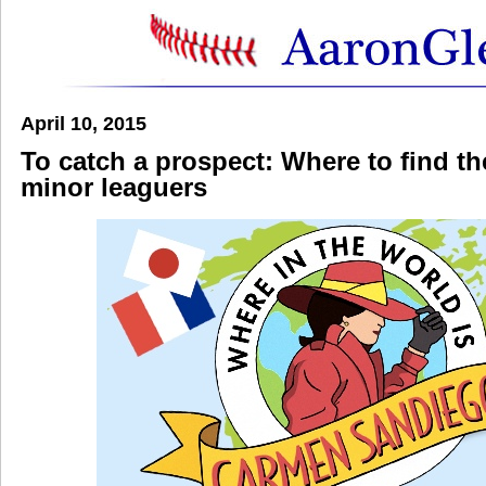
April 10, 2015
To catch a prospect: Where to find th
minor leaguers