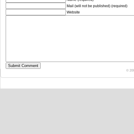
Mail (will not be published) (required)
Website
© 20