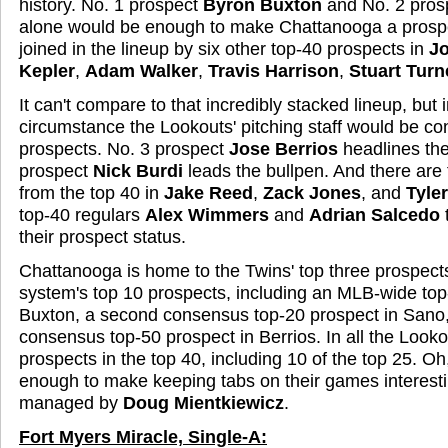
history. No. 1 prospect
Byron Buxton
and No. 2 pros
alone would be enough to make Chattanooga a prospe
joined in the lineup by six other top-40 prospects in
J
Kepler
,
Adam Walker
,
Travis Harrison
,
Stuart Turn
It can't compare to that incredibly stacked lineup, but 
circumstance the Lookouts' pitching staff would be co
prospects. No. 3 prospect
Jose Berrios
headlines the
prospect
Nick Burdi
leads the bullpen. And there are 
from the top 40 in
Jake Reed
,
Zack Jones
, and
Tyle
top-40 regulars
Alex Wimmers
and
Adrian Salcedo
t
their prospect status.
Chattanooga is home to the Twins' top three prospects
system's top 10 prospects, including an MLB-wide top
Buxton, a second consensus top-20 prospect in Sano,
consensus top-50 prospect in Berrios. In all the Look
prospects in the top 40, including 10 of the top 25. Oh,
enough to make keeping tabs on their games interest
managed by
Doug Mientkiewicz
.
Fort Myers Miracle, Single-A: