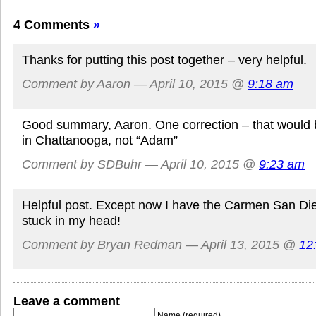
4 Comments
»
Thanks for putting this post together – very helpful.
Comment by Aaron — April 10, 2015 @
9:18 am
Good summary, Aaron. One correction – that would 
in Chattanooga, not “Adam”
Comment by SDBuhr — April 10, 2015 @
9:23 am
Helpful post. Except now I have the Carmen San D
stuck in my head!
Comment by Bryan Redman — April 13, 2015 @
12
Leave a comment
Name (required)