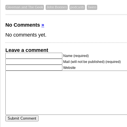
Gleeman and The Geek
John Bonnes
podcasts
Twins
No Comments
»
No comments yet.
Leave a comment
Name (required)
Mail (will not be published) (required)
Website