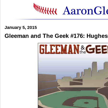
January 5, 2015
Gleeman and The Geek #176: Hughes 