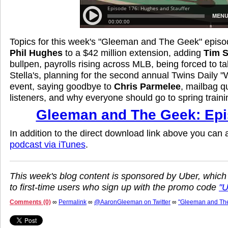
Topics for this week's "Gleeman and The Geek" episo
Phil Hughes
to a $42 million extension, adding
Tim S
bullpen, payrolls rising across MLB, being forced to ta
Stella's, planning for the second annual Twins Daily 
event, saying goodbye to
Chris Parmelee
, mailbag q
listeners, and why everyone should go to spring traini
Gleeman and The Geek: Epi
In addition to the direct download link above you can
podcast via iTunes
.
This week's blog content is sponsored by Uber, which
to first-time users who sign up with the promo code
"
Comments (0)
∞
Permalink
∞
@AaronGleeman on Twitter
∞
"Gleeman and Th