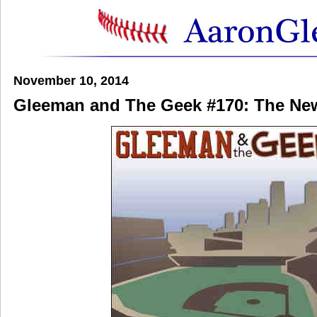
November 10, 2014
Gleeman and The Geek #170: The Ne