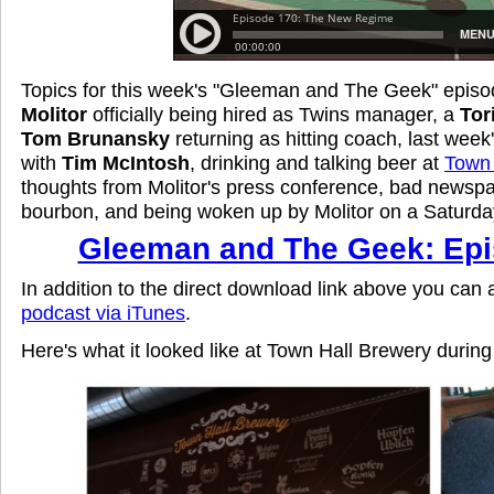
Topics for this week's "Gleeman and The Geek" epis
Molitor
officially being hired as Twins manager, a
Tor
Tom Brunansky
returning as hitting coach, last wee
with
Tim McIntosh
, drinking and talking beer at
Town 
thoughts from Molitor's press conference, bad newsp
bourbon, and being woken up by Molitor on a Saturda
Gleeman and The Geek: Epi
In addition to the direct download link above you can
podcast via iTunes
.
Here's what it looked like at Town Hall Brewery during