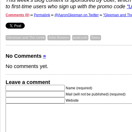
to first-time users who sign up with the promo code
"
Comments (0)
∞
Permalink
∞
@AaronGleeman on Twitter
∞
"Gleeman and Th
Gleeman and The Geek
John Bonnes
podcasts
Twins
No Comments
»
No comments yet.
Leave a comment
Name (required)
Mail (will not be published) (required)
Website