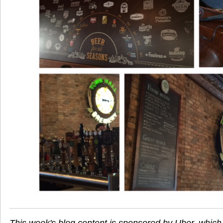
This week's blog content is sponsored by Uber, which