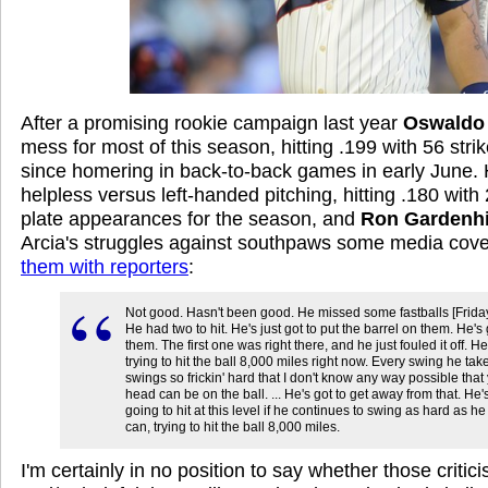
After a promising rookie campaign last year
Oswaldo 
mess for most of this season, hitting .199 with 56 str
since homering in back-to-back games in early June. H
helpless versus left-handed pitching, hitting .180 with 
plate appearances for the season, and
Ron Gardenhi
Arcia's struggles against southpaws some media cov
them with reporters
:
Not good. Hasn't been good. He missed some fastballs [Friday
He had two to hit. He's just got to put the barrel on them. He's g
them. The first one was right there, and he just fouled it off. He
trying to hit the ball 8,000 miles right now. Every swing he tak
swings so frickin' hard that I don't know any way possible that
head can be on the ball. ... He's got to get away from that. He'
going to hit at this level if he continues to swing as hard as he
can, trying to hit the ball 8,000 miles.
I'm certainly in no position to say whether those critic