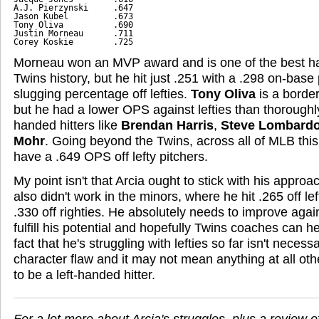
A.J. Pierzynski     .647

Jason Kubel         .673

Tony Oliva          .690

Justin Morneau      .711

Corey Koskie        .725
Morneau won an MVP award and is one of the best hal
Twins history, but he hit just .251 with a .298 on-bas
slugging percentage off lefties.
Tony Oliva
is a border
but he had a lower OPS against lefties than thoroughl
handed hitters like
Brendan Harris
,
Steve Lombardo
Mohr
. Going beyond the Twins, across all of MLB this 
have a .649 OPS off lefty pitchers.
My point isn't that Arcia ought to stick with his approac
also didn't work in the minors, where he hit .265 off l
.330 off righties. He absolutely needs to improve agai
fulfill his potential and hopefully Twins coaches can 
fact that he's struggling with lefties so far isn't necess
character flaw and it may not mean anything at all ot
to be a left-handed hitter.
For a lot more about Arcia's struggles, plus a review o