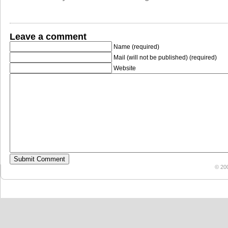
Leave a comment
Name (required)
Mail (will not be published) (required)
Website
© 20