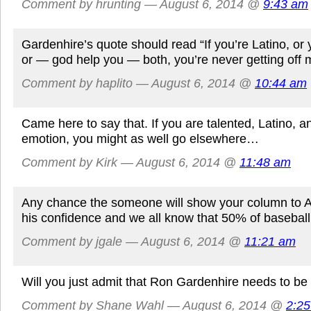
Comment by hrunting — August 6, 2014 @
9:43 am
Gardenhire’s quote should read “If you’re Latino, or 
or — god help you — both, you’re never getting off my
Comment by haplito — August 6, 2014 @
10:44 am
Came here to say that. If you are talented, Latino, 
emotion, you might as well go elsewhere…
Comment by Kirk — August 6, 2014 @
11:48 am
Any chance the someone will show your column to Ar
his confidence and we all know that 50% of baseball
Comment by jgale — August 6, 2014 @
11:21 am
Will you just admit that Ron Gardenhire needs to be
Comment by Shane Wahl — August 6, 2014 @
2:2