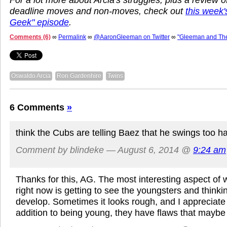
deadline moves and non-moves, check out
this week
Geek" episode
.
Comments (6)
∞
Permalink
∞
@AaronGleeman on Twitter
∞
"Gleeman and Th
Oswaldo Arcia
Ron Gardenhire
Twins
6 Comments
»
think the Cubs are telling Baez that he swings too h
Comment by blindeke — August 6, 2014 @
9:24 am
Thanks for this, AG. The most interesting aspect of 
right now is getting to see the youngsters and think
develop. Sometimes it looks rough, and I appreciate 
addition to being young, they have flaws that maybe a