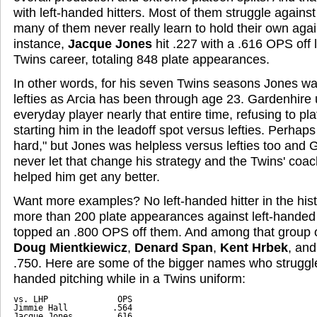
with left-handed hitters. Most of them struggle against l
many of them never really learn to hold their own aga
instance,
Jacque Jones
hit .227 with a .616 OPS off le
Twins career, totaling 848 plate appearances.
In other words, for his seven Twins seasons Jones was
lefties as Arcia has been through age 23. Gardenhire
everyday player nearly that entire time, refusing to pl
starting him in the leadoff spot versus lefties. Perhaps
hard," but Jones was helpless versus lefties too and 
never let that change his strategy and the Twins' coac
helped him get any better.
Want more examples? No left-handed hitter in the hist
more than 200 plate appearances against left-handed 
topped an .800 OPS off them. And among that group o
Doug Mientkiewicz
,
Denard Span
,
Kent Hrbek
, an
.750. Here are some of the bigger names who struggle
handed pitching while in a Twins uniform:
vs. LHP              OPS

Jimmie Hall         .564

Jacque Jones        .616
