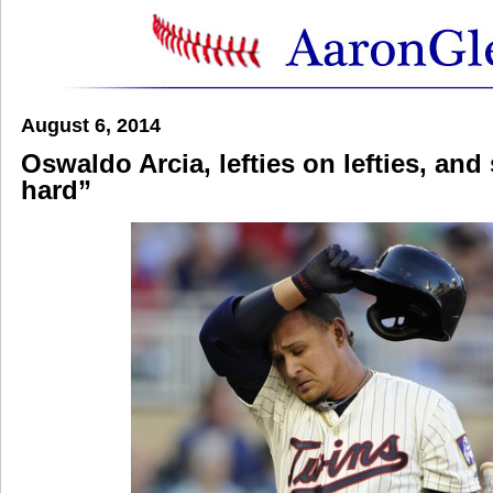
August 6, 2014
Oswaldo Arcia, lefties on lefties, an
hard”