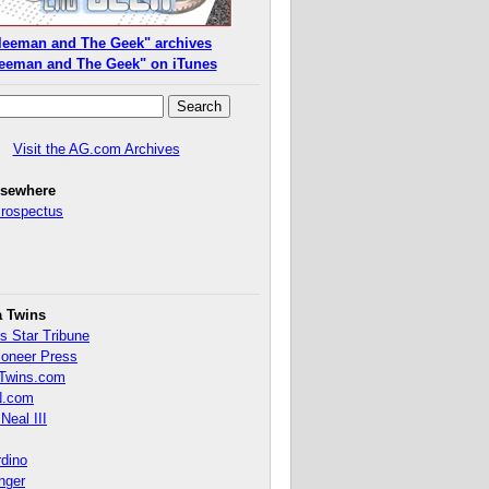
leeman and The Geek" archives
eeman and The Geek" on iTunes
Visit the AG.com Archives
lsewhere
Prospectus
a Twins
s Star Tribune
ioneer Press
Twins.com
.com
Neal III
rdino
inger