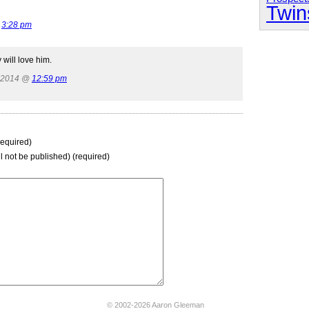
Twin
@
3:28 pm
will love him.
, 2014 @
12:59 pm
equired)
ll not be published) (required)
© 2002-2026 Aaron Gleeman