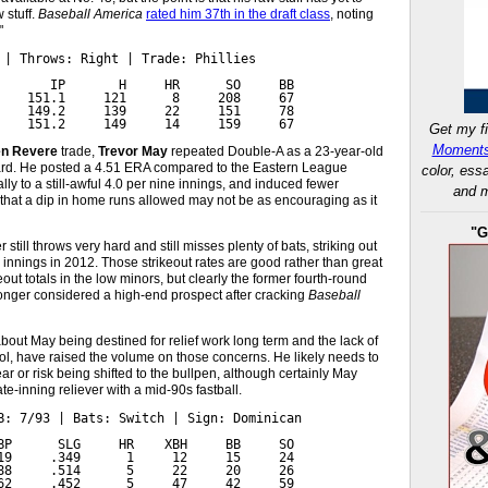
w stuff.
Baseball America
rated him 37th in the draft class
, noting
"
 | Throws: Right | Trade: Phillies

       IP       H     HR      SO     BB

    151.1     121      8     208     67

    149.2     139     22     151     78

    151.2     149     14     159     67
Get my fi
Moments
n Revere
trade,
Trevor May
repeated Double-A as a 23-year-old
ard. He posted a 4.51 ERA compared to the Eastern League
color, ess
lly to a still-awful 4.0 per nine innings, and induced fewer
and m
l that a dip in home runs allowed may not be as encouraging as it
"G
still throws very hard and still misses plenty of bats, striking out
e innings in 2012. Those strikeout rates are good rather than great
ut totals in the low minors, but clearly the former fourth-round
longer considered a high-end prospect after cracking
Baseball
about May being destined for relief work long term and the lack of
rol, have raised the volume on those concerns. He likely needs to
ar or risk being shifted to the bullpen, although certainly May
te-inning reliever with a mid-90s fastball.
B: 7/93 | Bats: Switch | Sign: Dominican

BP      SLG     HR    XBH     BB     SO

19     .349      1     12     15     24

88     .514      5     22     20     26

62     .452      5     47     42     59