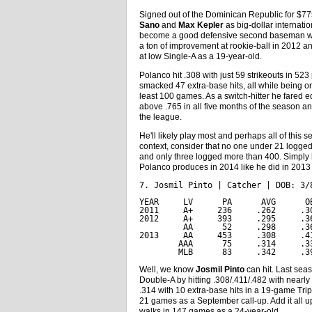
Signed out of the Dominican Republic for $7
Sano
and
Max Kepler
as big-dollar internati
become a good defensive second baseman with 
a ton of improvement at rookie-ball in 2012 and
at low Single-A as a 19-year-old.
Polanco hit .308 with just 59 strikeouts in 5
smacked 47 extra-base hits, all while being o
least 100 games. As a switch-hitter he fared e
above .765 in all five months of the season
the league.
He'll likely play most and perhaps all of this 
context, consider that no one under 21 logge
and only three logged more than 400. Simply 
Polanco produces in 2014 like he did in 2013 he'
7. Josmil Pinto | Catcher | DOB: 3/
YEAR     LV      PA      AVG      O
2011     A+     236     .262     .3
2012     A+     393     .295     .3
         AA      52     .298     .3
2013     AA     453     .308     .4
        AAA      75     .314     .3
        MLB      83     .342     .3
Well, we know
Josmil Pinto
can hit. Last sea
Double-A by hitting .308/.411/.482 with nearl
.314 with 10 extra-base hits in a 19-game Trip
21 games as a September call-up. Add it all 
walks in 147 games as a 24-year-old.