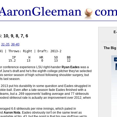
E-
10, 9, 8, 7, 6
,
31-35
,
36-40
.
The Big
91 | Throws: Right | Draft: 2013-2

       IP       H     HR      SO     BB

     15.2      13      0      13     12
ajor conference experience LSU right-hander
Ryan Eades
was a
f June's draft and he's the eighth college pitcher they've selected
is senior season of high school following shoulder surgery, but
ts last season.
 2013 put his durability in some question and Eades struggled in
ookie-ball. Even after a late-season fade Eades finished with a
e teams, but a .269 opponents' batting average and 77 strikeouts
odest strikeout rate is actually an improvement over 2012, when
raged 6.6 strikeouts per nine innings, which paled in
nd
Aaron Nola
. Eades obviously isn't on the same level as
lable at No. 43, but the point is that his raw stuff has yet to