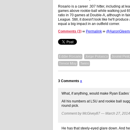
Rosario is a career .307 hitter, including at le
games above rookie-ball while walking just 6
ratio in 70 games at Double-A, although in fa
League. Still, it doesn't look like he'll produce
equal a big impact in an outfield corner.
Comments (3)
∞
Permalink
∞
@AaronGleeman
Eddie Rosario
Jorge Polanco
Josmil Pint
Trevor May
Twins
3 Comments
»
What, if anything, would make Ryan Eades “lo
All his numbers at LSU and rookie ball sug
round pick.
Comment by McGivey87 — March 27, 201
He has that steely-eyed glare down. And he’s