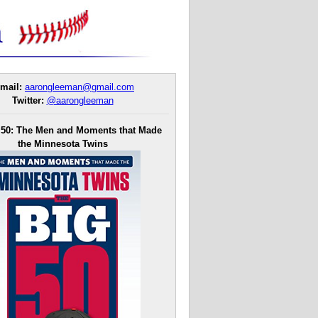
mail:
aarongleeman@gmail.com
Twitter:
@aarongleeman
 50: The Men and Moments that Made
the Minnesota Twins