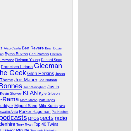
Ben Revere
ks
Alexi Casilla
Brian Dozier
Byron Buxton
Carl Pavano
ing
Chelsea
Delmon Young
Denard Span
 Parmelee
Gleeman
Francisco Liriano
The Geek
Glen Perkins
Jason
Joe Mauer
 Thome
Joe Nathan
 Bonnes
Justin
Josh Willingham
KFAN
Kyle Gibson
Kevin Slowey
O-Rama
Marc Maron
Matt Capps
Miguel Sano
Cuddyer
Mila Kunis
Nick
Parker Hageman
swaldo Arcia
Pat Neshek
podcasts
prospects
radio
denhire
Top 40 Twins
Terry Ryan
Trevor Plouffe
s
Tsuyoshi Nishioka