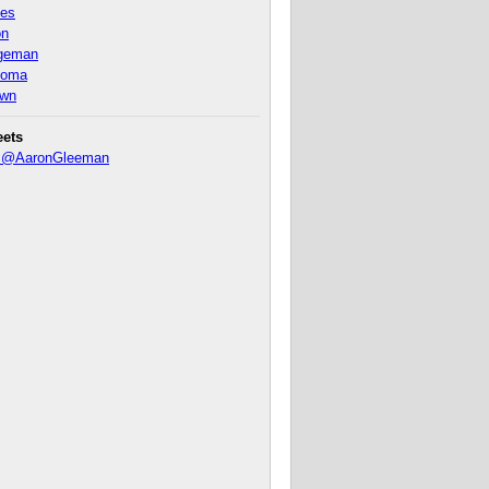
nes
on
ageman
homa
own
eets
y @AaronGleeman