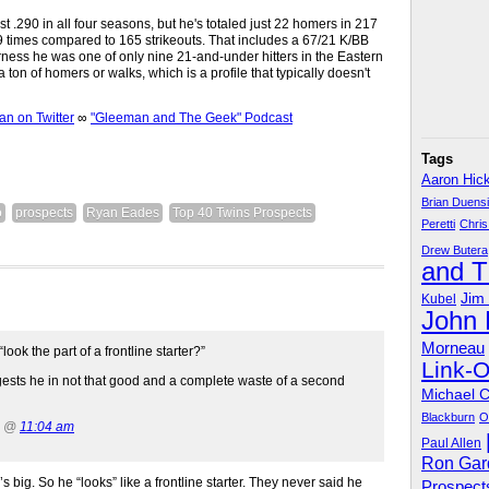
ast .290 in all four seasons, but he's totaled just 22 homers in 217
9 times compared to 165 strikeouts. That includes a 67/21 K/BB
irness he was one of only nine 21-and-under hitters in the Eastern
 a ton of homers or walks, which is a profile that typically doesn't
 on Twitter
∞
"Gleeman and The Geek" Podcast
Tags
Aaron Hic
Brian Duens
o
prospects
Ryan Eades
Top 40 Twins Prospects
Peretti
Chris
Drew Butera
and 
Jim
Kubel
John
Morneau
ok the part of a frontline starter?”
Link-
gests he in not that good and a complete waste of a second
Michael 
Blackburn
O
4 @
11:04 am
Paul Allen
Ron Gar
 big. So he “looks” like a frontline starter. They never said he
Prospect