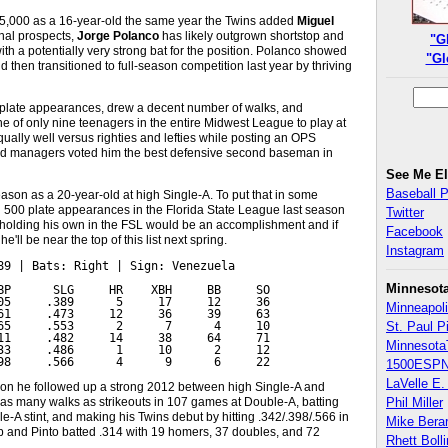
75,000 as a 16-year-old the same year the Twins added
Miguel
onal prospects,
Jorge Polanco
has likely outgrown shortstop and
"G
a potentially very strong bat for the position. Polanco showed
"Gl
 then transitioned to full-season competition last year by thriving
23 plate appearances, drew a decent number of walks, and
ne of only nine teenagers in the entire Midwest League to play at
qually well versus righties and lefties while posting an OPS
 and managers voted him the best defensive second baseman in
See Me E
Baseball 
season as a 20-year-old at high Single-A. To put that in some
d 500 plate appearances in the Florida State League last season
Twitter
holding his own in the FSL would be an accomplishment and if
Facebook
ll be near the top of this list next spring.
Instagram
89 | Bats: Right | Sign: Venezuela

Minnesot
BP      SLG     HR    XBH     BB     SO

05     .389      5     17     12     36

Minneapoli
61     .473     12     36     39     63

65     .553      2      7      4     10

St. Paul P
11     .482     14     38     64     71

Minnesota
33     .486      1     10      2     12

98     .566      4      9      6     22
1500ESPN
LaVelle E. 
son he followed up a strong 2012 between high Single-A and
y as many walks as strikeouts in 107 games at Double-A, batting
Phil Miller
le-A stint, and making his Twins debut by hitting .342/.398/.566 in
Mike Bera
up and Pinto batted .314 with 19 homers, 37 doubles, and 72
Rhett Boll