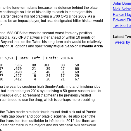
John Bon
 into the long-term plans because his defense behind the plate
Nick Nels
 thought so little of his ability to catch in the majors this
Parker H
 starter despite his not cracking a .700 OPS since 2009. As a
Edward T
t to be an impact player, but as a designated hitter his bat would
r.
Twinkie T
or a .688 OPS that was the second-worst from any position
Latest Tw
ted a .725 OPS that was either ahead or within 10 points of
d. Beyond that, on the Twins his long-term path would be relatively
Tweets b
nty of DH options and specifically
Miguel Sano
or
Oswaldo Arcia
B: 9/91 | Bats: Left | Draft: 2010-4

BP      SLG     HR    XBH     BB     SO

97     .670     21     39     27     60

45     .490     12     48     31     69

77     .527      6     24     17     29

30     .412      4     26     21     67
 the year by crushing high Single-A pitching and finishing it by
, but then he began 2014 by receiving a 50-game suspension for
nor league drug agreement that means he previously tested
n continued to use the drug, which is perhaps more troubling
the Twins made him their fourth-round draft pick out of Puerto
ge with gap power and poor plate discipline. He also spent the
e transition from outfielder to infielder in 2012, but there are
 defender there in the majors and his offensive skill set would
r.