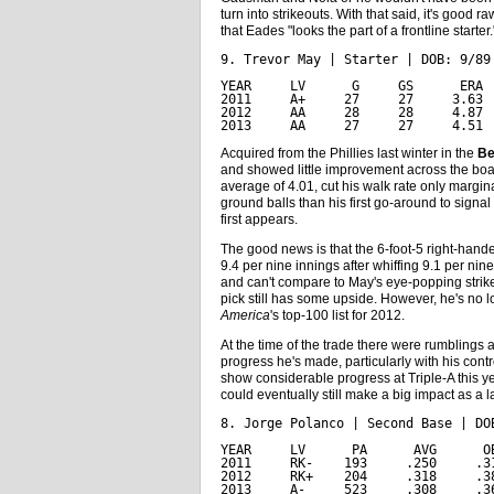
turn into strikeouts. With that said, it's good ra
that Eades "looks the part of a frontline starter.
9. Trevor May | Starter | DOB: 9/89
YEAR     LV      G     GS      ERA 
2011     A+     27     27     3.63 
2012     AA     28     28     4.87 
2013     AA     27     27     4.51 
Acquired from the Phillies last winter in the
Be
and showed little improvement across the bo
average of 4.01, cut his walk rate only margina
ground balls than his first go-around to signa
first appears.
The good news is that the 6-foot-5 right-hander 
9.4 per nine innings after whiffing 9.1 per nin
and can't compare to May's eye-popping strikeo
pick still has some upside. However, he's no 
America
's top-100 list for 2012.
At the time of the trade there were rumblings 
progress he's made, particularly with his cont
show considerable progress at Triple-A this ye
could eventually still make a big impact as a la
8. Jorge Polanco | Second Base | DO
YEAR     LV      PA      AVG      O
2011     RK-    193     .250     .3
2012     RK+    204     .318     .3
2013     A-     523     .308     .3