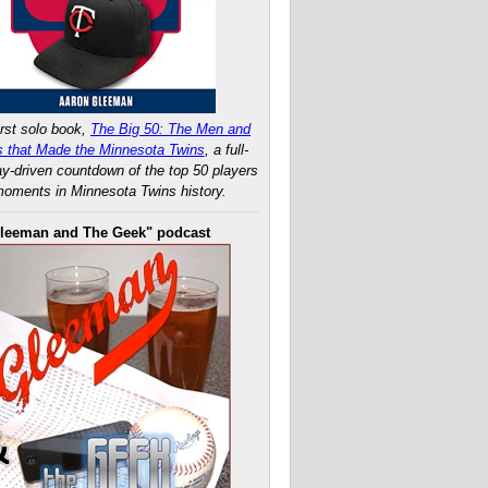
rst solo book,
The Big 50: The Men and
 that Made the Minnesota Twins
, a full-
ay-driven countdown of the top 50 players
oments in Minnesota Twins history.
leeman and The Geek" podcast