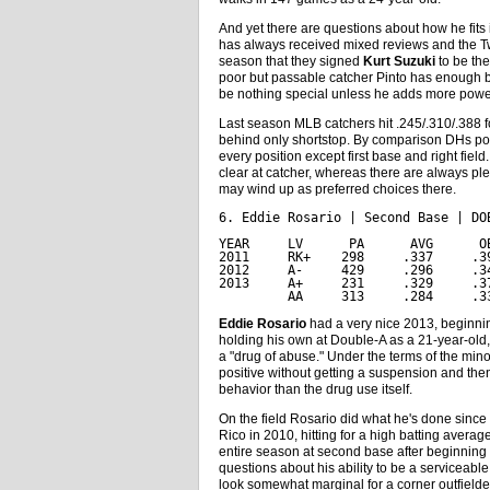
And yet there are questions about how he fits
has always received mixed reviews and the Twins
season that they signed
Kurt Suzuki
to be the
poor but passable catcher Pinto has enough ba
be nothing special unless he adds more powe
Last season MLB catchers hit .245/.310/.388 f
behind only shortstop. By comparison DHs pos
every position except first base and right fiel
clear at catcher, whereas there are always ple
may wind up as preferred choices there.
6. Eddie Rosario | Second Base | DO
YEAR     LV      PA      AVG      O
2011     RK+    298     .337     .3
2012     A-     429     .296     .3
2013     A+     231     .329     .3
         AA     313     .284     .3
Eddie Rosario
had a very nice 2013, beginning
holding his own at Double-A as a 21-year-old
a "drug of abuse." Under the terms of the mi
positive without getting a suspension and the
behavior than the drug use itself.
On the field Rosario did what he's done since 
Rico in 2010, hitting for a high batting avera
entire season at second base after beginning th
questions about his ability to be a serviceable
look somewhat marginal for a corner outfielde