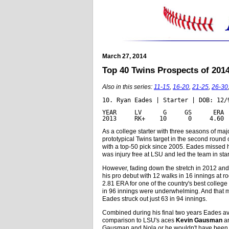
March 27, 2014
Top 40 Twins Prospects of 2014: 
Also in this series:
11-15
,
16-20
,
21-25
,
26-30
10. Ryan Eades | Starter | DOB: 12/
YEAR     LV      G     GS      ERA 
2013     RK+    10      0     4.60 
As a college starter with three seasons of m
prototypical Twins target in the second round o
with a top-50 pick since 2005. Eades missed h
was injury free at LSU and led the team in star
However, fading down the stretch in 2012 and
his pro debut with 12 walks in 16 innings at r
2.81 ERA for one of the country's best colleg
in 96 innings were underwhelming. And that m
Eades struck out just 63 in 94 innings.
Combined during his final two years Eades ave
comparison to LSU's aces
Kevin Gausman
a
Gausman and Nola or he wouldn't have been avai