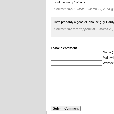
could actually “be” one…
Comment by D-Luxxx — March 27, 2014 
He’s probably a good clubhouse guy, Gardy 
Comment by Tom Peppermint — March 28
Leave a comment
Name (r
Mail (wi
Website