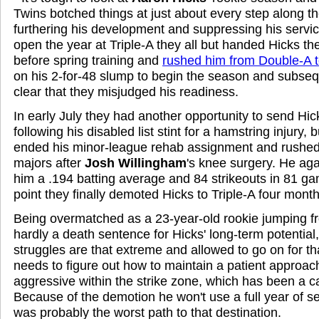
Twins botched things at just about every step along th
furthering his development and suppressing his servi
open the year at Triple-A they all but handed Hicks the
before spring training and
rushed him from Double-A t
on his 2-for-48 slump to begin the season and subsequ
clear that they misjudged his readiness.
In early July they had another opportunity to send Hick
following his disabled list stint for a hamstring injury, 
ended his minor-league rehab assignment and rushed
majors after
Josh Willingham
's knee surgery. He aga
him a .194 batting average and 84 strikeouts in 81 ga
point they finally demoted Hicks to Triple-A four mont
Being overmatched as a 23-year-old rookie jumping f
hardly a death sentence for Hicks' long-term potentia
struggles are that extreme and allowed to go on for th
needs to figure out how to maintain a patient approac
aggressive within the strike zone, which has been a c
Because of the demotion he won't use a full year of ser
was probably the worst path to that destination.