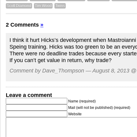
Scott Diamond
Tim Wood
Twins
2 Comments
»
I think it hurt Hicks’s development when Mastroianni
Speing training. Hicks was too green to be an every
There were no deadline trades because every starte
If you can’t get value in return, why trade?
Comment by Dave_Thompson — August 8, 2013 
Leave a comment
Name (required)
Mail (will not be published) (required)
Website