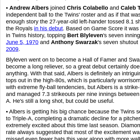
•
Andrew Albers
joined
Chris Colabello
and
Caleb T
independent ball to the Twins' roster and as if that wa
enough story the 27-year-old left-hander tossed 8.1 s
the Royals
in his debut
. Based on Game Score it was
in Twins history, topping
Bert Blyleven
's seven innin
June 5, 1970
and
Anthony Swarzak
's seven shutout
2009
.
Blyleven went on to become a Hall of Famer and Swa
become a long reliever, so a great debut certainly do
anything. With that said, Albers is definitely an intrigui
tops out in the high-80s, which is particularly worri
with extreme fly-ball tendencies, but Albers is a strik
and managed 7.3 strikeouts per nine innings between
A. He's still a long shot, but could be useful.
• Albers is getting his big chance because the Twins 
to Triple-A, completing a dramatic decline for a pitc
extremely excited about this time last season. Diamond
rate always suggested that most of the excitement w
missed even fewer bats this year along with more wa