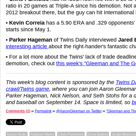
ratio in 20 games at Triple-A since his demotion. Not 
2012 breakout there, but the guy can hit International
•
Kevin Correia
has a 5.90 ERA and .329 opponents' 
starts since May 1.
•
Parker Hageman
of Twins Daily interviewed
Jared 
interesting article
about the right-hander's fantastic c
• For a lot more about the Twins' lack of trade deadline
demotion, check out
this week's "Gleeman and The G
This week's blog content is sponsored by the
Twins Dai
crawl/Twins game
, where you can join Aaron Gleema
Parker Hageman, Nick Nelson, and Seth Stohs for a d
and baseball on September 14. Space is limited, so
b
Comments (2)
∞
Permalink
∞
@AaronGleeman on Twitter
∞
"Gleeman and Th
Aaron Hicks
Andrew Albers
Chris Parmelee
Drew Butera
Justin Mornea