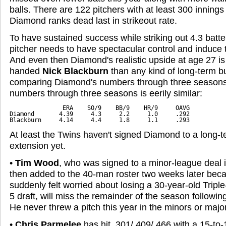
balls. There are 122 pitchers with at least 300 inning
Diamond ranks dead last in strikeout rate.
To have sustained success while striking out 4.3 batte
pitcher needs to have spectacular control and induce 
And even then Diamond's realistic upside at age 27 is a 
handed
Nick Blackburn
than any kind of long-term bui
comparing Diamond's numbers through three seasons 
numbers through three seasons is eerily similar:
               ERA    SO/9    BB/9    HR/9     OAVG

Diamond       4.39     4.3     2.2     1.0     .292

Blackburn     4.14     4.4     1.8     1.1     .293
At least the Twins haven't signed Diamond to a long-t
extension yet.
•
Tim Wood
, who was signed to a minor-league deal
then added to the 40-man roster two weeks later bec
suddenly felt worried about losing a 30-year-old Triple
5 draft, will miss the remainder of the season followin
He never threw a pitch this year in the minors or majo
•
Chris Parmelee
has hit .301/.409/.466 with a 15-to-