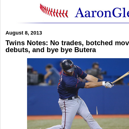
August 8, 2013
Twins Notes: No trades, botched mov
debuts, and bye bye Butera