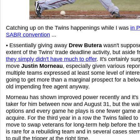
Catching up on the Twins happenings while I was
in P
SABR convention
...
• Essentially giving away
Drew Butera
wasn't supposed
extent of the Twins' trade deadline activity, but aside
they simply didn't have much to offer
. It's certainly su
move
Justin Morneau
, especially given various repo
multiple teams expressed at least some level of intere
going to get more than a marginal prospect for a bel
old impending free agent anyway.
Morneau has shown improved power recently and it's sti
taker for him between now and August 31, but the wai
options and every game he plays is one fewer game 
acquire. For the third year in a row the Twins failed to
move to swap veterans for long-term help before the 
is rare for a rebuilding team and in several cases stems
to pull the trigger at the right time.