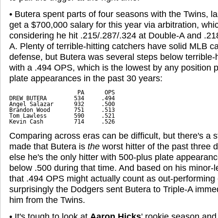
• Butera spent parts of four seasons with the Twins, l
get a $700,000 salary for this year via arbitration, wh
considering he hit .215/.287/.324 at Double-A and .218
A. Plenty of terrible-hitting catchers have solid MLB 
defense, but Butera was several steps below terrible-hi
with a .494 OPS, which is the lowest by any position 
plate appearances in the past 30 years:
                    PA      OPS

DREW BUTERA        534     .494

Angel Salazar      932     .500

Brandon Wood       751     .513

Tom Lawless        590     .521

Kevin Cash         714     .526
Comparing across eras can be difficult, but there's a 
made that Butera is
the
worst hitter of the past three 
else he's the only hitter with 500-plus plate appeara
below .500 during that time. And based on his minor-l
that .494 OPS might actually count as out-performing
surprisingly the Dodgers sent Butera to Triple-A immed
him from the Twins.
• It's tough to look at
Aaron Hicks
' rookie season and