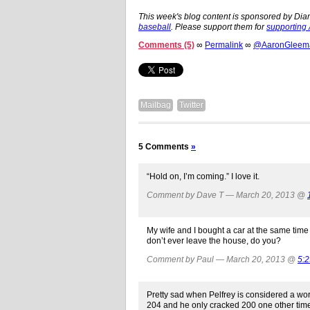
This week's blog content is sponsored by Dia
baseball
. Please support them for
supporting
Comments (5)
∞
Permalink
∞
@AaronGleeman
Mailbag
Twitter
5 Comments
»
“Hold on, I’m coming.” I love it.
Comment by Dave T — March 20, 2013 @
My wife and I bought a car at the same time (
don’t ever leave the house, do you?
Comment by Paul — March 20, 2013 @
5:
Pretty sad when Pelfrey is considered a wo
204 and he only cracked 200 one other tim