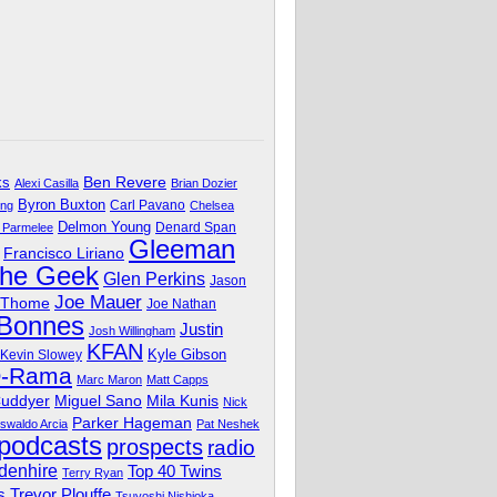
Ben Revere
ks
Alexi Casilla
Brian Dozier
Byron Buxton
Carl Pavano
ing
Chelsea
Delmon Young
Denard Span
 Parmelee
Gleeman
Francisco Liriano
The Geek
Glen Perkins
Jason
Joe Mauer
 Thome
Joe Nathan
 Bonnes
Justin
Josh Willingham
KFAN
Kyle Gibson
Kevin Slowey
O-Rama
Marc Maron
Matt Capps
Miguel Sano
Cuddyer
Mila Kunis
Nick
Parker Hageman
swaldo Arcia
Pat Neshek
podcasts
prospects
radio
denhire
Top 40 Twins
Terry Ryan
Trevor Plouffe
s
Tsuyoshi Nishioka