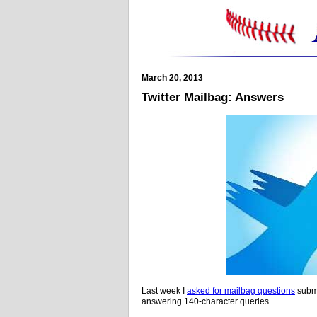
March 20, 2013
Twitter Mailbag: Answers
Last week I
asked for mailbag questions
submi
answering 140-character queries ...