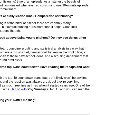
or listening) time of an episode. As a listener the beauty of
nd fast-forward whenever, so consuming one 90-minute episode
 commitment.
ts actually lead to runs? Compared to not bunting?
th of the hitter or pitcher there are certainly many
 but overall bunting hurts more than it helps. Good luck
nagers, though.
ood at developing young pitchers? Do they see things other
team, combine scouting and statistical analysis in a way that
y have a ton of smart, new-school thinkers in the front office, a
open to those new-school ideas, and a scouting department that
und draft picks.
ll time top Twins countdown? I love reading the recaps and want
inish the top-40 countdown some day, but it likely won't be anytime
es and the reaction was always great, but they're very time
nd as much free time as I had when it started years ago. One of the
 Twins. I
left off with
Roy Smalley
at No. 15 and you can read the
ing your Twitter mailbag?