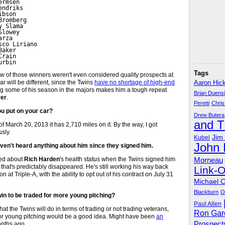
rmsen

ndriks

bson

romberg

 Slama

lowey

rza

co Liriano

aker

rain

urbin
Tags
 few of those winners weren't even considered quality prospects at
r will be different, since the Twins
have no shortage of high-end
Aaron Hic
ng some of his season in the majors makes him a tough repeat
Brian Duens
er
.
Peretti
Chris
u put on your car?
Drew Butera
and 
 March 20, 2013 it has 2,710 miles on it. By the way, I got
sly.
Jim
Kubel
John
aven't heard anything about him since they signed him.
ted about
Rich Harden
's health status when the Twins signed him
Morneau
that's predictably disappeared. He's still working his way back
Link-
at Triple-A, with the ability to opt out of his contract on July 31
Michael 
Blackburn
O
win to be traded for more young pitching?
Paul Allen
what the Twins will do in terms of trading or not trading veterans,
Ron Gar
or young pitching would be a good idea. Might have been
an
Prospect
onths ago.