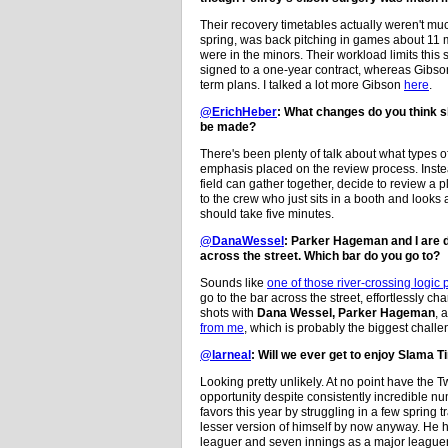
Their recovery timetables actually weren't muc
spring, was back pitching in games about 11 m
were in the minors. Their workload limits this 
signed to a one-year contract, whereas Gibson 
term plans. I talked a lot more Gibson
here
.
@ErichHeber
: What changes do you think sh
be made?
There's been plenty of talk about what types o
emphasis placed on the review process. Instea
field can gather together, decide to review a 
to the crew who just sits in a booth and looks
should take five minutes.
@DanaWessel
: Parker Hageman and I are do
across the street. Which bar do you go to?
Sounds like
one of those river-crossing logic 
go to the bar across the street, effortlessly c
shots with
Dana Wessel,
Parker Hageman
, 
from me
, which is probably the biggest challe
@larneal
: Will we ever get to enjoy Slama 
Looking pretty unlikely. At no point have the 
opportunity despite consistently incredible nu
favors this year by struggling in a few spring
lesser version of himself by now anyway. He 
leaguer and seven innings as a major leaguer