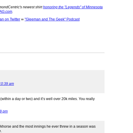
mondCentric's newest shirt
honoring the "Legends" of Minnesota
 AG.com
.
 on Twitter
∞
"Gleeman and The Geek" Podcast
10:39 am
within a day or two) and it’s well over 20k miles. You really
29 pm
rkhorse and the most innings he ever threw in a season was
e.