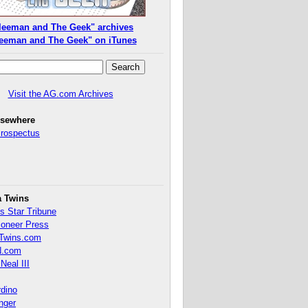
leeman and The Geek" archives
eeman and The Geek" on iTunes
Visit the AG.com Archives
lsewhere
Prospectus
a Twins
s Star Tribune
ioneer Press
Twins.com
.com
Neal III
rdino
inger