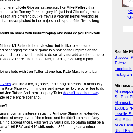
h different.
Kyle Gibson
last season, like
Mike Pelfrey
this
"G
onths after Tommy John surgery, it's just that Gibson's games
season are different, but Pelfrey is a veteran former workhorse
"Gl
has never pitched in the majors and is part of the Twins' long-
ould be made with instant replay and what do you think will
f things MLB should be reviewing, but I'd like to see some
d of bringing the entire game to a halt so the umpires on the
See Me E
play, and then leave the field to do so, why not add another umpire
Baseball 
 at video? There's no reason why, in 2013, reviewing a play
Twitter
Facebook
ing shots with Jon Taffer at one bar. Kate Mara is at a bar
Instagram
puzzles
with the a fox, a goose, and a bag of beans. I'd obviously
Minnesot
harm
Kate Mara
within minutes, and invite her to the other bar to do
Minneapoli
and
Jon Taffer
. And then just pray Taffer
doesn't steal her away
St. Paul P
nge of the entire scenario.
Minnesota
Time?
1500ESPN
Twins shown any interest in giving
Anthony Slama
an extended
LaVelle E. 
mbers at every level of the minors and he didn't do himself any
Phil Miller
 training appearances. Plus he's 29 years old, so Slama might be a
Mike Bera
has a 1.99 ERA and 446 strikeouts in 325 innings as a minor
Rhett Boll
.