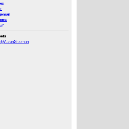
nes
on
ageman
homa
own
eets
y @AaronGleeman