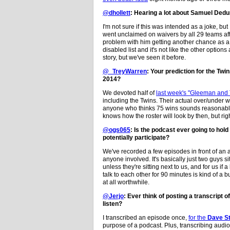
@dhollett
: Hearing a lot about Samuel Dedun
I'm not sure if this was intended as a joke, but
went unclaimed on waivers by all 29 teams aft
problem with him getting another chance as a f
disabled list and it's not like the other opti
story, but we've seen it before.
@_TreyWarren
: Your prediction for the Twi
2014?
We devoted half of
last week's "Gleeman and
including the Twins. Their actual over/under wi
anyone who thinks 75 wins sounds reasonable
knows how the roster will look by then, but rig
@ogs065
: Is the podcast ever going to hol
potentially participate?
We've recorded a few episodes in front of an au
anyone involved. It's basically just two guys s
unless they're sitting next to us, and for us 
talk to each other for 90 minutes is kind of a
at all worthwhile.
@Jerjo
: Ever think of posting a transcript 
listen?
I transcribed an episode once,
for the
Dave St
purpose of a podcast. Plus, transcribing audi