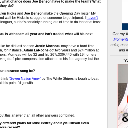
ll, what chance does Joe Benson have to make the team? What
 they do?
ron Hicks
and
Joe Benson
make the Opening Day roster. My
nd wait for Hicks to struggle or someone to get injured. I
haven't
aguer, but he's certainly running out of time to do that or at least
Get my fi
 is with team all year and isn't traded, what will his next
Moments
color, ess
 like he did last season
Justin Morneau
may have a hard time
and m
n, for instance,
Adam LaRoche
got two years and $24 million at
omers. Morneau will be 32 and hit .267/.330/.440 with 19 homers
ing draft pick compensation attached to his free agency, but the
"G
your entrance song be?
I think
"Seven Nation Army"
by The White Stripes is tough to beat,
t this point I'd go with:
out this answer than all other answers combined.
y different plans for Mike Pelfrey and Kyle Gibson even
more recent?