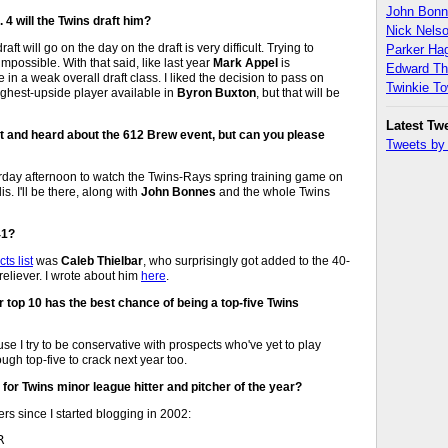
John Bon
. 4 will the Twins draft him?
Nick Nels
aft will go on the day on the draft is very difficult. Trying to
Parker H
impossible. With that said, like last year
Mark Appel
is
Edward T
in a weak overall draft class. I liked the decision to pass on
Twinkie T
ighest-upside player available in
Byron Buxton
, but that will be
Latest Tw
st and heard about the 612 Brew event, but can you please
Tweets b
rday afternoon to watch the Twins-Rays spring training game on
. I'll be there, along with
John Bonnes
and the whole Twins
41?
ts list
was
Caleb Thielbar
, who surprisingly got added to the 40-
reliever. I wrote about him
here
.
r top 10 has the best chance of being a top-five Twins
e I try to be conservative with prospects who've yet to play
ough top-five to crack next year too.
 for Twins minor league hitter and pitcher of the year?
s since I started blogging in 2002:

