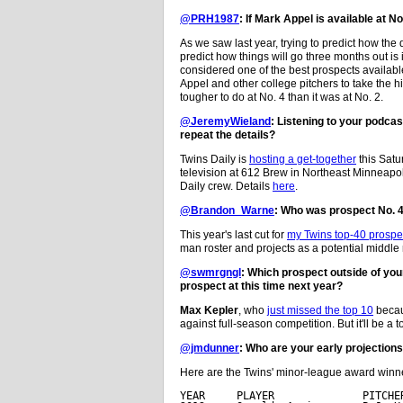
@PRH1987
: If Mark Appel is available at No
As we saw last year, trying to predict how the dr
predict how things will go three months out is 
considered one of the best prospects available 
Appel and other college pitchers to take the h
tougher to do at No. 4 than it was at No. 2.
@JeremyWieland
: Listening to your podca
repeat the details?
Twins Daily is
hosting a get-together
this Satu
television at 612 Brew in Northeast Minneapolis
Daily crew. Details
here
.
@Brandon_Warne
: Who was prospect No. 
This year's last cut for
my Twins top-40 prospec
man roster and projects as a potential middle 
@swmrgngl
: Which prospect outside of you
prospect at this time next year?
Max Kepler
, who
just missed the top 10
becaus
against full-season competition. But it'll be a t
@jmdunner
: Who are your early projections
Here are the Twins' minor-league award winner
YEAR     PLAYER              PITCHER