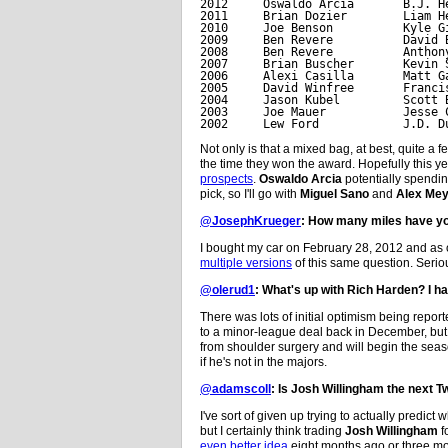
2012     Oswaldo Arcia       B.J. He
2011     Brian Dozier        Liam He
2010     Joe Benson          Kyle Gi
2009     Ben Revere          David B
2008     Ben Revere          Anthony
2007     Brian Buscher       Kevin S
2006     Alexi Casilla       Matt Ga
2005     David Winfree       Francis
2004     Jason Kubel         Scott B
2003     Joe Mauer           Jesse C
2002     Lew Ford            J.D. D
Not only is that a mixed bag, at best, quite a
the time they won the award. Hopefully this yea
prospects
.
Oswaldo Arcia
potentially spendi
pick, so I'll go with
Miguel Sano
and
Alex Mey
@JosephKrueger
: How many miles have yo
I bought my car on February 28, 2012 and as of
multiple versions
of this same question. Seriou
@olerud1
: What's up with Rich Harden? I h
There was lots of initial optimism being repor
to a minor-league deal back in December, but 
from shoulder surgery and will begin the season 
if he's not in the majors.
@adamscoll
: Is Josh Willingham the next T
I've sort of given up trying to actually predict 
but I certainly think trading
Josh Willingham
f
even better idea
eight months ago or three m