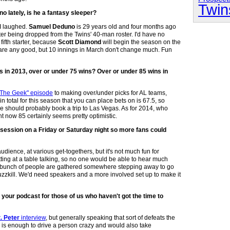
Twin
o lately, is he a fantasy sleeper?
 I laughed.
Samuel Deduno
is 29 years old and four months ago
er being dropped from the Twins' 40-man roster. I'd have no
ifth starter, because
Scott Diamond
will begin the season on the
ons are any good, but 10 innings in March don't change much. Fun
ns in 2013, over or under 75 wins? Over or under 85 wins in
 The Geek" episode
to making over/under picks for AL teams,
n total for this season that you can place bets on is 67.5, so
 should probably book a trip to Las Vegas. As for 2014, who
ht now 85 certainly seems pretty optimistic.
d session on a Friday or Saturday night so more fans could
dience, at various get-togethers, but it's not much fun for
itting at a table talking, so no one would be able to hear much
if a bunch of people are gathered somewhere stepping away to go
 buzzkill. We'd need speakers and a more involved set up to make it
of your podcast for those of us who haven't got the time to
. Peter
interview
, but generally speaking that sort of defeats the
o is enough to drive a person crazy and would also take