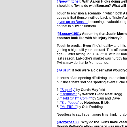
@joewmitchell
: With Aaron Hicks doing we
should the Twins do with Benson? What will
Tough to envision a scenario in which both
Aa
guess is that Benson will go back to Triple-A a
given up on Benson
becoming a valuable big le
do that in a Twins uniform.
@Loosey1981
: Assuming that Justin Morneau
contract look like with his injury history?
Tough to predict. Even if he's healthy and hits
getting a big multi-year contract. This offseaso
age 33 after hitting .271/.343/.510 with 33 h
last season. LaRoche's market was hurt by hav
Twins may do that to Morneau too.
@Ausjin
: If you were a closer what would 
In terms of an opening riff stirring up emotion 
but since that's sort of a sporting event cliche a
1.
"Superfly"
by
Curtis Mayfield
2.
"Regulate"
by
Warren G
and
Nate Dogg
3.
"Hold On I'm Comin"
by Sam and Dave
4.
"Big Poppa"
by
Notorious B.I.G.
5.
"Mr. Pitiful"
by
Otis Redding
Needless to say I spent more time thinking ab
@tonyrossi22
: Why do the Twins have vastl
though Pelfrey's elbow surgery was much 