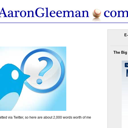
E-
The Big
tted via Twitter, so here are about 2,000 words worth of me