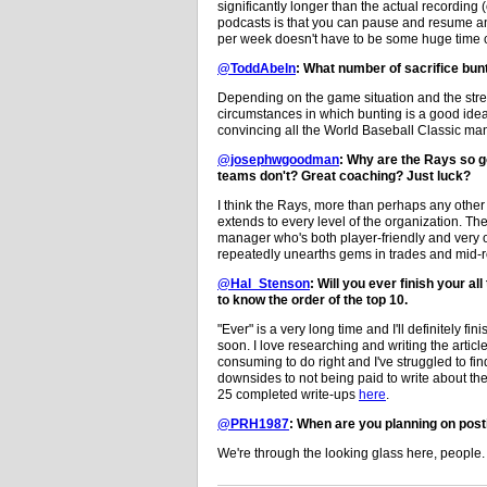
significantly longer than the actual recording (
podcasts is that you can pause and resume a
per week doesn't have to be some huge time
@ToddAbeln
: What number of sacrifice bun
Depending on the game situation and the streng
circumstances in which bunting is a good idea,
convincing all the World Baseball Classic ma
@josephwgoodman
: Why are the Rays so g
teams don't? Great coaching? Just luck?
I think the Rays, more than perhaps any other 
extends to every level of the organization. The
manager who's both player-friendly and very 
repeatedly unearths gems in trades and mid-ro
@Hal_Stenson
: Will you ever finish your a
to know the order of the top 10.
"Ever" is a very long time and I'll definitely f
soon. I love researching and writing the articl
consuming to do right and I've struggled to fi
downsides to not being paid to write about the
25 completed write-ups
here
.
@PRH1987
: When are you planning on post
We're through the looking glass here, people.