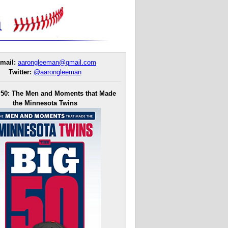
mail:
aarongleeman@gmail.com
Twitter:
@aarongleeman
 50: The Men and Moments that Made
the Minnesota Twins