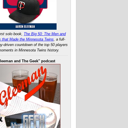
rst solo book,
The Big 50: The Men and
 that Made the Minnesota Twins
, a full-
ay-driven countdown of the top 50 players
oments in Minnesota Twins history.
leeman and The Geek" podcast