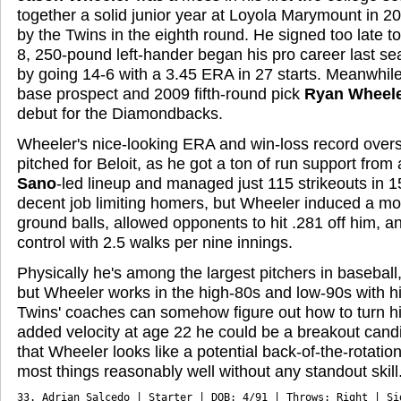
together a solid junior year at Loyola Marymount in 2
by the Twins in the eighth round. He signed too late to
8, 250-pound left-hander began his pro career last se
by going 14-6 with a 3.45 ERA in 27 starts. Meanwhile 
base prospect and 2009 fifth-round pick
Ryan Wheel
debut for the Diamondbacks.
Wheeler's nice-looking ERA and win-loss record overs
pitched for Beloit, as he got a ton of run support from
Sano
-led lineup and managed just 115 strikeouts in 1
decent job limiting homers, but Wheeler induced a m
ground balls, allowed opponents to hit .281 off him,
control with 2.5 walks per nine innings.
Physically he's among the largest pitchers in baseball
but Wheeler works in the high-80s and low-90s with his 
Twins' coaches can somehow figure out how to turn h
added velocity at age 22 he could be a breakout candi
that Wheeler looks like a potential back-of-the-rotatio
most things reasonably well without any standout skill
33. Adrian Salcedo | Starter | DOB: 4/91 | Throws: Right | Sig