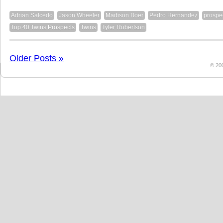
Adrian Salcedo
Jason Wheeler
Madison Boer
Pedro Hernandez
prospe
Top 40 Twins Prospects
Twins
Tyler Robertson
Older Posts »
© 20