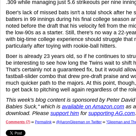
.309 while managing just 5.6 strikeouts per nine innin
Boer's lack of missed bats isn't a total shock after he 
batters in 99 innings during his final college season 
noted before the draft that his velocity fell from the mi
the low-90s as a starter. Still, there's no way a 22-yea
with big-time college experience should struggle that
particularly after toying with rookie-ball hitters.
Boer is already 23 years old, so if he continues to strugg
be interesting to see how long the Twins wait to shift 
That's certainly not a guaranteed fix, but it would allo
fastball-slider combo that drew pre-draft praise and wo
much quicker path to the majors. At this point, thoug
to get back to pitching well again regardless of the rol
This week's blog content is sponsored by Peter David
Babies Suck," which is
available on Amazon.com
as a
download. Please
support him
for
supporting AG.com
Comments (7)
∞
Permalink
∞
@AaronGleeman on Twitter
∞
"Gleeman and Th