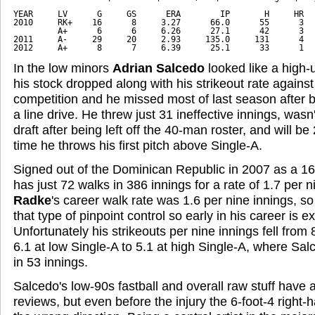
YEAR     LV      G     GS      ERA        IP       H     HR   
2010     RK+    16      8     3.27      66.0      55      3   
         A+      6      6     6.26      27.1      42      3   
2011     A-     29     20     2.93     135.0     131      4   
2012     A+      8      7     6.39      25.1      33      1  
In the low minors
Adrian Salcedo
looked like a high-
his stock dropped along with his strikeout rate again
competition and he missed most of last season after be
a line drive. He threw just 31 ineffective innings, wasn
draft after being left off the 40-man roster, and will be
time he throws his first pitch above Single-A.
Signed out of the Dominican Republic in 2007 as a 16
has just 72 walks in 386 innings for a rate of 1.7 per 
Radke
's career walk rate was 1.6 per nine innings, s
that type of pinpoint control so early in his career is 
Unfortunately his strikeouts per nine innings fell from 8
6.1 at low Single-A to 5.1 at high Single-A, where Sa
in 53 innings.
Salcedo's low-90s fastball and overall raw stuff have 
reviews, but even before the injury the 6-foot-4 right-