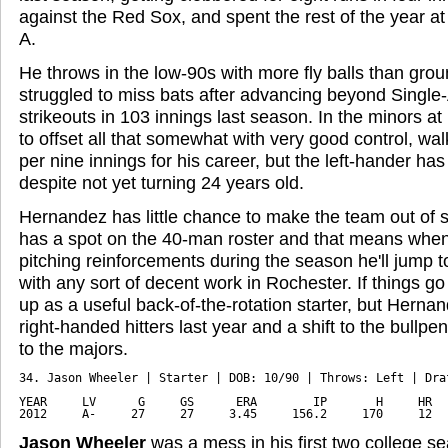
against the Red Sox, and spent the rest of the year at
A.
He throws in the low-90s with more fly balls than grou
struggled to miss bats after advancing beyond Single-
strikeouts in 103 innings last season. In the minors at
to offset all that somewhat with very good control, walk
per nine innings for his career, but the left-hander has
despite not yet turning 24 years old.
Hernandez has little chance to make the team out of sp
has a spot on the 40-man roster and that means whe
pitching reinforcements during the season he'll jump to 
with any sort of decent work in Rochester. If things go
up as a useful back-of-the-rotation starter, but Herna
right-handed hitters last year and a shift to the bullp
to the majors.
34. Jason Wheeler | Starter | DOB: 10/90 | Throws: Left | Draf
YEAR     LV      G     GS      ERA        IP       H     HR   
2012     A-     27     27     3.45     156.2     170     12  
Jason Wheeler
was a mess in his first two college se