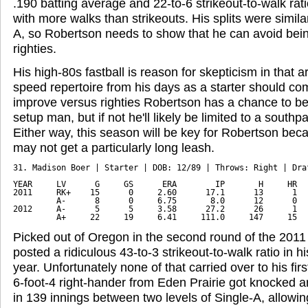
.190 batting average and 22-to-6 strikeout-to-walk ratio
with more walks than strikeouts. His splits were simila
A, so Robertson needs to show that he can avoid being 
righties.
His high-80s fastball is reason for skepticism in that a
speed repertoire from his days as a starter should co
improve versus righties Robertson has a chance to be
setup man, but if not he'll likely be limited to a southpa
Either way, this season will be key for Robertson bec
may not get a particularly long leash.
31. Madison Boer | Starter | DOB: 12/89 | Throws: Right | Draf
YEAR     LV      G     GS      ERA        IP       H     HR   
2011     RK+    15      0     2.60      17.1      13      1   
         A-      8      0     6.75       8.0      12      0   
2012     A-      5      5     3.58      27.2      26      1   
         A+     22     19     6.41     111.0     147     15  
Picked out of Oregon in the second round of the 2011 
posted a ridiculous 43-to-3 strikeout-to-walk ratio in h
year. Unfortunately none of that carried over to his firs
6-foot-4 right-hander from Eden Prairie got knocked 
in 139 innings between two levels of Single-A, allowin