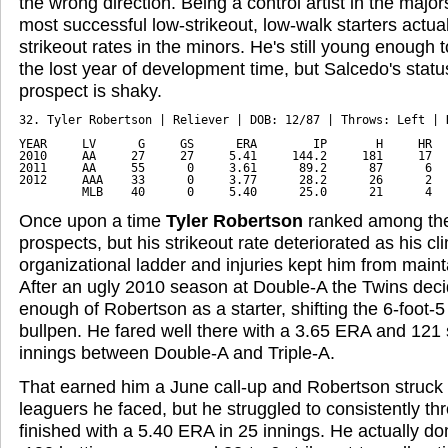
the wrong direction. Being a control artist in the major
most successful low-strikeout, low-walk starters act
strikeout rates in the minors. He's still young enough
the lost year of development time, but Salcedo's statu
prospect is shaky.
32. Tyler Robertson | Reliever | DOB: 12/87 | Throws: Left | D
YEAR     LV      G     GS      ERA        IP       H     HR   
2010     AA     27     27     5.41     144.2     181     17   
2011     AA     55      0     3.61      89.2      87      6   
2012     AAA    33      0     3.77      28.2      26      2   
         MLB    40      0     5.40      25.0      21      4  
Once upon a time
Tyler Robertson
ranked among the 
prospects, but his strikeout rate deteriorated as his c
organizational ladder and injuries kept him from maint
After an ugly 2010 season at Double-A the Twins dec
enough of Robertson as a starter, shifting the 6-foot-5
bullpen. He fared well there with a 3.65 ERA and 121 
innings between Double-A and Triple-A.
That earned him a June call-up and Robertson struck ou
leaguers he faced, but he struggled to consistently th
finished with a 5.40 ERA in 25 innings. He actually do