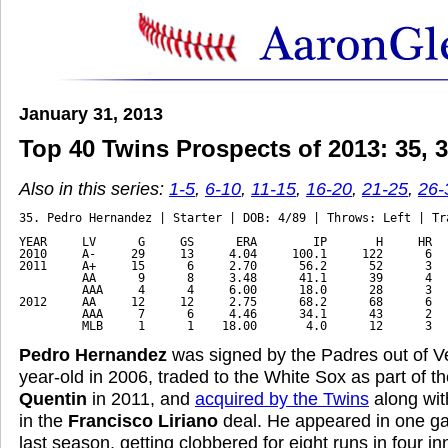
January 31, 2013
Top 40 Twins Prospects of 2013: 35, 34
Also in this series:
1-5
,
6-10
,
11-15
,
16-20
,
21-25
,
26-
35. Pedro Hernandez | Starter | DOB: 4/89 | Throws: Left | Tra
YEAR     LV      G     GS      ERA        IP       H     HR   
2010     A-     29     13     4.04     100.1     122      6   
2011     A+     15      6     2.70      56.2      52      3   
         AA      9      8     3.48      41.1      39      4   
         AAA     4      4     6.00      18.0      28      3   
2012     AA     12     12     2.75      68.2      68      6   
         AAA     7      6     4.46      34.1      43      2   
         MLB     1      1    18.00       4.0      12      3  
Pedro Hernandez
was signed by the Padres out of V
year-old in 2006, traded to the White Sox as part of 
Quentin
in 2011, and
acquired by the Twins
along wi
in the
Francisco Liriano
deal. He appeared in one ga
last season, getting clobbered for eight runs in four i