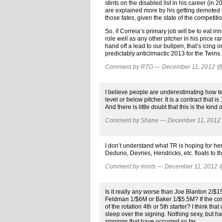
stints on the disabled list in his career (in 
are explained more by his getting demoted or 
those fates, given the state of the competitio
So, if Correia’s primary job will be to eat i
role well as any other pitcher in his price 
hand off a lead to our bullpen, that’s icing on
predictably anticlimactic 2013 for the Twins.
Comment by RTG — December 11, 2012 
I believe people are underestimating how ter
level or below pitcher. It is a contract that i
And there is little doubt that this is the kind
Comment by Shane — December 11, 201
I don’t understand what TR is hoping for he
Deduno, Devries, Hendricks, etc. floats to t
Comment by morts — December 11, 2012
Is it really any worse than Joe Blanton 2/$
Feldman 1/$6M or Baker 1/$5.5M? If the con
of the rotation 4th or 5th starter? I think th
sleep over the signing. Nothing sexy, but ha
signings that have occurred so far.