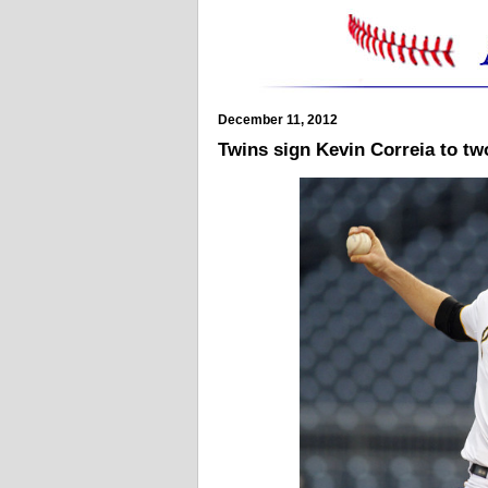
December 11, 2012
Twins sign Kevin Correia to two