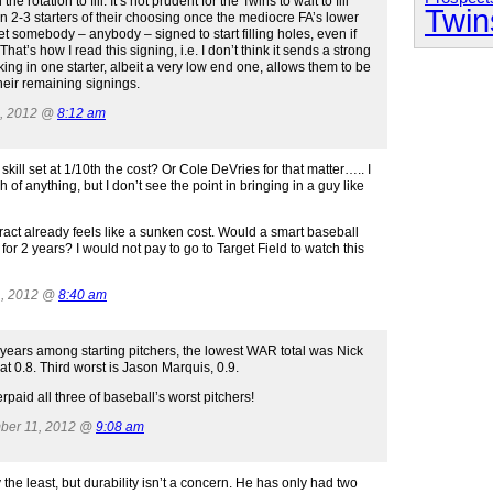
e rotation to fill. It’s not prudent for the Twins to wait to fill
Twin
n 2-3 starters of their choosing once the mediocre FA’s lower
t somebody – anybody – signed to start filling holes, even if
at’s how I read this signing, i.e. I don’t think it sends a strong
king in one starter, albeit a very low end one, allows them to be
heir remaining signings.
1, 2012 @
8:12 am
ill set at 1/10th the cost? Or Cole DeVries for that matter….. I
of anything, but I don’t see the point in bringing in a guy like
ntract already feels like a sunken cost. Would a smart baseball
 for 2 years? I would not pay to go to Target Field to watch this
1, 2012 @
8:40 am
 years among starting pitchers, the lowest WAR total was Nick
t 0.8. Third worst is Jason Marquis, 0.9.
rpaid all three of baseball’s worst pitchers!
mber 11, 2012 @
9:08 am
ay the least, but durability isn’t a concern. He has only had two