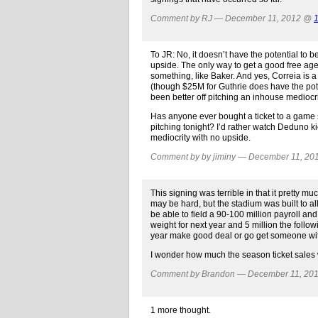
Comment by RJ — December 11, 2012 @
To JR: No, it doesn’t have the potential to
upside. The only way to get a good free agent
something, like Baker. And yes, Correia is a
(though $25M for Guthrie does have the pote
been better off pitching an inhouse medioc
Has anyone ever bought a ticket to a game sa
pitching tonight? I’d rather watch Deduno k
mediocrity with no upside.
Comment by by jiminy — December 11, 2
This signing was terrible in that it pretty m
may be hard, but the stadium was built to al
be able to field a 90-100 million payroll and
weight for next year and 5 million the follow
year make good deal or go get someone wit
I wonder how much the season ticket sales w
Comment by Brandon — December 11, 20
1 more thought.