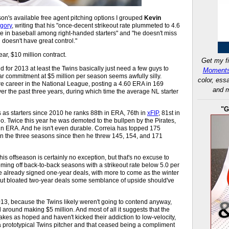
son's available free agent pitching options I grouped
Kevin
egory
, writing that his "once-decent strikeout rate plummeted to 4.6
ate in baseball among right-handed starters" and "he doesn't miss
 doesn't have great control."
ear, $10 million contract.
Get my fi
d for 2013 at least the Twins basically just need a few guys to
Moments
r commitment at $5 million per season seems awfully silly.
color, ess
ire career in the National League, posting a 4.60 ERA in 169
and m
over the past three years, during which time the average NL starter
"G
gs as starters since 2010 he ranks 88th in ERA, 76th in
xFIP
, 81st in
atio. Twice this year he was demoted to the bullpen by the Pirates,
n ERA. And he isn't even durable. Correia has topped 175
 in the three seasons since then he threw 145, 154, and 171
is offseason is certainly no exception, but that's no excuse to
coming off back-to-back seasons with a strikeout rate below 5.0 per
ve already signed one-year deals, with more to come as the winter
out bloated two-year deals some semblance of upside should've
2013, because the Twins likely weren't going to contend anyway,
ll around making $5 million. And most of all it suggests that the
kes as hoped and haven't kicked their addiction to low-velocity,
 a prototypical Twins pitcher and that ceased being a compliment