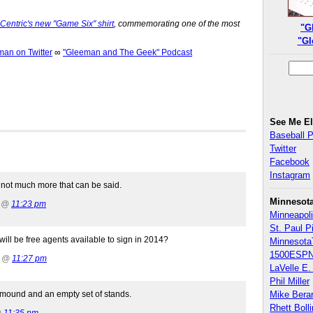
entric's new "Game Six" shirt
, commemorating one of the most
"G
"Gl
n on Twitter
∞
"Gleeman and The Geek" Podcast
See Me E
Baseball 
Twitter
Facebook
Instagram
s not much more that can be said.
Minnesot
2 @
11:23 pm
Minneapoli
St. Paul P
l be free agents available to sign in 2014?
Minnesota
1500ESPN
2 @
11:27 pm
LaVelle E. 
Phil Miller
 mound and an empty set of stands.
Mike Bera
Rhett Boll
@
11:35 pm