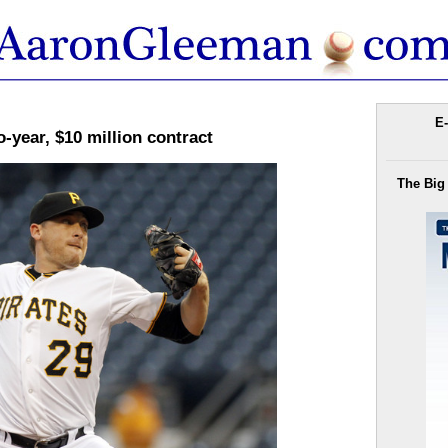
E-
-year, $10 million contract
The Big