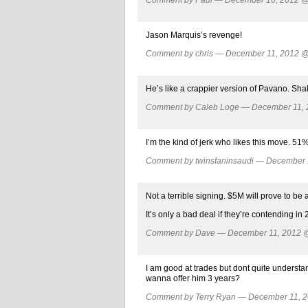
Jason Marquis’s revenge!
Comment by chris — December 11, 2012 
He’s like a crappier version of Pavano. Shak
Comment by Caleb Loge — December 11,
I’m the kind of jerk who likes this move. 51%
Comment by twinsfaninsaudi — December
Not a terrible signing. $5M will prove to be 
It’s only a bad deal if they’re contending i
Comment by Dave — December 11, 2012
I am good at trades but dont quite underst
wanna offer him 3 years?
Comment by Terry Ryan — December 11, 