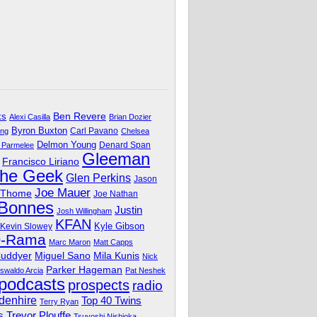
Ben Revere
ks
Alexi Casilla
Brian Dozier
Byron Buxton
Carl Pavano
ing
Chelsea
Delmon Young
Denard Span
 Parmelee
Gleeman
Francisco Liriano
The Geek
Glen Perkins
Jason
Joe Mauer
 Thome
Joe Nathan
 Bonnes
Justin
Josh Willingham
KFAN
Kyle Gibson
Kevin Slowey
O-Rama
Marc Maron
Matt Capps
Miguel Sano
Cuddyer
Mila Kunis
Nick
Parker Hageman
swaldo Arcia
Pat Neshek
podcasts
prospects
radio
denhire
Top 40 Twins
Terry Ryan
Trevor Plouffe
s
Tsuyoshi Nishioka