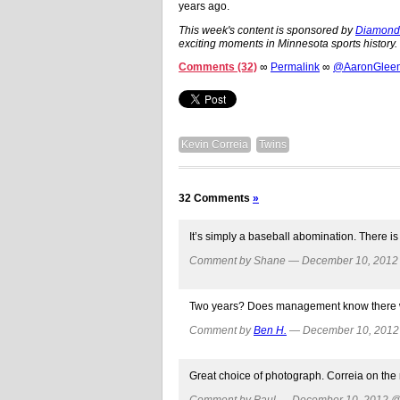
years ago.
This week's content is sponsored by
DiamondC
exciting moments in Minnesota sports history.
Comments (32)
∞
Permalink
∞
@AaronGleema
Kevin Correia
Twins
32 Comments
»
It’s simply a baseball abomination. There i
Comment by Shane — December 10, 201
Two years? Does management know there wil
Comment by
Ben H.
— December 10, 201
Great choice of photograph. Correia on the
Comment by Paul — December 10, 2012 