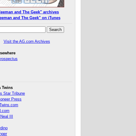
leeman and The Geek" archives
eeman and The Geek" on iTunes
Visit the AG.com Archives
lsewhere
Prospectus
a Twins
s Star Tribune
ioneer Press
Twins.com
.com
Neal III
rdino
inger