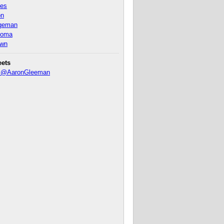
nes
on
ageman
homa
own
eets
y @AaronGleeman