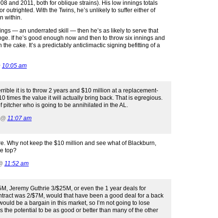
2008 and 2011, both for oblique strains). His low innings totals
outrighted. With the Twins, he’s unlikely to suffer either of
n within.
nnings — an underrated skill — then he’s as likely to serve that
range. If he’s good enough now and then to throw six innings and
 the cake. It’s a predictably anticlimactic signing befitting of a
@
10:05 am
rible it is to throw 2 years and $10 million at a replacement-
s 10 times the value it will actually bring back. That is egregious.
 of pitcher who is going to be annihilated in the AL.
2 @
11:07 am
re. Why not keep the $10 million and see what of Blackburn,
he top?
 @
11:52 am
15M, Jeremy Guthrie 3/$25M, or even the 1 year deals for
tract was 2/$7M, would that have been a good deal for a back
at would be a bargain in this market, so I’m not going to lose
s the potential to be as good or better than many of the other