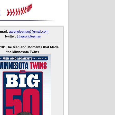
mail:
aarongleeman@gmail.com
Twitter:
@aarongleeman
 50: The Men and Moments that Made
the Minnesota Twins