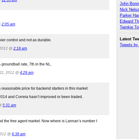
John Bon
Nick Nels
Parker H
Edward T
@
2:05 am
Twinkie T
Latest Tw
ier control and not as durable.
Tweets b
 2012 @
2:18 am
 groundball rate, 7th in the NL.
 11, 2012 @
4:29 am
a reasonable price for backend starters in this market.
n 2014 and Correia hasn’t improved or been traded.
 @
5:31 am
and the free agent market. Now where is Lannan’s number I
2012 @
6:39 am