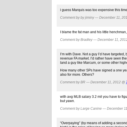
i guess Marquis was too expensive this tim
Comment by by jiminy — December 11, 2
I blame the fat man and his little henchman,
Comment by Bradley — December 11, 20
I’m with Dave. Not a guy I’d have targeted, 
revenue FA market. I’d rather have seen them
land a guy like Marcum, or some other high
How many other SPs have signed a one year 
also for more. Others?
Comment by BR — December 11, 2012 @
with avg MLB salary 3.2 mil you have to figur
but yawn.
Comment by Large Canine — December 1
“Overpaying” (by means of adding a second ye