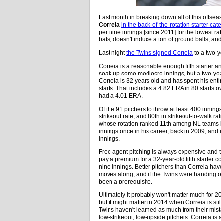
Last month in breaking down all of this offsea
Correia
in the back-of-the-rotation starter cat
per nine innings [since 2011] for the lowest r
bats, doesn't induce a ton of ground balls, and
Last night
the Twins signed Correia
to a two-y
Correia is a reasonable enough fifth starter an
soak up some mediocre innings, but a two-yea
Correia is 32 years old and has spent his ent
starts. That includes a 4.82 ERA in 80 starts 
had a 4.01 ERA.
Of the 91 pitchers to throw at least 400 innin
strikeout rate, and 80th in strikeout-to-walk r
whose rotation ranked 11th among NL teams i
innings once in his career, back in 2009, and
innings.
Free agent pitching is always expensive and th
pay a premium for a 32-year-old fifth starter 
nine innings. Better pitchers than Correia ha
moves along, and if the Twins were handing 
been a prerequisite.
Ultimately it probably won't matter much for 
but it might matter in 2014 when Correia is sti
Twins haven't learned as much from their mista
low-strikeout, low-upside pitchers. Correia is