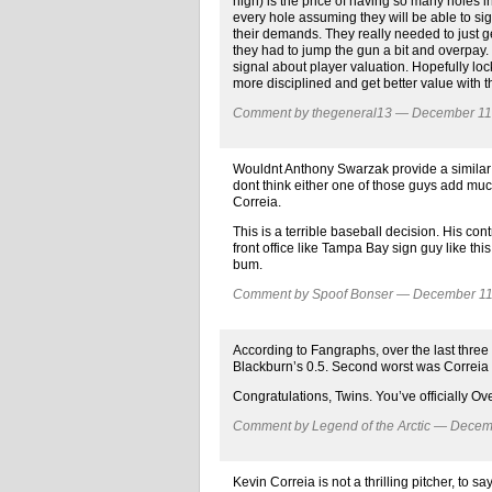
high) is the price of having so many holes in th
every hole assuming they will be able to sig
their demands. They really needed to just ge
they had to jump the gun a bit and overpay. Th
signal about player valuation. Hopefully loc
more disciplined and get better value with t
Comment by thegeneral13 — December 1
Wouldnt Anthony Swarzak provide a similar sk
dont think either one of those guys add much 
Correia.
This is a terrible baseball decision. His co
front office like Tampa Bay sign guy like this
bum.
Comment by Spoof Bonser — December 1
According to Fangraphs, over the last three
Blackburn’s 0.5. Second worst was Correia a
Congratulations, Twins. You’ve officially Ove
Comment by Legend of the Arctic — Dece
Kevin Correia is not a thrilling pitcher, to s