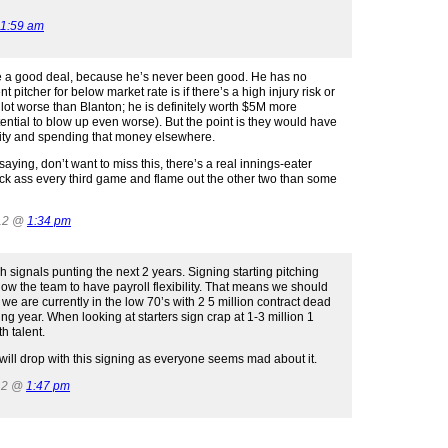
11:59 am
 be a good deal, because he’s never been good. He has no
 pitcher for below market rate is if there’s a high injury risk or
 lot worse than Blanton; he is definitely worth $5M more
ntial to blow up even worse). But the point is they would have
rity and spending that money elsewhere.
ying, don’t want to miss this, there’s a real innings-eater
ick ass every third game and flame out the other two than some
012 @
1:34 pm
uch signals punting the next 2 years. Signing starting pitching
low the team to have payroll flexibility. That means we should
 we are currently in the low 70’s with 2 5 million contract dead
ing year. When looking at starters sign crap at 1-3 million 1
h talent.
ill drop with this signing as everyone seems mad about it.
12 @
1:47 pm