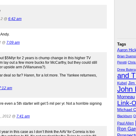
e
012 @
6:42 am
 Andy.
12 @
7:09 am
Tags
Aaron Hic
Brian Duens
but $5M/yr for 2 years is chump change in this higher TV
 lay out a few more bucks for McCarthy, but they could still
Peretti
Chris
er upside arm (Villanueva?).
Drew Butera
and 
deal so far? Haren, for a lot more. The Yankee returnees,
Jim
Kubel
John
7:12 am
Morneau
Link-
e even a 5th starter will get 5 mil per yr. Not a horrible signing
Michael 
1, 2012 @
7:41 am
Blackburn
O
Paul Allen
Ron Gar
ar in this case as I don’t think the AAV for Correia is too
Prospect