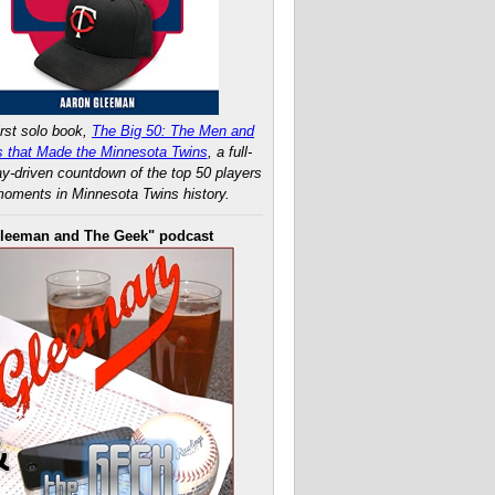
rst solo book,
The Big 50: The Men and
 that Made the Minnesota Twins
, a full-
ay-driven countdown of the top 50 players
oments in Minnesota Twins history.
leeman and The Geek" podcast