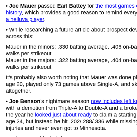
•
Joe Mauer
passed
Earl Battey
for
the most games 
history
, which provides a good reason to remind ever
a helluva player
.
• While researching a future article about prospect d
across this:
Mauer in the minors: .330 batting average, .406 on-b
walks per strikeout
Mauer in the majors: .322 batting average, .404 on-b
walks per strikeout
It's probably also worth noting that Mauer was done pl
age 20, played only 73 games above Single-A, and sk
altogether.
•
Joe Benson
's nightmare season
now includes left 
with a demotion from Triple-A to Double-A and a broke
the year he
looked just about ready
to claim a starting
age 24, but instead he hit .202/.288/.336 while missin
injuries and never even got to Minnesota.