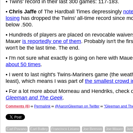
• Twins' record in their last 300 games: 117-183.
•
Chris Jaffe
of The Hardball Times depressingly
note
losing
has dropped the Twins' all-time record since m
below .500.
• Hundreds of players are placed on revocable waiver
Mauer
is reportedly one of them
. Probably isn't the fi
won't be the last time. The end.
• I'm not sure what exactly is going on here with Mauer
about 50 times
.
• I went to last night's Twins-Mariners game (the weat
least), which means I was part of
the smallest crowd in
• For a lot more about Morneau and Hendriks, check 
Gleeman and The Geek
.
Comments (6)
∞
Permalink
∞
@AaronGleeman on Twitter
∞
"Gleeman and Th
Carl Pavano
Earl Battey
Francisco Liriano
Joe Benson
Joe Mauer
Jus