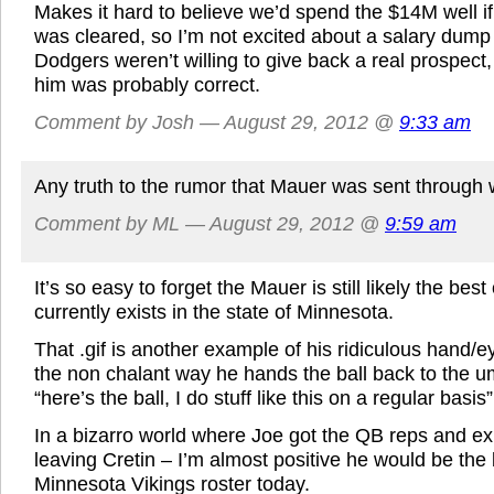
Makes it hard to believe we’d spend the $14M well i
was cleared, so I’m not excited about a salary dump 
Dodgers weren’t willing to give back a real prospect, 
him was probably correct.
Comment by Josh — August 29, 2012 @
9:33 am
Any truth to the rumor that Mauer was sent through
Comment by ML — August 29, 2012 @
9:59 am
It’s so easy to forget the Mauer is still likely the best
currently exists in the state of Minnesota.
That .gif is another example of his ridiculous hand/e
the non chalant way he hands the ball back to the um
“here’s the ball, I do stuff like this on a regular basis”
In a bizarro world where Joe got the QB reps and ex
leaving Cretin – I’m almost positive he would be the
Minnesota Vikings roster today.