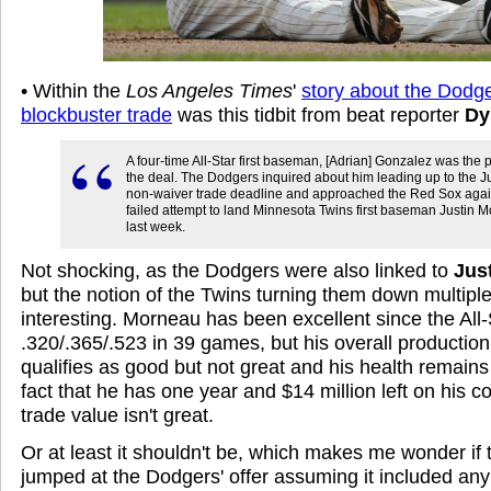
• Within the
Los Angeles Times
'
story about the Dodg
blockbuster trade
was this tidbit from beat reporter
Dy
A four-time All-Star first baseman, [Adrian] Gonzalez was the p
the deal. The Dodgers inquired about him leading up to the J
non-waiver trade deadline and approached the Red Sox again
failed attempt to land Minnesota Twins first baseman Justin 
last week.
Not shocking, as the Dodgers were also linked to
Jus
but the notion of the Twins turning them down multiple 
interesting. Morneau has been excellent since the All-S
.320/.365/.523 in 39 games, but his overall production 
qualifies as good but not great and his health remains
fact that he has one year and $14 million left on his 
trade value isn't great.
Or at least it shouldn't be, which makes me wonder if 
jumped at the Dodgers' offer assuming it included any