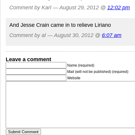
Comment by Karl — August 29, 2012 @
12:02 pm
And Jesse Crain came in to relieve Liriano
Comment by al — August 30, 2012 @
6:07 am
Leave a comment
Name (required)
Mail (will not be published) (required)
Website