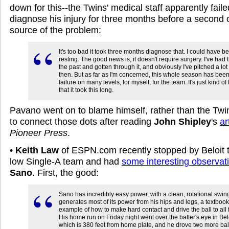
down for this--the Twins' medical staff apparently faile
diagnose his injury for three months before a second 
source of the problem:
It's too bad it took three months diagnose that. I could have b
resting. The good news is, it doesn't require surgery. I've had t
the past and gotten through it, and obviously I've pitched a lot
then. But as far as I'm concerned, this whole season has bee
failure on many levels, for myself, for the team. It's just kind of
that it took this long.
Pavano went on to blame himself, rather than the Twins
to connect those dots after reading
John Shipley
's
ar
Pioneer Press
.
•
Keith Law
of ESPN.com recently stopped by Beloit t
low Single-A team and had
some interesting observat
Sano
. First, the good:
Sano has incredibly easy power, with a clean, rotational swing
generates most of its power from his hips and legs, a textbook
example of how to make hard contact and drive the ball to all f
His home run on Friday night went over the batter's eye in Belo
which is 380 feet from home plate, and he drove two more balls