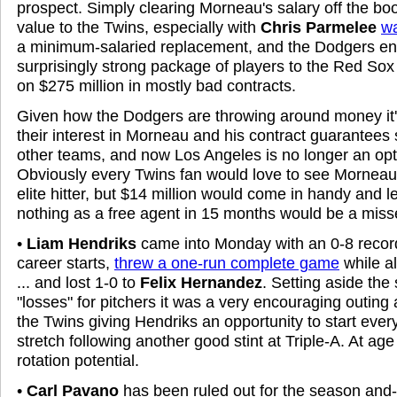
prospect. Simply clearing Morneau's salary off the bo
value to the Twins, especially with
Chris Parmelee
wa
a minimum-salaried replacement, and the Dodgers e
surprisingly strong package of players to the Red Sox f
on $275 million in mostly bad contracts.
Given how the Dodgers are throwing around money it'
their interest in Morneau and his contract guarantees s
other teams, and now Los Angeles is no longer an opti
Obviously every Twins fan would love to see Mornea
elite hitter, but $14 million would come in handy and le
nothing as a free agent in 15 months would be a miss
•
Liam Hendriks
came into Monday with an 0-8 recor
career starts,
threw a one-run complete game
while al
... and lost 1-0 to
Felix Hernandez
. Setting aside the 
"losses" for pitchers it was a very encouraging outing a
the Twins giving Hendriks an opportunity to start ever
stretch following another good stint at Triple-A. At ag
rotation potential.
•
Carl Pavano
has been ruled out for the season and-