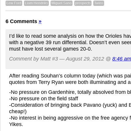
Lew Ford
Liam Hendriks
Miguel Sano
prospects
Twins
6 Comments
»
I’d like to read some analysis on how the Orioles ha
with a negative 39 run differential. Doesn’t even se
must have lost several games 20-0.
Comment by Matt #3 — August 29, 2012 @
8:46 a
After reading Souhan’s column today (which was pain
quotes from Terry Ryan were both illuminating and a b
-No pressure on Gardenhire, totally absolved from 
-No pressure on the field staff
-Consideration of bringing back Pavano (yuck) and Ba
cheap!)
-No interest in being aggressive on the free agency f
Yikes.