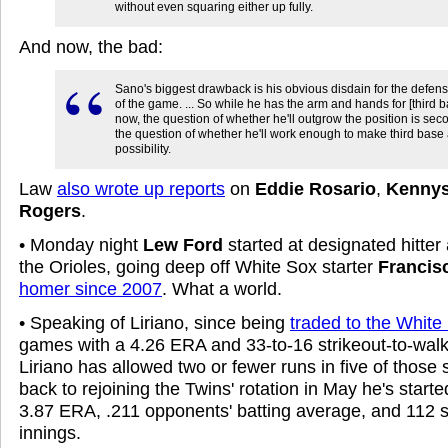
without even squaring either up fully.
And now, the bad:
Sano's biggest drawback is his obvious disdain for the defens
of the game. ... So while he has the arm and hands for [third b
now, the question of whether he'll outgrow the position is sec
the question of whether he'll work enough to make third base
possibility.
Law
also wrote up reports
on
Eddie Rosario
,
Kennys
Rogers
.
• Monday night
Lew Ford
started at designated hitter 
the Orioles, going deep off White Sox starter
Francis
homer since 2007
. What a world.
• Speaking of Liriano, since being
traded to the White
games with a 4.26 ERA and 33-to-16 strikeout-to-walk 
Liriano has allowed two or fewer runs in five of those 
back to rejoining the Twins' rotation in May he's star
3.87 ERA, .211 opponents' batting average, and 112 st
innings.