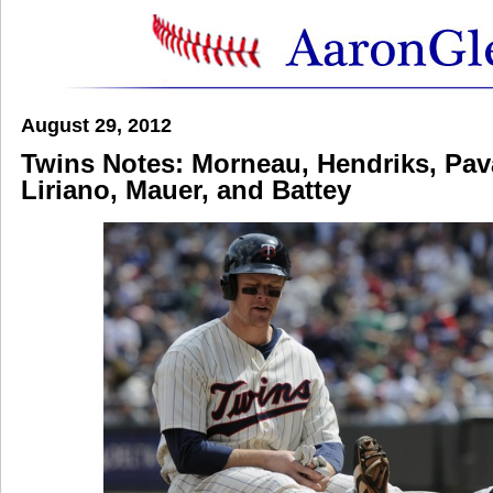
August 29, 2012
Twins Notes: Morneau, Hendriks, Pav
Liriano, Mauer, and Battey