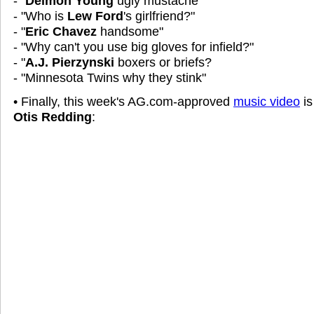
- "
Delmon Young
ugly mustache"
- "Who is
Lew Ford
's girlfriend?"
- "
Eric Chavez
handsome"
- "Why can't you use big gloves for infield?"
- "
A.J. Pierzynski
boxers or briefs?
- "Minnesota Twins why they stink"
• Finally, this week's AG.com-approved
music video
is
Otis Redding
: