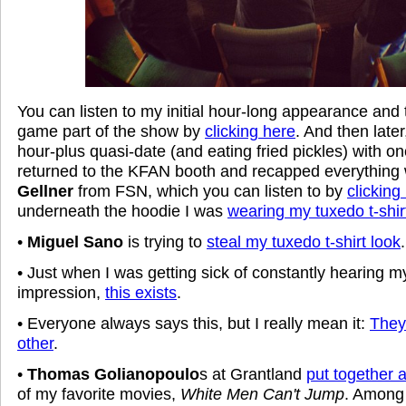
You can listen to my initial hour-long appearance and
game part of the show by
clicking here
. And then later
hour-plus quasi-date (and eating fried pickles) with 
returned to the KFAN booth and recapped everything
Gellner
from FSN, which you can listen to by
clicking
underneath the hoodie I was
wearing my tuxedo t-shir
•
Miguel Sano
is trying to
steal my tuxedo t-shirt look
.
• Just when I was getting sick of constantly hearing 
impression,
this exists
.
• Everyone always says this, but I really mean it:
They'
other
.
•
Thomas Golianopoulo
s at Grantland
put together a
of my favorite movies,
White Men Can't Jump
. Among 