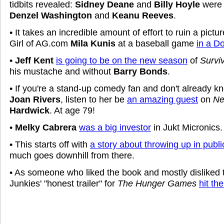
tidbits revealed:
Sidney Deane
and
Billy Hoyle
were 
Denzel Washington
and
Keanu Reeves
.
• It takes an incredible amount of effort to ruin a pictu
Girl of AG.com
Mila Kunis
at a baseball game
in a D
•
Jeff Kent
is going to be on the new season
of
Survi
his mustache and without
Barry Bonds
.
• If you're a stand-up comedy fan and don't already k
Joan Rivers
, listen to her be
an amazing guest
on
Ne
Hardwick
. At age 79!
•
Melky Cabrera
was a big investor
in Jukt Micronics.
• This starts off with
a story about throwing up in publi
much goes downhill from there.
• As someone who liked the book and mostly disliked
Junkies' "honest trailer" for
The Hunger Games
hit th