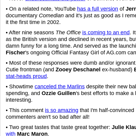
• On a related note, YouTube
has a full version
of
Jerr
documentary
Comedian
and it's just as good as I re
it the first time in 2002.
• After nine seasons
The Office
is coming to an end
. 
as the British version and declined in recent years, b
damn funny for a long time. And served as the launch
Fischer
's ongoing Official Fantasy Girl of AG.com ca
• Most of these responses were dumb and/or ignorant
Cutie frontman (and
Zooey Deschanel
ex-husband)
stat-heads proud
.
• Showtime
canceled the Marlins
despite their new bal
spending, and
Ozzie Guillen
's best efforts to make a
interesting.
• This comment
is so amazing
that I'm half-convinced
commenters aren't so bad after all!
• Two great tastes that taste great together:
Julie Kla
with
Marc Maron
.