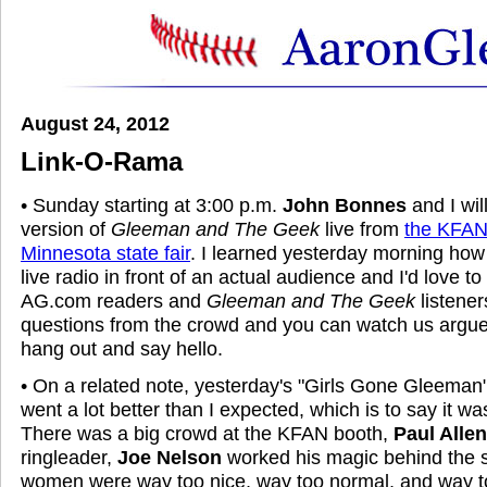
August 24, 2012
Link-O-Rama
• Sunday starting at 3:00 p.m.
John Bonnes
and I wil
version of
Gleeman and The Geek
live from
the KFAN 
Minnesota state fair
. I learned yesterday morning how 
live radio in front of an actual audience and I'd love t
AG.com readers and
Gleeman and The Geek
listener
questions from the crowd and you can watch us argue
hang out and say hello.
• On a related note, yesterday's "Girls Gone Gleeman" b
went a lot better than I expected, which is to say it was
There was a big crowd at the KFAN booth,
Paul Allen
ringleader,
Joe Nelson
worked his magic behind the 
women were way too nice, way too normal, and way to