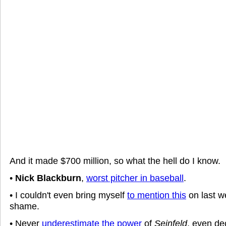
And it made $700 million, so what the hell do I know.
•
Nick Blackburn
,
worst pitcher in baseball
.
• I couldn't even bring myself
to mention this
on last w
shame.
• Never
underestimate the power
of
Seinfeld
, even de