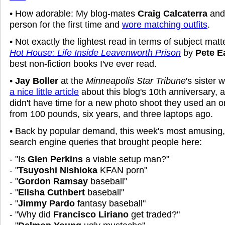
• How adorable: My blog-mates
Craig Calcaterra
an
person for the first time and
wore matching outfits
.
• Not exactly the lightest read in terms of subject matt
Hot House: Life Inside Leavenworth Prison
by
Pete E
best non-fiction books I've ever read.
•
Jay Boller
at the
Minneapolis Star Tribune
's sister
a nice little article
about this blog's 10th anniversary, 
didn't have time for a new photo shoot they used an on
from 100 pounds, six years, and three laptops ago.
• Back by popular demand, this week's most amusing
search engine queries that brought people here:
- "Is
Glen Perkins
a viable setup man?"
- "
Tsuyoshi Nishioka
KFAN porn"
- "
Gordon Ramsay
baseball"
- "
Elisha Cuthbert
baseball"
- "
Jimmy Pardo
fantasy baseball"
- "Why did
Francisco Liriano
get traded?"