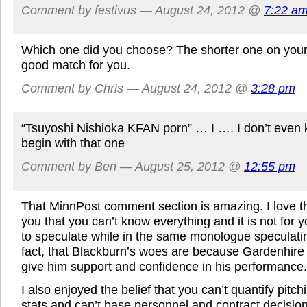
Comment by festivus — August 24, 2012 @
7:22 a
Which one did you choose? The shorter one on your r
good match for you.
Comment by Chris — August 24, 2012 @
3:28 pm
“Tsuyoshi Nishioka KFAN porn” … I …. I don’t even
begin with that one
Comment by Ben — August 25, 2012 @
12:55 pm
That MinnPost comment section is amazing. I love t
you that you can’t know everything and it is not for y
to speculate while in the same monologue speculatin
fact, that Blackburn’s woes are because Gardenhire
give him support and confidence in his performance.
I also enjoyed the belief that you can’t quantify pitc
stats and can’t base personnel and contract decision