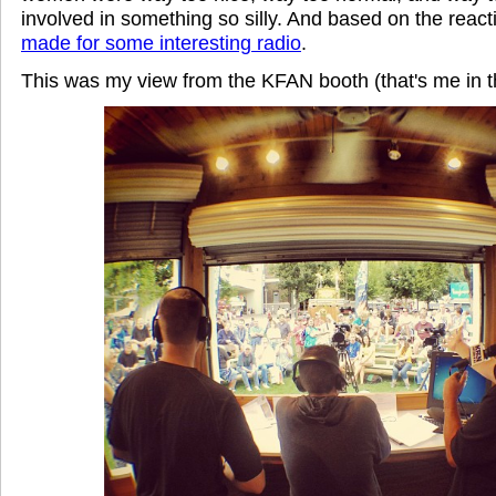
involved in something so silly.
And based on the reactio
made for some interesting radio
.
This was my view from the KFAN booth (that's me in t