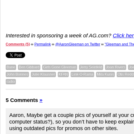
Interested in sponsoring a week of AG.com?
Click her
Comments (5)
∞
Permalink
∞
@AaronGleeman on Twitter
∞
"Gleeman and Th
Bane
Ben Gibbard
Girls Gone Gleeman
Jerry Seinfeld
Joan Rivers
Jo
John Bonnes
Julie Klausner
KFAN
Link-O-Rama
Mila Kunis
Otis Redd
radio
5 Comments
»
Aaron, Maybe get a couple pics of yourself at your c
computer status?), so you don’t have to keep explai
using outdated pics for promos on other sites.