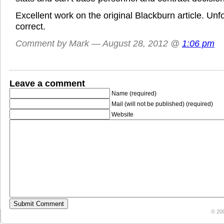
Excellent work on the original Blackburn article. Un
correct.
Comment by Mark — August 28, 2012 @
1:06 pm
Leave a comment
Name (required)
Mail (will not be published) (required)
Website
© 20