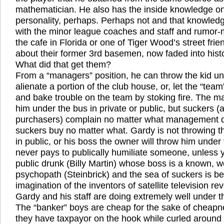
mathematician. He also has the inside knowledge on
personality, perhaps. Perhaps not and that knowledg
with the minor league coaches and staff and rumor-mi
the cafe in Florida or one of Tiger Wood’s street fri
about their former 3rd basemen, now faded into histo
What did that get them?
From a “managers” position, he can throw the kid u
alienate a portion of the club house, or, let the “team
and bake trouble on the team by stoking fire. The 
him under the bus in private or public, but suckers (
purchasers) complain no matter what management 
suckers buy no matter what. Gardy is not throwing t
in public, or his boss the owner will throw him under th
never pays to publically humiliate someone, unless
public drunk (Billy Martin) whose boss is a known, w
psychopath (Steinbrick) and the sea of suckers is b
imagination of the inventors of satellite television r
Gardy and his staff are doing extremely well under 
The “banker” boys are cheap for the sake of cheapn
they have taxpayor on the hook while curled around t