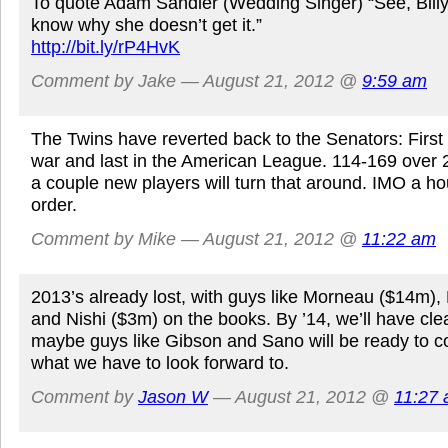
To quote Adam Sandler (Wedding Singer) “See, Billy Id
know why she doesn’t get it.”
http://bit.ly/rP4HvK
Comment by Jake — August 21, 2012 @
9:59 am
The Twins have reverted back to the Senators: First i
war and last in the American League. 114-169 over 
a couple new players will turn that around. IMO a ho
order.
Comment by Mike — August 21, 2012 @
11:22 am
2013’s already lost, with guys like Morneau ($14m),
and Nishi ($3m) on the books. By ’14, we’ll have cl
maybe guys like Gibson and Sano will be ready to co
what we have to look forward to.
Comment by
Jason W
— August 21, 2012 @
11:27