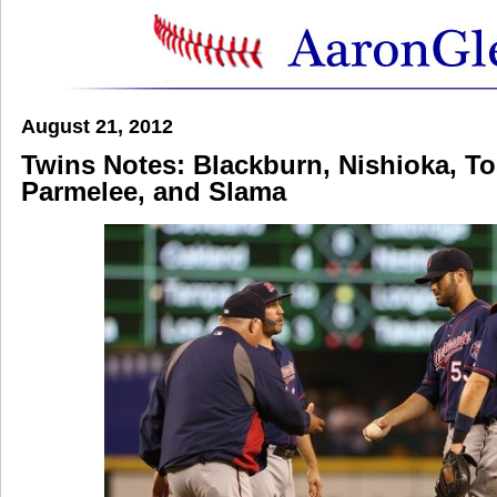
August 21, 2012
Twins Notes: Blackburn, Nishioka, To
Parmelee, and Slama