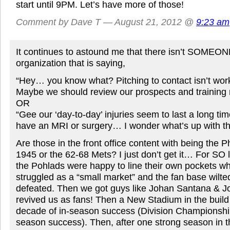
start until 9PM. Let’s have more of those!
Comment by Dave T — August 21, 2012 @
9:23 am
It continues to astound me that there isn’t SOMEON
organization that is saying,
“Hey… you know what? Pitching to contact isn’t worki
Maybe we should review our prospects and training
OR
“Gee our ‘day-to-day’ injuries seem to last a long 
have an MRI or surgery… I wonder what’s up with th
Are those in the front office content with being the P
1945 or the 62-68 Mets? I just don’t get it… For SO 
the Pohlads were happy to line their own pockets wh
struggled as a “small market” and the fan base wilt
defeated. Then we got guys like Johan Santana & J
revived us as fans! Then a New Stadium in the build
decade of in-season success (Division Championships
season success). Then, after one strong season in t