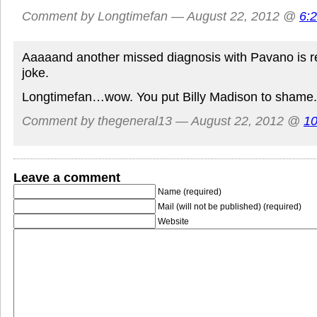
Comment by Longtimefan — August 22, 2012 @
6:
Aaaaand another missed diagnosis with Pavano is r
joke.
Longtimefan…wow. You put Billy Madison to shame.
Comment by thegeneral13 — August 22, 2012 @
10
Leave a comment
Name (required)
Mail (will not be published) (required)
Website