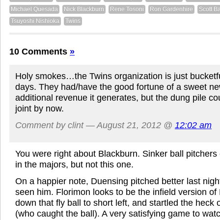
Michael Quesada
Nick Blackburn
Rene Tosoni
Ron Gardenhire
Scott B
Tsuyoshi Nishioka
Twins
10 Comments
»
Holy smokes…the Twins organization is just bucketfu
days. They had/have the good fortune of a sweet ne
additional revenue it generates, but the dung pile cou
joint by now.
Comment by clint — August 21, 2012 @
12:02 am
You were right about Blackburn. Sinker ball pitchers
in the majors, but not this one.
On a happier note, Duensing pitched better last night
seen him. Florimon looks to be the infield version o
down that fly ball to short left, and startled the heck
(who caught the ball). A very satisfying game to watc