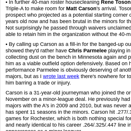
• In further 40-man roster housecleaning
Rene Toson
Triple-A to make room for
Matt Carson
's arrival. Tos
prospect who projected as a potential starting corner o
years old now and has been brutal in the minors for t
Not surprisingly he passed through waivers unclaimed
able to retain him in the organization without the 40-m
• By calling up Carson as a fill-in for the banged-up ou
showed they'd rather have
Chris Parmelee
playing i
collecting dust on the bench in Minnesota again and 
him as a viable outfield option defensively. Based on h
performance Parmelee is obviously deserving of anoth
majors, but as I
wrote last week
there's nowhere for to
him barring a trade or injury.
Carson is a 31-year-old journeyman who joined the or
November on a minor-league deal. He previously had br
majors with the A's in 2009 and 2010, but was never 
has spent 11 seasons in the minors. Carson hit .277/.
games for Rochester, which is both nothing special for
and nearly identical to his career .264/.325/.447 line i