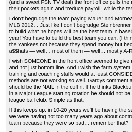
(and a sweet FSN TV deal) the front office pulls the 
their pockets again and “reduce payroll” while the t
I don’t begrudge the team paying Mauer and Morn
MLB 2012… Just like I don’t begrudge Steinbrenner
to build what he hopes will be the best team in baseb
year! You have to build the best team you can. (I th
the Yankees not because they spend money but bec
a$$hats — well… most of them — well… mostly A-R
I wish SOMEONE in the front office seemed to give a
and not just bottom line. And I wish the farm system
training and coaching staffs would at least CONSIDE
methods are not working so well. Gardys comment 
should be the NAIL in the coffin. If he thinks Blackbu
in a Major League starting rotation he should not b
league ball club. Simple as that.
If this keeps up, in 10-20 years we’ll be having the
we were having not too many years ago about contra
team because they were so bad… remember that?