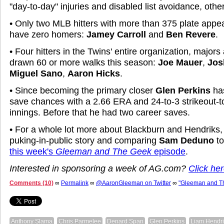
"day-to-day" injuries and disabled list avoidance, oth
• Only two MLB hitters with more than 375 plate appe
have zero homers:
Jamey Carroll
and
Ben Revere
.
• Four hitters in the Twins' entire organization, major
drawn 60 or more walks this season:
Joe Mauer
,
Jos
Miguel Sano
,
Aaron Hicks
.
• Since becoming the primary closer
Glen Perkins
has
save chances with a 2.66 ERA and 24-to-3 strikeout-to
innings. Before that he had two career saves.
• For a whole lot more about Blackburn and Hendriks, 
puking-in-public story and comparing
Sam Deduno
to
this week's
Gleeman and The Geek
episode
.
Interested in sponsoring a week of AG.com?
Click her
Comments (10)
∞
Permalink
∞
@AaronGleeman on Twitter
∞
"Gleeman and T
Anthony Slama
Chris Parmelee
Denard Span
Glen Perkins
Liam Hendri