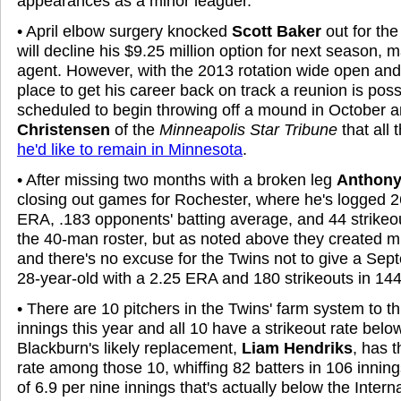
appearances as a minor leaguer.
• April elbow surgery knocked
Scott Baker
out for the
will decline his
$9.25 million option for next season, 
agent. However, with the 2013 rotation wide open and
place to get his career back on track a reunion is poss
scheduled to begin throwing off a mound in October a
Christensen
of the
Minneapolis Star Tribune
that all 
he'd like to remain in Minnesota
.
• After missing two months with a broken leg
Anthony
closing out games for Rochester, where he's logged 2
ERA, .183 opponents' batting average, and 44 strikeou
the 40-man roster, but as noted above they created m
and there's no excuse for the Twins not to give a Sept
28-year-old with a 2.25 ERA and 180 strikeouts in 144 
• There are 10 pitchers in the Twins' farm system to 
innings this year and all 10 have a strikeout rate belo
Blackburn's likely replacement,
Liam Hendriks
, has t
rate among those 10, whiffing 82 batters in 106 innings
of 6.9 per nine innings that's actually below the Inter