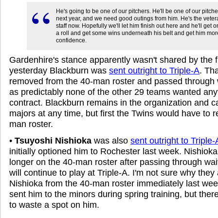
He's going to be one of our pitchers. He'll be one of our pitch
next year, and we need good outings from him. He's the vetera
staff now. Hopefully we'll let him finish out here and he'll get on
a roll and get some wins underneath his belt and get him mor
confidence.
Gardenhire's stance apparently wasn't shared by the f
yesterday Blackburn was
sent outright to Triple-A
. Th
removed from the 40-man roster and passed through 
as predictably none of the other 29 teams wanted anyt
contract. Blackburn remains in the organization and ca
majors at any time, but first the Twins would have to 
man roster.
•
Tsuyoshi Nishioka
was also
sent outright to Triple-
initially optioned him to Rochester last week. Nishioka
longer on the 40-man roster after passing through wa
will continue to play at Triple-A. I'm not sure why the
Nishioka from the 40-man roster immediately last week
sent him to the minors during spring training, but the
to waste a spot on him.