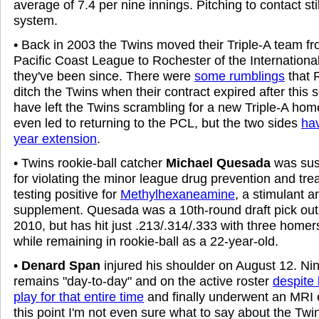
average of 7.4 per nine innings. Pitching to contact st
system.
• Back in 2003 the Twins moved their Triple-A team f
Pacific Coast League to Rochester of the Internation
they've been since. There were
some rumblings
that R
ditch the Twins when their contract expired after this
have left the Twins scrambling for a new Triple-A ho
even led to returning to the PCL, but the two sides
hav
year extension
.
• Twins rookie-ball catcher
Michael Quesada
was su
for violating the minor league drug prevention and tr
testing positive for
Methylhexaneamine
, a stimulant a
supplement. Quesada was a 10th-round draft pick out 
2010, but has hit just .213/.314/.333 with three home
while remaining in rookie-ball as a 22-year-old.
•
Denard Span
injured his shoulder on August 12. Nin
remains "day-to-day" and on the active roster
despite 
play for that entire time
and finally underwent an MRI 
this point I'm not even sure what to say about the Twi