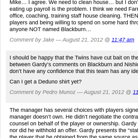
Mike… I agree. We need to clean house… but I don’t
eating up payroll is the problem. I think we need Fa
office, coaching, training staff house cleaning. THE
players and being willing to spend on some hard th
anyone NOT named Blackburn…
Comment by Jake — August 21, 2012 @
11:47 am
I should be happy that the Twins have cut bait on th
between Gardy’s comments on Blackburn and Nishio
don’t have any confidence that this team has any ide
Can I get a Deduno shirt yet?
Comment by Pedro Munoz — August 21, 2012 @
1
The manager has several choices with players signed
manager doesn’t own. He didn’t negotiate the contr
counsel on behalf of the player or ownership. Gardy 
nor did he withhold an offer. Gardy presents the “sta
the player that he obtained from the same source a