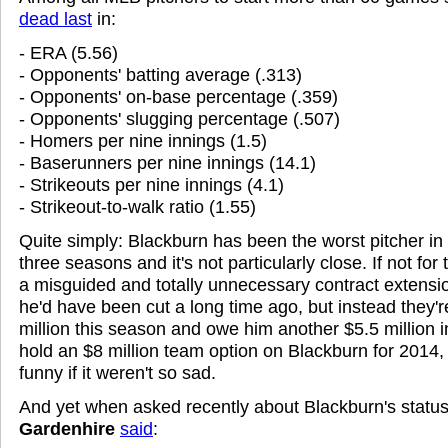
dead last
in:
- ERA (5.56)
- Opponents' batting average (.313)
- Opponents' on-base percentage (.359)
- Opponents' slugging percentage (.507)
- Homers per nine innings (1.5)
- Baserunners per nine innings (14.1)
- Strikeouts per nine innings (4.1)
- Strikeout-to-walk ratio (1.55)
Quite simply: Blackburn has been the worst pitcher in 
three seasons and it's not particularly close. If not for
a misguided and totally unnecessary contract extensi
he'd have been cut a long time ago, but instead they'
million this season and owe him another $5.5 million 
hold an $8 million team option on Blackburn for 2014
funny if it weren't so sad.
And yet when asked recently about Blackburn's status
Gardenhire
said
: