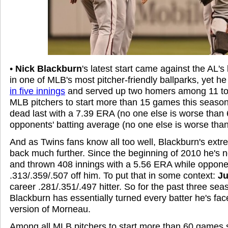
•
Nick Blackburn
's latest start came against the AL's
in one of MLB's most pitcher-friendly ballparks, yet he 
in five innings
and served up two homers among 11 tota
MLB pitchers to start more than 15 games this seaso
dead last with a 7.39 ERA (no one else is worse than 
opponents' batting average (no one else is worse than
And as Twins fans know all too well, Blackburn's extr
back much further. Since the beginning of 2010 he's
and thrown 408 innings with a 5.56 ERA while oppone
.313/.359/.507 off him. To put that in some context:
Ju
career .281/.351/.497 hitter. So for the past three se
Blackburn has essentially turned every batter he's face
version of Morneau.
Among all MLB pitchers to start more than 60 games