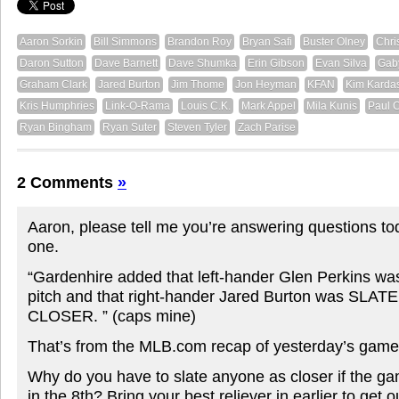
Aaron Sorkin
Bill Simmons
Brandon Roy
Bryan Safi
Buster Olney
Chri
Daron Sutton
Dave Barnett
Dave Shumka
Erin Gibson
Evan Silva
Gab
Graham Clark
Jared Burton
Jim Thome
Jon Heyman
KFAN
Kim Karda
Kris Humphries
Link-O-Rama
Louis C.K.
Mark Appel
Mila Kunis
Paul 
Ryan Bingham
Ryan Suter
Steven Tyler
Zach Parise
2 Comments
»
Aaron, please tell me you’re answering questions t
one.
“Gardenhire added that left-hander Glen Perkins was
pitch and that right-hander Jared Burton was SL
CLOSER. ” (caps mine)
That’s from the MLB.com recap of yesterday’s game
Why do you have to slate anyone as closer if the ga
in the 8th? Bring your best reliever in earlier to get o