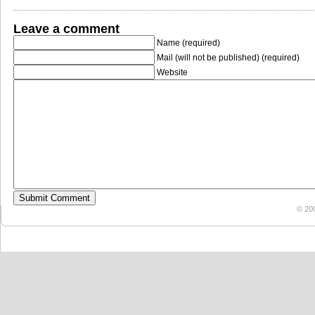
Leave a comment
Name (required)
Mail (will not be published) (required)
Website
© 20