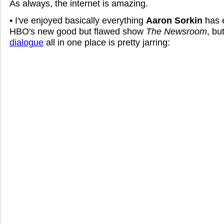
As always, the internet is amazing.
• I've enjoyed basically everything
Aaron Sorkin
has e
HBO's new good but flawed show
The Newsroom
, bu
dialogue
all in one place is pretty jarring: