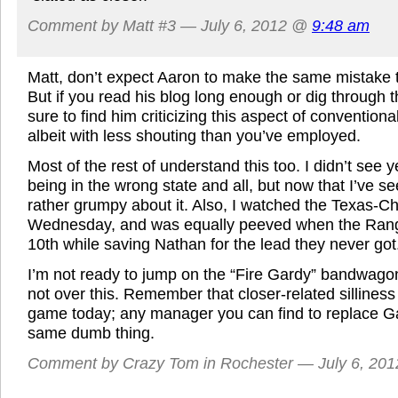
Comment by Matt #3 — July 6, 2012 @
9:48 am
Matt, don’t expect Aaron to make the same mistake 
But if you read his blog long enough or dig through t
sure to find him criticizing this aspect of convention
albeit with less shouting than you’ve employed.
Most of the rest of understand this too. I didn’t see
being in the wrong state and all, but now that I’ve s
rather grumpy about it. Also, I watched the Texas-
Wednesday, and was equally peeved when the Ranger
10th while saving Nathan for the lead they never got
I’m not ready to jump on the “Fire Gardy” bandwagon
not over this. Remember that closer-related silliness 
game today; any manager you can find to replace Ga
same dumb thing.
Comment by Crazy Tom in Rochester — July 6, 20