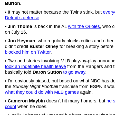
Burton
.
• It may not matter because the Twins stink, but
every
Detroit's defense
.
•
Jim Thome
is back in the AL
with the Orioles
, who c
on July 16.
•
Jon Heyman
, who regularly blocks critics and other 
didn't credit
Buster Olney
for breaking a story befor
blocked him on Twitter
.
• Two odd stories involving MLB play-by-play announ
took an indefinite health leave
from the Rangers and 
basically told
Daron Sutton
to go away
.
• I'm obviously biased, but based on what NBC has do
the
Sunday Night Football
franchise from ESPN it wou
what they could do with MLB games
again.
•
Cameron Maybin
doesn't hit many homers, but
he 
count
when he does.