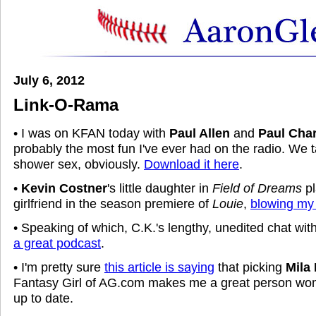
July 6, 2012
Link-O-Rama
• I was on KFAN today with
Paul Allen
and
Paul Cha
probably the most fun I've ever had on the radio. We 
shower sex, obviously.
Download it here
.
•
Kevin Costner
's little daughter in
Field of Dreams
p
girlfriend in the season premiere of
Louie
,
blowing my
• Speaking of which, C.K.'s lengthy, unedited chat wit
a great podcast
.
• I'm pretty sure
this article is saying
that picking
Mila
Fantasy Girl of AG.com makes me a great person wom
up to date.