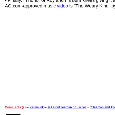
• Finally, in honor of Roy and his bum knees giving it 
AG.com-approved
music video
is "The Weary Kind" 
Comments (2)
∞
Permalink
∞
@AaronGleeman on Twitter
∞
"Gleeman and Th