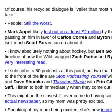
Of course, his recycled dialogue is livelier than most n
take it.
• People:
Still the worst
.
•
Mark Appel
likely
lost out on at least $2 million
by th
passing on him in favor of
Carlos Correa
and
Byron 
isn't much
Scott Boras
can do about it.
• I know absolutely nothing about hockey, but
Ben Go
timeline of how the Wild snagged
Zach Parise
and
Ry
very interesting read
.
• I subscribe to 50 podcasts at this point, but two tha
to the front of the line are
Stop Podcasting Yourself
wi
and
Dave Shumka
and
Throwing Shade
with
Erin G
Safi
. I listen to both immediately when they come ou
• This might be the closest I'll ever come to having s
actual newspaper
, so my mom was pretty excited.
• Speaking of my mom being excited, she's now
incre