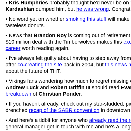
•
Kris Humphries
probably thought he'd never be o
Kardashian
dumped him, but
he was wrong
. Congra
• No word yet on whether
smoking this stuff
will make 
tasteless donuts.
• News that
Brandon Roy
is coming out of retirement 
$10 million deal with the Timberwolves makes this
exc
career
worth reading again.
• I've always felt guilty about having to step away fr
after
co-creating the site
back in 2004, but
this news 
about the future of THT.
• Vikings fans wondering how much to regret missing o
Andrew Luck
and
Robert Griffin III
should read
Eva
breakdown
of
Christian Ponder
.
• If you haven't already, check out my star-studded, pic
drenched
recap of the SABR convention
in downtown 
• And here's a tidbit for anyone who
already read the 
general manager got in touch with me and he's a lon