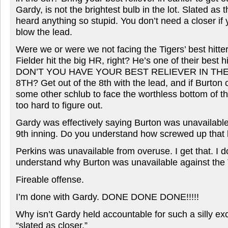
Gardy, is not the brightest bulb in the lot. Slated as 
heard anything so stupid. You don’t need a closer if 
blow the lead.
Were we or were we not facing the Tigers’ best hitter
Fielder hit the big HR, right? He’s one of their bes
DON’T YOU HAVE YOUR BEST RELIEVER IN THE
8TH? Get out of the 8th with the lead, and if Burton c
some other schlub to face the worthless bottom of th
too hard to figure out.
Gardy was effectively saying Burton was unavailable 
9th inning. Do you understand how screwed up that li
Perkins was unavailable from overuse. I get that. I d
understand why Burton was unavailable against the T
Fireable offense.
I’m done with Gardy. DONE DONE DONE!!!!!
Why isn’t Gardy held accountable for such a silly e
“slated as closer.”