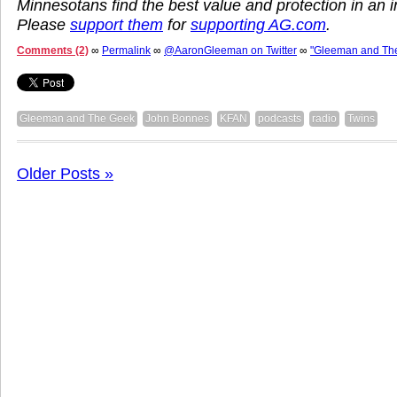
Minnesotans find the best value and protection in an
Please
support them
for
supporting AG.com
.
Comments (2)
∞
Permalink
∞
@AaronGleeman on Twitter
∞
"Gleeman and Th
Gleeman and The Geek
John Bonnes
KFAN
podcasts
radio
Twins
Older Posts »