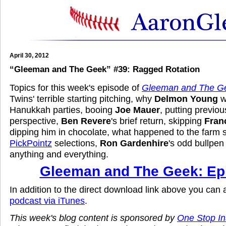
April 30, 2012
“Gleeman and The Geek” #39: Ragged Rotation
Topics for this week's episode of
Gleeman and The G
Twins' terrible starting pitching, why
Delmon Young
wo
Hanukkah parties, booing
Joe Mauer
, putting previous
perspective,
Ben Revere
's brief return, skipping
Fran
dipping him in chocolate, what happened to the farm 
PickPointz
selections,
Ron Gardenhire
's odd bullpen
anything and everything.
Gleeman and The Geek: Ep
In addition to the direct download link above you can
podcast via iTunes
.
This week's blog content is sponsored by
One Stop I