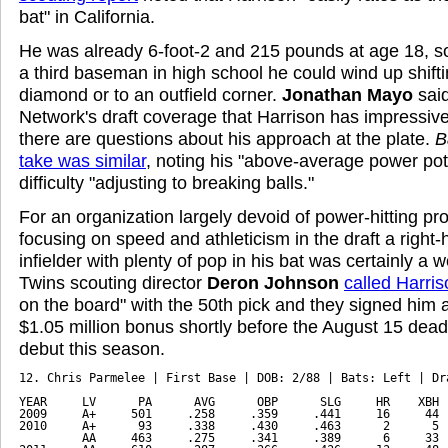
bat" in California.
He was already 6-foot-2 and 215 pounds at age 18, s
a third baseman in high school he could wind up shift
diamond or to an outfield corner.
Jonathan Mayo
sai
Network's draft coverage that Harrison has impressive
there are questions about his approach at the plate.
B
take was similar
, noting his "above-average power pote
difficulty "adjusting to breaking balls."
For an organization largely devoid of power-hitting pro
focusing on speed and athleticism in the draft a right-
infielder with plenty of pop in his bat was certainly a 
Twins scouting director
Deron Johnson
called Harris
on the board" with the 50th pick and they signed him
$1.05 million bonus shortly before the August 15 deadl
debut this season.
12. Chris Parmelee | First Base | DOB: 2/88 | Bats: Left | Dra
YEAR     LV      PA      AVG      OBP      SLG     HR    XBH  
2009     A+     501     .258     .359     .441     16     44  
2010     A+      93     .338     .430     .463      2      5  
         AA     463     .275     .341     .389      6     33  