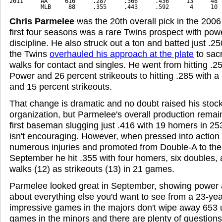
2011     AA     610     .287     .366     .436     13     48  
         MLB     88     .355     .443     .592      4     10 
Chris Parmelee
was the 20th overall pick in the 2006
first four seasons was a rare Twins prospect with pow
discipline. He also struck out a ton and batted just .2
the Twins
overhauled his approach at the plate
to sac
walks for contact and singles. He went from hitting .25
Power and 26 percent strikeouts to hitting .285 with a
and 15 percent strikeouts.
That change is dramatic and no doubt raised his stock
organization, but Parmelee's overall production rema
first baseman slugging just .416 with 19 homers in 2
isn't encouraging. However, when pressed into action 
numerous injuries and promoted from Double-A to the 
September he hit .355 with four homers, six doubles,
walks (12) as strikeouts (13) in 21 games.
Parmelee looked great in September, showing power 
about everything else you'd want to see from a 23-yea
impressive games in the majors don't wipe away 653
games in the minors and there are plenty of question