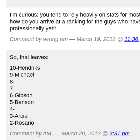
I’m curious: you tend to rely heavily on stats for most
how do you arrive at a ranking for the guys who hav
professionally yet?
Comment by wrong em — March 19, 2012 @
11:36
So, that leaves:
10-Hendriks
9-Michael
8-
7-
6-Gibson
5-Benson
4-
3-Arcia
2-Rosario
Comment by AM. — March 20, 2012 @
3:31 pm