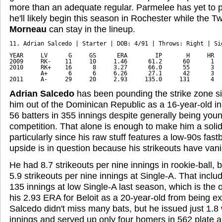
more than an adequate regular. Parmelee has yet to pl
he'll likely begin this season in Rochester while the Tw
Morneau
can stay in the lineup.
11. Adrian Salcedo | Starter | DOB: 4/91 | Throws: Right | Sig
YEAR     LV      G     GS      ERA        IP       H     HR   
2009     RK-    11     10     1.46      61.2      60      1   
2010     RK+    16      8     3.27      66.0      55      3   
         A+      6      6     6.26      27.1      42      3   
2011     A-     29     20     2.93     135.0     131      4  
Adrian Salcedo
has been pounding the strike zone s
him out of the Dominican Republic as a 16-year-old in
56 batters in 355 innings despite generally being young
competition. That alone is enough to make him a solid
particularly since his raw stuff features a low-90s fast
upside is in question because his strikeouts have van
He had 8.7 strikeouts per nine innings in rookie-ball,
5.9 strikeouts per nine innings at Single-A. That inclu
135 innings at low Single-A last season, which is the 
his 2.93 ERA for Beloit as a 20-year-old from being e
Salcedo didn't miss many bats, but he issued just 1.8
innings and served up only four homers in 562 plate 