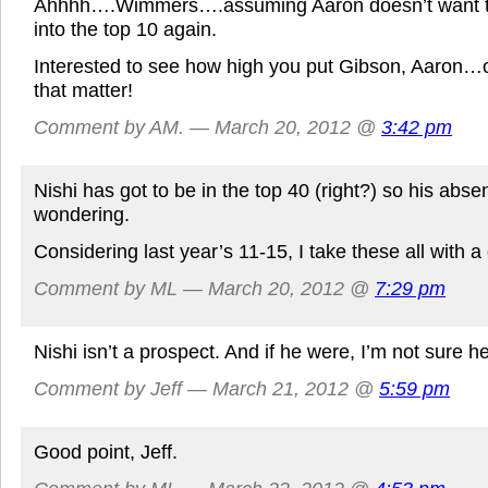
Ahhhh….Wimmers….assuming Aaron doesn’t want to
into the top 10 again.
Interested to see how high you put Gibson, Aaron…or
that matter!
Comment by AM. — March 20, 2012 @
3:42 pm
Nishi has got to be in the top 40 (right?) so his abs
wondering.
Considering last year’s 11-15, I take these all with a 
Comment by ML — March 20, 2012 @
7:29 pm
Nishi isn’t a prospect. And if he were, I’m not sure he
Comment by Jeff — March 21, 2012 @
5:59 pm
Good point, Jeff.