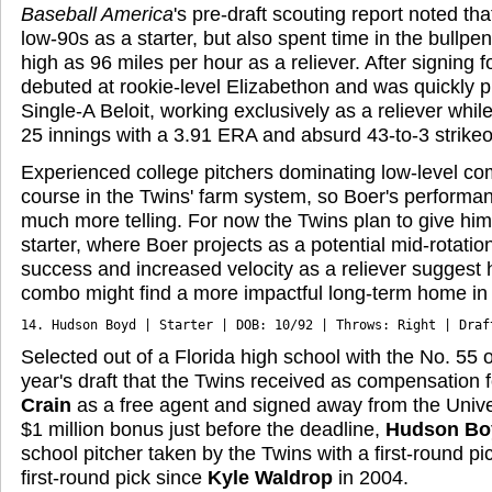
Baseball America
's pre-draft scouting report noted th
low-90s as a starter, but also spent time in the bullp
high as 96 miles per hour as a reliever. After signing 
debuted at rookie-level Elizabethon and was quickly 
Single-A Beloit, working exclusively as a reliever whi
25 innings with a 3.91 ERA and absurd 43-to-3 strikeou
Experienced college pitchers dominating low-level comp
course in the Twins' farm system, so Boer's performanc
much more telling. For now the Twins plan to give him
starter, where Boer projects as a potential mid-rotation
success and increased velocity as a reliever suggest hi
combo might find a more impactful long-term home in 
14. Hudson Boyd | Starter | DOB: 10/92 | Throws: Right | Draf
Selected out of a Florida high school with the No. 55 ov
year's draft that the Twins received as compensation 
Crain
as a free agent and signed away from the Univers
$1 million bonus just before the deadline,
Hudson Bo
school pitcher taken by the Twins with a first-round p
first-round pick since
Kyle Waldrop
in 2004.