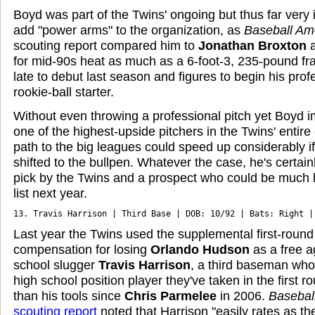
Boyd was part of the Twins' ongoing but thus far very i
add "power arms" to the organization, as
Baseball Am
scouting report compared him to
Jonathan Broxton
for mid-90s heat as much as a 6-foot-3, 235-pound fr
late to debut last season and figures to begin his prof
rookie-ball starter.
Without even throwing a professional pitch yet Boyd
one of the highest-upside pitchers in the Twins' entire
path to the big leagues could speed up considerably if
shifted to the bullpen. Whatever the case, he's certain
pick by the Twins and a prospect who could be much 
list next year.
13. Travis Harrison | Third Base | DOB: 10/92 | Bats: Right |
Last year the Twins used the supplemental first-round
compensation for losing
Orlando Hudson
as a free a
school slugger
Travis Harrison
, a third baseman who
high school position player they've taken in the first r
than his tools since
Chris Parmelee
in 2006.
Basebal
scouting report
noted that Harrison "easily rates as th