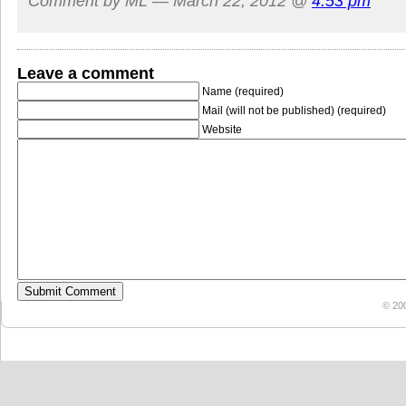
Comment by ML — March 22, 2012 @
4:53 pm
Leave a comment
Name (required)
Mail (will not be published) (required)
Website
© 20