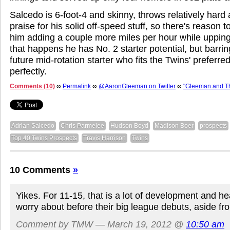
Salcedo is 6-foot-4 and skinny, throws relatively hard
praise for his solid off-speed stuff, so there's reason t
him adding a couple more miles per hour while upping h
that happens he has No. 2 starter potential, but barrin
future mid-rotation starter who fits the Twins' preferre
perfectly.
Comments (10)
∞
Permalink
∞
@AaronGleeman on Twitter
∞
"Gleeman and T
Adrian Salcedo
Chris Parmelee
Hudson Boyd
Madison Boer
prospects
Top 40 Twins Prospects
Travis Harrison
Twins
10 Comments
»
Yikes. For 11-15, that is a lot of development and he
worry about before their big league debuts, aside f
Comment by TMW — March 19, 2012 @
10:50 am