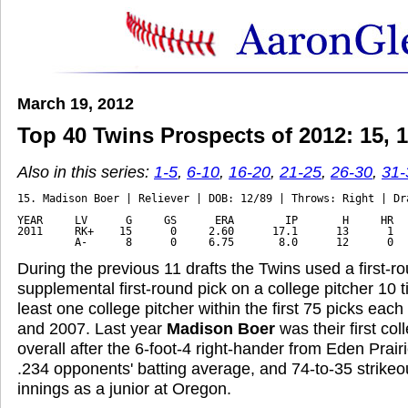
March 19, 2012
Top 40 Twins Prospects of 2012: 15, 14
Also in this series:
1-5
,
6-10
,
16-20
,
21-25
,
26-30
,
31-
15. Madison Boer | Reliever | DOB: 12/89 | Throws: Right | Dra
YEAR     LV      G     GS      ERA        IP       H     HR   
2011     RK+    15      0     2.60      17.1      13      1   
         A-      8      0     6.75       8.0      12      0  
During the previous 11 drafts the Twins used a first-ro
supplemental first-round pick on a college pitcher 10 
least one college pitcher within the first 75 picks eac
and 2007. Last year
Madison Boer
was their first col
overall after the 6-foot-4 right-hander from Eden Prai
.234 opponents' batting average, and 74-to-35 strikeou
innings as a junior at Oregon.