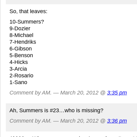
So, that leaves:
10-Summers?
9-Dozier
8-Michael
7-Hendriks
6-Gibson
5-Benson
4-Hicks
3-Arcia
2-Rosario
1-Sano
Comment by AM. — March 20, 2012 @
3:35 pm
Ah, Summers is #23…who is missing?
Comment by AM. — March 20, 2012 @
3:36 pm