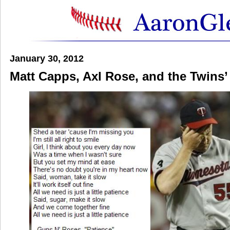
January 30, 2012
Matt Capps, Axl Rose, and the Twins’