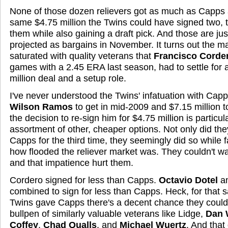
None of those dozen relievers got as much as Capps a
same $4.75 million the Twins could have signed two, t
them while also gaining a draft pick. And those are just
projected as bargains in November. It turns out the m
saturated with quality veterans that
Francisco Corde
games with a 2.45 ERA last season, had to settle for 
million deal and a setup role.
I've never understood the Twins' infatuation with Cap
Wilson Ramos
to get in mid-2009 and $7.15 million t
the decision to re-sign him for $4.75 million is particul
assortment of other, cheaper options. Not only did the
Capps for the third time, they seemingly did so while f
how flooded the reliever market was. They couldn't wa
and that impatience hurt them.
Cordero signed for less than Capps.
Octavio Dotel
a
combined to sign for less than Capps. Heck, for that 
Twins gave Capps there's a decent chance they could 
bullpen of similarly valuable veterans like Lidge,
Dan 
Coffey
,
Chad Qualls
, and
Michael Wuertz
.
And that 