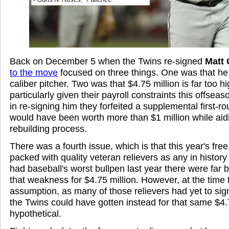
Back on December 5 when the Twins re-signed
Matt
to the move
focused on three things. One was that he j
caliber pitcher. Two was that $4.75 million is far too hi
particularly given their payroll constraints this offsea
in re-signing him they forfeited a supplemental first-ro
would have been worth more than $1 million while ai
rebuilding process.
There was a fourth issue, which is that this year's fre
packed with quality veteran relievers as any in history
had baseball's worst bullpen last year there were far 
that weakness for $4.75 million. However, at the time
assumption, as many of those relievers had yet to sig
the Twins could have gotten instead for that same $4.
hypothetical.