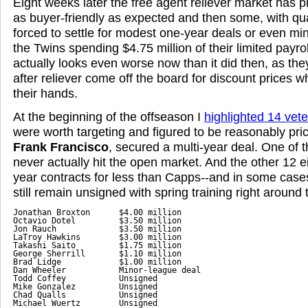
Eight weeks later the free agent reliever market has p
as buyer-friendly as expected and then some, with qua
forced to settle for modest one-year deals or even mi
the Twins spending $4.75 million of their limited payr
actually looks even worse now than it did then, as the
after reliever come off the board for discount prices wh
their hands.
At the beginning of the offseason I
highlighted 14 vete
were worth targeting and figured to be reasonably pri
Frank Francisco
, secured a multi-year deal. One of
never actually hit the open market. And the other 12 e
year contracts for less than Capps--and in some cases 
still remain unsigned with spring training right around 
Jonathan Broxton      $4.00 million

Octavio Dotel         $3.50 million

Jon Rauch             $3.50 million

LaTroy Hawkins        $3.00 million

Takashi Saito         $1.75 million

George Sherrill       $1.10 million

Brad Lidge            $1.00 million

Dan Wheeler           Minor-league deal

Todd Coffey           Unsigned

Mike Gonzalez         Unsigned

Chad Qualls           Unsigned

Michael Wuertz        Unsigned