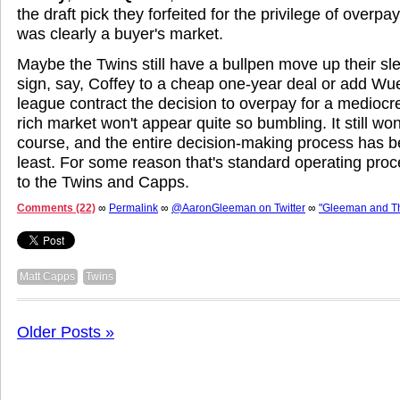
the draft pick they forfeited for the privilege of overp
was clearly a buyer's market.
Maybe the Twins still have a bullpen move up their sl
sign, say, Coffey to a cheap one-year deal or add Wue
league contract the decision to overpay for a mediocre
rich market won't appear quite so bumbling. It still wo
course, and the entire decision-making process has b
least. For some reason that's standard operating pro
to the Twins and Capps.
Comments (22)
∞
Permalink
∞
@AaronGleeman on Twitter
∞
"Gleeman and T
Matt Capps
Twins
Older Posts »