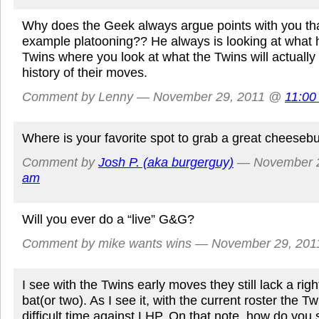
Why does the Geek always argue points with you th
example platooning?? He always is looking at what 
Twins where you look at what the Twins will actuall
history of their moves.
Comment by Lenny — November 29, 2011 @
11:00
Where is your favorite spot to grab a great cheeseb
Comment by
Josh P. (aka burgerguy)
— November 
am
Will you ever do a “live” G&G?
Comment by mike wants wins — November 29, 20
I see with the Twins early moves they still lack a ri
bat(or two). As I see it, with the current roster the Tw
difficult time against LHP. On that note, how do you