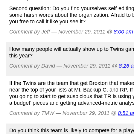
Second question: Do you find yourselves self-editing
some harsh words about the organization. Afraid to b
you free to call it like you see it?
Comment by Jeff — November 29, 2011 @
8:00 am
How many people will actually show up to Twins gam
this year?
Comment by David — November 29, 2011 @
8:26 
If the Twins are the team that get Broxton that make
near the top of your lists at MI, Backup C, and RP. I
you going to start to get suspicious that TR is using
a budget’ pieces and getting advanced-metric analysi
Comment by TMW — November 29, 2011 @
8:51 
Do you think this team is likely to compete for a play