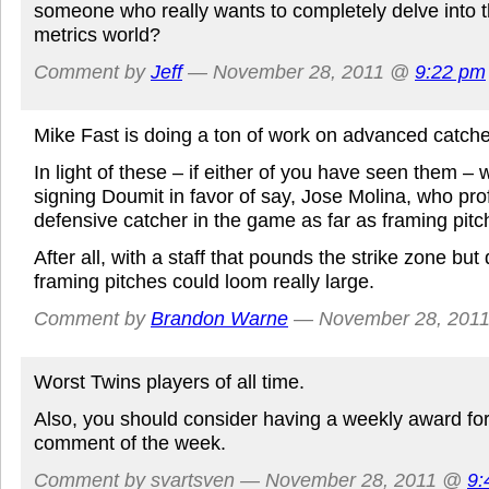
someone who really wants to completely delve into
metrics world?
Comment by
Jeff
— November 28, 2011 @
9:22 pm
Mike Fast is doing a ton of work on advanced catche
In light of these – if either of you have seen them – 
signing Doumit in favor of say, Jose Molina, who prof
defensive catcher in the game as far as framing pit
After all, with a staff that pounds the strike zone but
framing pitches could loom really large.
Comment by
Brandon Warne
— November 28, 201
Worst Twins players of all time.
Also, you should consider having a weekly award fo
comment of the week.
Comment by svartsven — November 28, 2011 @
9: