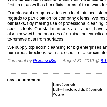
first time, as well as beneficial terms of teamwork f
Our pleasant group provides you to obtain accustom
regards to participation for company clients. We re
our tasks, tidy making use of professional cleaning 
specific tools. Our staff members are trained, have c
also know with the nuances of eliminating complicat
to-remove dust from surfaces.
We supply top notch cleansing for big enterprises and
numerous directions, with a discount of approximate
Comment by
PiciousiaSic
— August 31, 2019 @
6:
Leave a comment
Name (required)
Mail (will not be published) (required)
Website