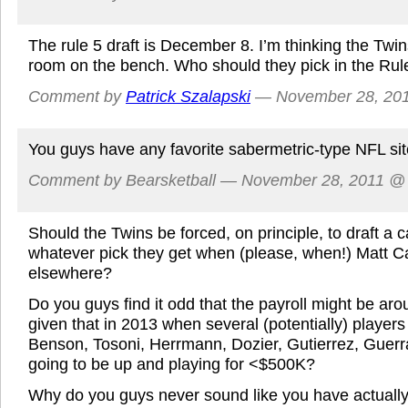
The rule 5 draft is December 8. I’m thinking the Twi
room on the bench. Who should they pick in the Rule
Comment by
Patrick Szalapski
— November 28, 20
You guys have any favorite sabermetric-type NFL si
Comment by Bearsketball — November 28, 2011 
Should the Twins be forced, on principle, to draft a c
whatever pick they get when (please, when!) Matt C
elsewhere?
Do you guys find it odd that the payroll might be aro
given that in 2013 when several (potentially) players
Benson, Tosoni, Herrmann, Dozier, Gutierrez, Guerr
going to be up and playing for <$500K?
Why do you guys never sound like you have actually