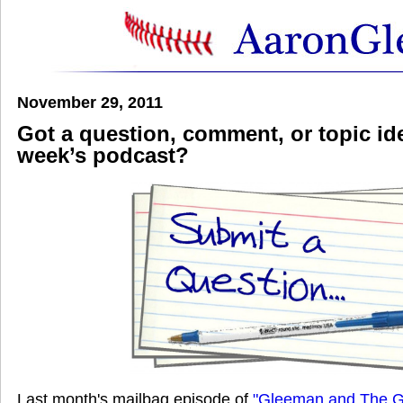
November 29, 2011
Got a question, comment, or topic ide
week’s podcast?
Last month's mailbag episode of
"Gleeman and The G