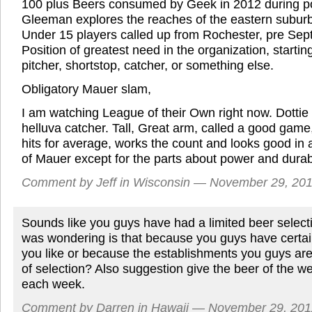
100 plus Beers consumed by Geek in 2012 during p
Gleeman explores the reaches of the eastern subur
Under 15 players called up from Rochester, pre Sept
Position of greatest need in the organization, starting
pitcher, shortstop, catcher, or something else.
Obligatory Mauer slam,
I am watching League of their Own right now. Dotti
helluva catcher. Tall, Great arm, called a good game
hits for average, works the count and looks good in
of Mauer except for the parts about power and durab
Comment by Jeff in Wisconsin — November 29, 2
Sounds like you guys have had a limited beer select
was wondering is that because you guys have certai
you like or because the establishments you guys are 
of selection? Also suggestion give the beer of the wee
each week.
Comment by Darren in Hawaii — November 29, 20