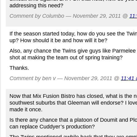
addressing this need?
Comment by Columbo — November 29, 2011 @
11
If the season started today, how do you see the Twi
up? How should it be and how will it be?
Also, any chance the Twins give guys like Parmelee
shot at making the team out of spring training?
Thanks.
Comment by ben v — November 29, 2011 @
11:41
Now that Mix Fusion Bistro has closed, what is the n
southwest suburbs that Gleeman will endorse? I lov
made it once.
Is there any chance that a platoon of Doumit and Plouf
can replace Cuddyer’s production?
The Twins mentioned awhile back that they are emplo