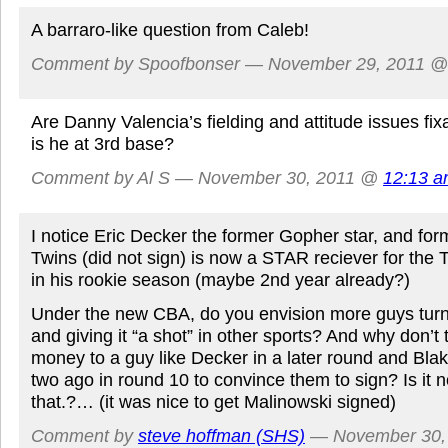
A barraro-like question from Caleb!
Comment by Spoofbonser — November 29, 2011 
Are Danny Valencia’s fielding and attitude issues fi
is he at 3rd base?
Comment by Al S — November 30, 2011 @
12:13 
I notice Eric Decker the former Gopher star, and form
Twins (did not sign) is now a STAR reciever for the
in his rookie season (maybe 2nd year already?)
Under the new CBA, do you envision more guys tur
and giving it “a shot” in other sports? And why don’t
money to a guy like Decker in a later round and Bla
two ago in round 10 to convince them to sign? Is it n
that.?… (it was nice to get Malinowski signed)
Comment by
steve hoffman (SHS)
— November 30,