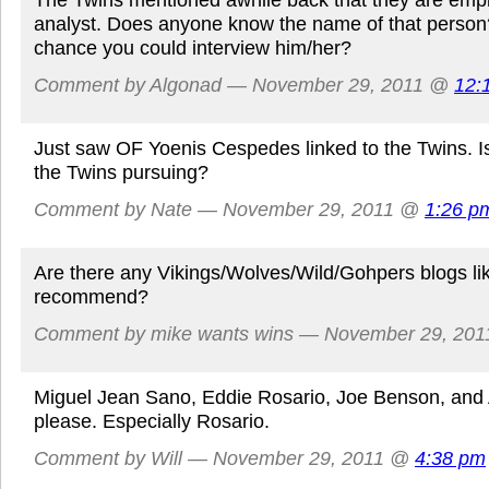
analyst. Does anyone know the name of that person?
chance you could interview him/her?
Comment by Algonad — November 29, 2011 @
12:
Just saw OF Yoenis Cespedes linked to the Twins. Is
the Twins pursuing?
Comment by Nate — November 29, 2011 @
1:26 p
Are there any Vikings/Wolves/Wild/Gohpers blogs li
recommend?
Comment by mike wants wins — November 29, 20
Miguel Jean Sano, Eddie Rosario, Joe Benson, and 
please. Especially Rosario.
Comment by Will — November 29, 2011 @
4:38 pm