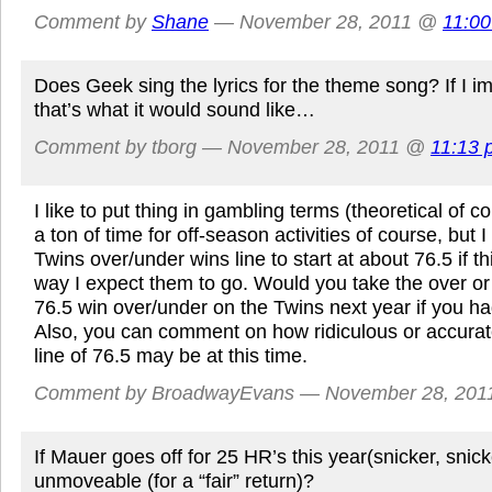
Comment by
Shane
— November 28, 2011 @
11:0
Does Geek sing the lyrics for the theme song? If I i
that’s what it would sound like…
Comment by tborg — November 28, 2011 @
11:13 
I like to put thing in gambling terms (theoretical of cou
a ton of time for off-season activities of course, but
Twins over/under wins line to start at about 76.5 if t
way I expect them to go. Would you take the over o
76.5 win over/under on the Twins next year if you h
Also, you can comment on how ridiculous or accurat
line of 76.5 may be at this time.
Comment by BroadwayEvans — November 28, 20
If Mauer goes off for 25 HR’s this year(snicker, snicker
unmoveable (for a “fair” return)?