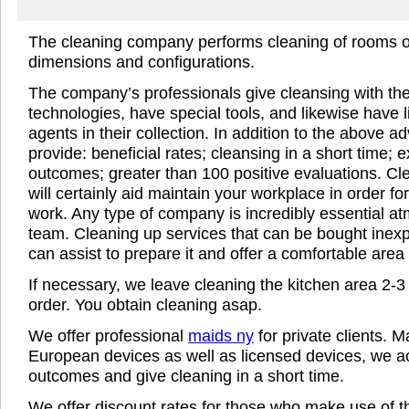
The cleaning company performs cleaning of rooms 
dimensions and configurations.
The company’s professionals give cleansing with th
technologies, have special tools, and likewise have 
agents in their collection. In addition to the above 
provide: beneficial rates; cleansing in a short time; e
outcomes; greater than 100 positive evaluations. C
will certainly aid maintain your workplace in order for
work. Any type of company is incredibly essential a
team. Cleaning up services that can be bought inexp
can assist to prepare it and offer a comfortable area 
If necessary, we leave cleaning the kitchen area 2-3 
order. You obtain cleaning asap.
We offer professional
maids ny
for private clients. 
European devices as well as licensed devices, we a
outcomes and give cleaning in a short time.
We offer discount rates for those who make use of th