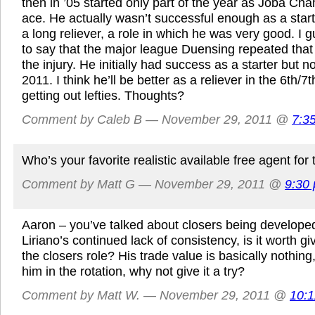
then in ’05 started only part of the year as Joba Ch
ace. He actually wasn’t successful enough as a sta
a long reliever, a role in which he was very good. I gu
to say that the major league Duensing repeated that 
the injury. He initially had success as a starter but n
2011. I think he’ll be better as a reliever in the 6th/7
getting out lefties. Thoughts?
Comment by Caleb B — November 29, 2011 @
7:3
Who’s your favorite realistic available free agent for
Comment by Matt G — November 29, 2011 @
9:30
Aaron – you’ve talked about closers being developed
Liriano’s continued lack of consistency, is it worth gi
the closers role? His trade value is basically nothing, 
him in the rotation, why not give it a try?
Comment by Matt W. — November 29, 2011 @
10: