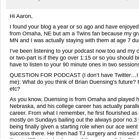
Hi Aaron,
I found your blog a year or so ago and have enjoyed i
from Omaha, NE but am a Twins fan because my gra
MN and I was actually staying with them at age 7 du
I’ve been listening to your podcast now too and my 
or two-part is if they go over 1:15 or so you should 
have to listen to your 90 minute ones in two sessio
QUESTION FOR PODCAST (I don’t have Twitter…I 
me): What do you think of Brian Duensing’s future? R
etc?
As you know, Duensing is from Omaha and played his
Nebraska, and his college career has actually parall
career. From what I remember, he first flourished as 
mostly on Sundays bailing out the always poor no.3 
being finally given a starting role when our ace we
success there. He then had TJ surgery and missed m