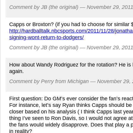
Comment by JB (the original) — November 29, 20
Capps or Broxton? (if you had to choose for similar 
http://hardballtalk.nbcsports.com/2011/11/28/jonatha
signing-wont-return-to-dodgers/
Comment by JB (the original) — November 29, 20
How about Wandy Rodriguez for the rotation? He is
again.
Comment by Perry from Michigan — November 29,
First question: Do GM’s ever consider the fan’s reac
For instance, let’s say Ryan thinks Capps should be
closer based on his analysis ( I think Capps last yea
thing I’ve seen to Ron Davis, so I would not agree at 
the fans would widely disapprove. Does that play a p
in reality?