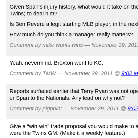
Given Span’s injury history, what would it take on th
Twins) to deal him?
Is Ben Revere a legit starting MLB player, in the nex
How much do you think a manager really matters?
Comment by mike wants wins — November 29, 20
Yeah, nevermind. Broxton went to KC.
Comment by TMW — November 29, 2011 @
9:02 
Reports surfaced earlier that Terry Ryan was not op
or Span to the Nationals. Any lead on why not?
Comment by pigpoint — November 29, 2011 @
9:0
Give a “win-win” trade proposal you would make to 
were the Twins GM. (Make it a weekly feature.)