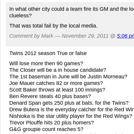
In what other city could a team fire its GM and the lo
clueless?
That was total fail by the local media.
Comment by Mark — November 29, 2011 @
5:06 p
Twins 2012 season True or false
Will lose more then 90 games?
The Closer will be a in house candidate?
The 1st baseman in June will be Justin Morneau?
Joe Mauer catches 82 or more games?
Scott Baker throws at least 100 innings?
Ben Revere steals 40 plus bases?
Denard Span gets 250 plus at bats, for the Twins?
Drew Butera is the everyday catcher for the Red Wi
Nishioka is the star utility player for the Red Wings?
Trevor Plouffe hits 20 plus homers?
G&G groupie count reaches 5?