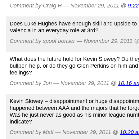
Comment by Craig H — November 29, 2011 @
9:2
Does Luke Hughes have enough skill and upside to p
Valencia in an everyday role at 3rd?
Comment by spoof bonser — November 29, 2011 
What does the future hold for Kevin Slowey? Do they 
bullpen help, or do they go Glen Perkins on him and 
feelings?
Comment by Jon — November 29, 2011 @
10:16 a
Kevin Slowey – disappointment or huge disappoint
happened between AAA and the majors that he forgo
Was he just never as good as his minor league num
indicate?
Comment by Matt — November 29, 2011 @
10:20 