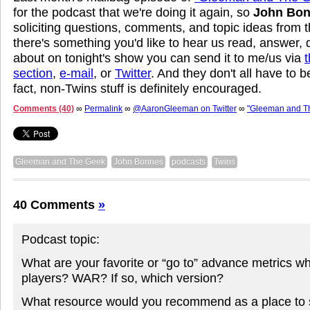
for the podcast that we're doing it again, so
John Bo
soliciting questions, comments, and topic ideas from t
there's something you'd like to hear us read, answer, 
about on tonight's show you can send it to me/us via
section
,
e-mail
, or
Twitter
. And they don't all have to b
fact, non-Twins stuff is definitely encouraged.
Comments (40)
∞
Permalink
∞
@AaronGleeman on Twitter
∞
"Gleeman and T
Gleeman and The Geek
John Bonnes
podcasts
Twins
40 Comments
»
Podcast topic:
What are your favorite or “go to” advance metrics w
players? WAR? If so, which version?
What resource would you recommend as a place to st