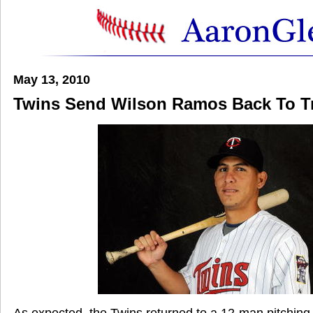
May 13, 2010
Twins Send Wilson Ramos Back To Tr
As expected, the Twins returned to a 12-man pitching s