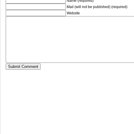
Name (required)
Mail (will not be published) (required)
Website