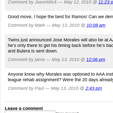
Comment by JasonWick — May 12, 2010 @
11:23 
Good move, I hope the best for Ramos! Can we dem
Comment by Mark — May 13, 2010 @
10:08 am
Twins just announced Jose Morales will also be at A
he’s only there to get his timing back before he’s ba
and Butera is sent down.
Comment by jama — May 13, 2010 @
12:06 pm
Anyone know why Morales was optioned to AAA inst
league rehab assignment? Were the 20 days alread
Comment by Paul — May 13, 2010 @
2:43 pm
Leave a comment