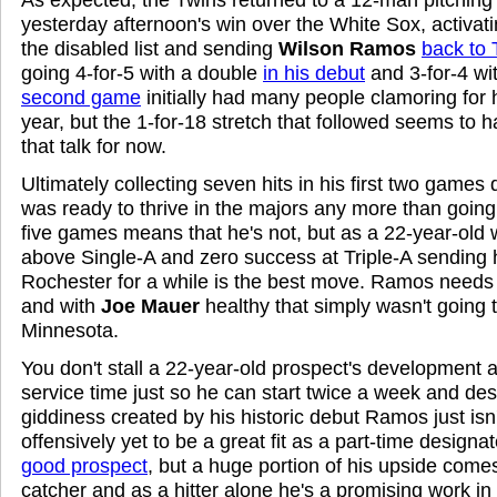
yesterday afternoon's win over the White Sox, activat
the disabled list and sending
Wilson Ramos
back to 
going 4-for-5 with a double
in his debut
and 3-for-4 wi
second game
initially had many people clamoring for h
year, but the 1-for-18 stretch that followed seems to
that talk for now.
Ultimately collecting seven hits in his first two game
was ready to thrive in the majors any more than going 
five games means that he's not, but as a 22-year-old w
above Single-A and zero success at Triple-A sending 
Rochester for a while is the best move. Ramos needs 
and with
Joe Mauer
healthy that simply wasn't going 
Minnesota.
You don't stall a 22-year-old prospect's development 
service time just so he can start twice a week and de
giddiness created by his historic debut Ramos just is
offensively yet to be a great fit as a part-time designat
good prospect
, but a huge portion of his upside come
catcher and as a hitter alone he's a promising work i