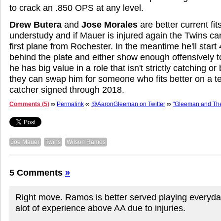
to crack an .850 OPS at any level.
Drew Butera
and
Jose Morales
are better current fits
understudy and if Mauer is injured again the Twins 
first plane from Rochester. In the meantime he'll start
behind the plate and either show enough offensively 
he has big value in a role that isn't strictly catching or
they can swap him for someone who fits better on a 
catcher signed through 2018.
Comments (5)
∞
Permalink
∞
@AaronGleeman on Twitter
∞
"Gleeman and Th
Joe Mauer
Twins
Wilson Ramos
5 Comments
»
Right move. Ramos is better served playing everyda
alot of experience above AA due to injuries.