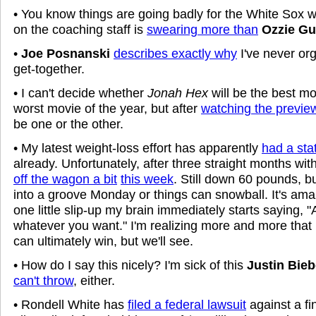
• You know things are going badly for the White Sox
on the coaching staff is
swearing more than
Ozzie Gu
•
Joe Posnanski
describes exactly why
I've never o
get-together.
• I can't decide whether
Jonah Hex
will be the best mo
worst movie of the year, but after
watching the previe
be one or the other.
• My latest weight-loss effort has apparently
had a sta
already. Unfortunately, after three straight months wit
off the wagon a bit
this week
. Still down 60 pounds, b
into a groove Monday or things can snowball. It's ama
one little slip-up my brain immediately starts saying, "
whatever you want." I'm realizing more and more that 
can ultimately win, but we'll see.
• How do I say this nicely? I'm sick of this
Justin Bieb
can't throw
, either.
• Rondell White has
filed a federal lawsuit
against a fi