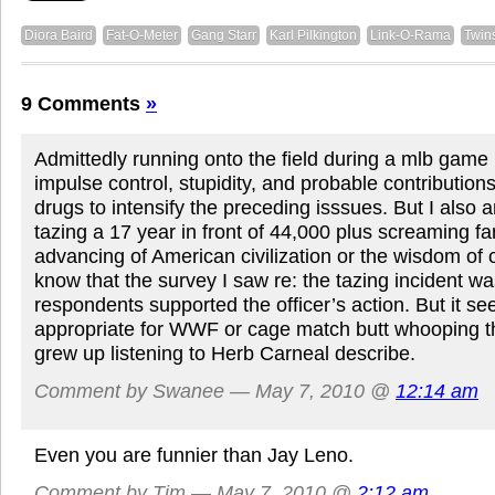
Diora Baird
Fat-O-Meter
Gang Starr
Karl Pilkington
Link-O-Rama
Twin
9 Comments
»
Admittedly running onto the field during a mlb game 
impulse control, stupidity, and probable contribution
drugs to intensify the preceding isssues. But I also 
tazing a 17 year in front of 44,000 plus screaming fan
advancing of American civilization or the wisdom of of
know that the survey I saw re: the tazing incident wa
respondents supported the officer’s action. But it 
appropriate for WWF or cage match butt whooping t
grew up listening to Herb Carneal describe.
Comment by Swanee — May 7, 2010 @
12:14 am
Even you are funnier than Jay Leno.
Comment by Tim — May 7, 2010 @
2:12 am