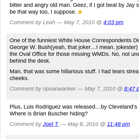
bitter and angry old man. Geez, if I got beat by Jay 
be that way too, I suppose.
Comment by Leah — May 7, 2010 @
4:03 pm
One of the funniest White House Correspondents D
George W. Bush(yeah, that joker…I mean, jokester) 
the Oval Office for those missing WMDs. No, not und
behind the desk.
Man, that was some hillarious stuff. I had tears st
cheeks.
Comment by ripvanwanker — May 7, 2010 @
8:47 
Plus, Luis Rodriguez was released…by Cleveland’s 
Where is Brian Buscher hiding?
Comment by
Joel T.
— May 8, 2010 @
11:48 pm