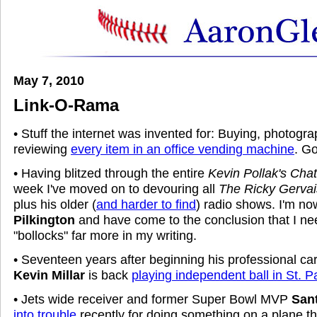
May 7, 2010
Link-O-Rama
• Stuff the internet was invented for: Buying, photogra
reviewing
every item in an office vending machine
. G
• Having blitzed through the entire
Kevin Pollak's Cha
week I've moved on to devouring all
The Ricky Gerva
plus his older (
and harder to find
) radio shows. I'm n
Pilkington
and have come to the conclusion that I nee
"bollocks" far more in my writing.
• Seventeen years after beginning his professional car
Kevin Millar
is back
playing independent ball in St. P
• Jets wide receiver and former Super Bowl MVP
San
into trouble
recently for doing something on a plane th