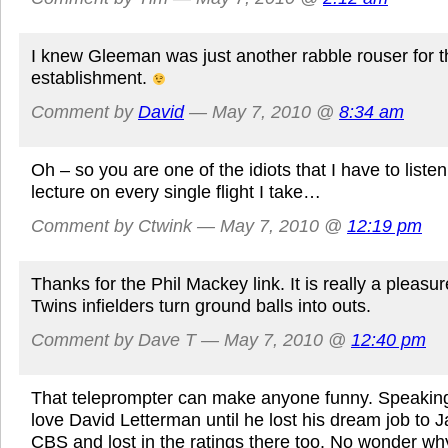
I knew Gleeman was just another rabble rouser for t
establishment.
Comment by
David
— May 7, 2010 @
8:34 am
Oh – so you are one of the idiots that I have to liste
lecture on every single flight I take…
Comment by Ctwink — May 7, 2010 @
12:19 pm
Thanks for the Phil Mackey link. It is really a pleasu
Twins infielders turn ground balls into outs.
Comment by Dave T — May 7, 2010 @
12:40 pm
That teleprompter can make anyone funny. Speaking 
love David Letterman until he lost his dream job to J
CBS and lost in the ratings there too. No wonder w