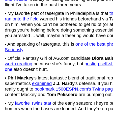
flight I've taken in the past three years.
• My favorite part of tasergate in Philadelphia is that
t
ran onto the field
warned his friends beforehand via T
on him. When you can't be bothered to get rid of (or a
drugs you're holding before doing something essential
you arrested ... well, maybe a tasering would have 
• And speaking of tasergate, this is
one of the best ph
Seriously
.
• Official Fantasy Girl of AG.com candidate
Diora Bai
worth reading
because she's funny, but
posting self-sh
one
also doesn't hurt.
•
Phil Mackey
's latest fantastic blend of traditional re
sabermetrics
examined
J.J. Hardy
's defense. If you 
really ought to
bookmark 1500ESPN.com's Twins pag
content Mackey and
Tom Pelissero
are pumping out. 
• My
favorite Twins stat
of the early season: They're ba
homers when the bases are loaded. And they're on pa