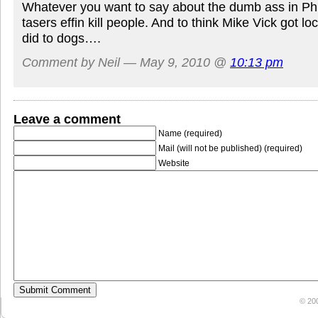
Whatever you want to say about the dumb ass in Phill
tasers effin kill people. And to think Mike Vick got l
did to dogs….
Comment by Neil — May 9, 2010 @
10:13 pm
Leave a comment
Name (required)
Mail (will not be published) (required)
Website
© 20