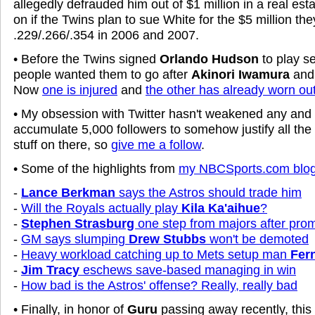
allegedly defrauded him out of $1 million in a real es
on if the Twins plan to sue White for the $5 million the
.229/.266/.354 in 2006 and 2007.
• Before the Twins signed
Orlando Hudson
to play 
people wanted them to go after
Akinori Iwamura
an
Now
one is injured
and
the other has already worn ou
• My obsession with Twitter hasn't weakened any and I
accumulate 5,000 followers to somehow justify all the
stuff on there, so
give me a follow
.
• Some of the highlights from
my NBCSports.com blo
-
Lance Berkman
says the Astros should trade him
-
Will the Royals actually play
Kila Ka'aihue
?
-
Stephen Strasburg
one step from majors after prom
-
GM says slumping
Drew Stubbs
won't be demoted
-
Heavy workload catching up to Mets setup man
Fer
-
Jim Tracy
eschews save-based managing in win
-
How bad is the Astros' offense? Really, really bad
• Finally, in honor of
Guru
passing away recently, thi