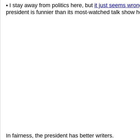
• I stay away from politics here, but
it just seems wron
president is funnier than its most-watched talk show h
In fairness, the president has better writers.