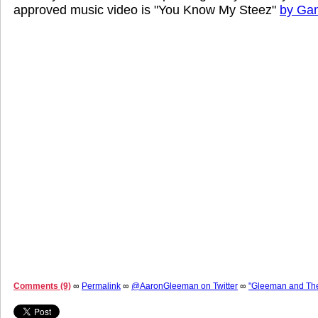
approved music video is "You Know My Steez"
by Gan
Comments (9)
∞
Permalink
∞
@AaronGleeman on Twitter
∞
"Gleeman and Th