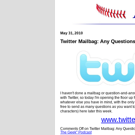
May 31, 2010
Twitter Mailbag: Any Question
I haven't done a mailbag or question-and-answ
with Twitter, so today I'm opening the floor up
whatever else you have in mind, with the onl
free to send as many questions as you want t
characters) here later this week.
www.twitt
Comments Off
on Twitter Mailbag: Any Questi
The Geek" Podcast