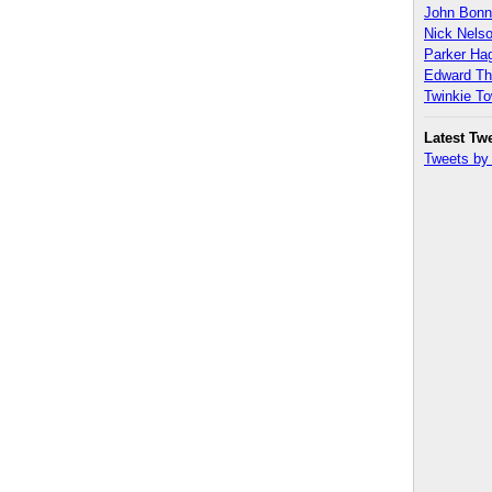
John Bon
Nick Nels
Parker H
Edward T
Twinkie T
Latest Tw
Tweets b