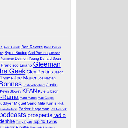
Ben Revere
ks
Alexi Casilla
Brian Dozier
Byron Buxton
Carl Pavano
ing
Chelsea
Delmon Young
Denard Span
 Parmelee
Gleeman
Francisco Liriano
The Geek
Glen Perkins
Jason
Joe Mauer
 Thome
Joe Nathan
 Bonnes
Justin
Josh Willingham
KFAN
Kyle Gibson
Kevin Slowey
O-Rama
Marc Maron
Matt Capps
Miguel Sano
Cuddyer
Mila Kunis
Nick
Parker Hageman
swaldo Arcia
Pat Neshek
podcasts
prospects
radio
denhire
Top 40 Twins
Terry Ryan
Trevor Plouffe
s
Tsuyoshi Nishioka