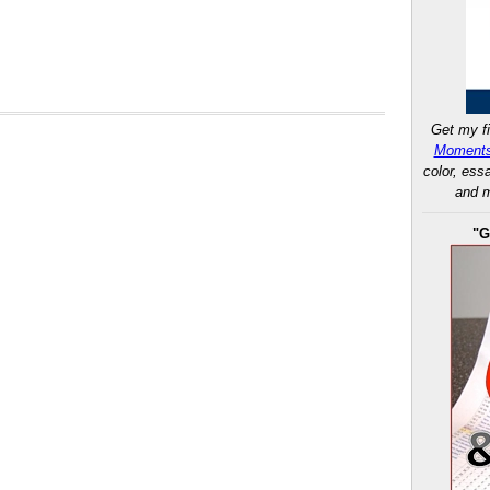
Get my fi
Moments
color, ess
and m
"G