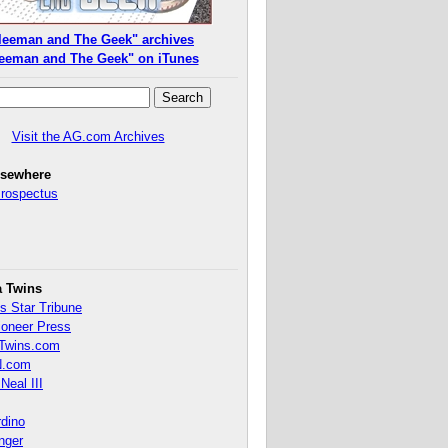
leeman and The Geek" archives
eeman and The Geek" on iTunes
Visit the AG.com Archives
lsewhere
Prospectus
a Twins
s Star Tribune
ioneer Press
Twins.com
.com
Neal III
rdino
inger