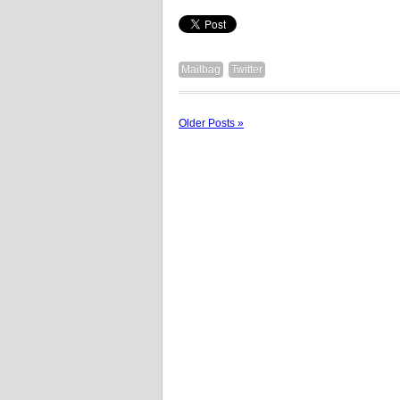
Mailbag
Twitter
Older Posts »