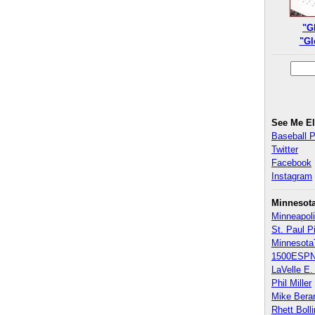
"G
"Gl
See Me E
Baseball 
Twitter
Facebook
Instagram
Minnesot
Minneapoli
St. Paul P
Minnesota
1500ESPN
LaVelle E. 
Phil Miller
Mike Bera
Rhett Boll