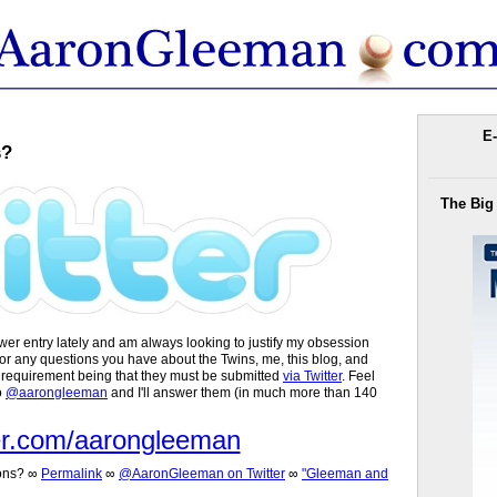
E-
s?
The Big
er entry lately and am always looking to justify my obsession
 for any questions you have about the Twins, me, this blog, and
y requirement being that they must be submitted
via Twitter
. Feel
o
@aarongleeman
and I'll answer them (in much more than 140
er.com/aarongleeman
ons?
∞
Permalink
∞
@AaronGleeman on Twitter
∞
"Gleeman and