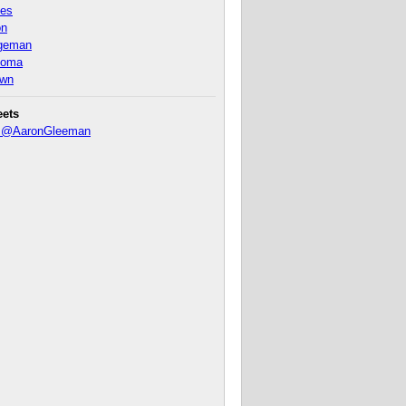
nes
on
ageman
homa
own
eets
y @AaronGleeman