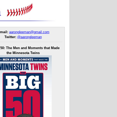
mail:
aarongleeman@gmail.com
Twitter:
@aarongleeman
 50: The Men and Moments that Made
the Minnesota Twins