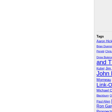
Tags
Aaron Hic
Brian Duens
Peretti
Chris
Drew Butera
and 
Jim
Kubel
John
Morneau
Link-
Michael 
Blackburn
O
Paul Allen
Ron Gar
Prospect