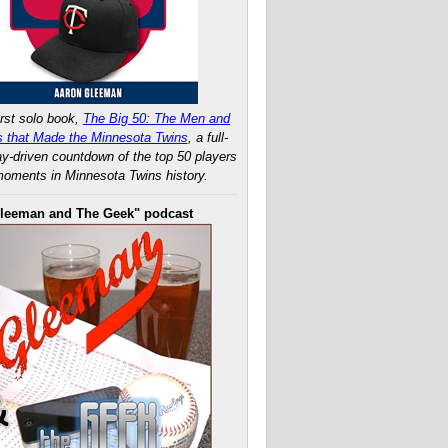
rst solo book,
The Big 50: The Men and
 that Made the Minnesota Twins
, a full-
ay-driven countdown of the top 50 players
oments in Minnesota Twins history.
leeman and The Geek" podcast