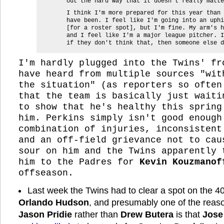
out the hard way that it doesn't really matte
I think I'm more prepared for this year than 
have been. I feel like I'm going into an uphi
[for a roster spot], but I'm fine. My arm's h
and I feel like I'm a major league pitcher. I
if they don't think that, then someone else d
I'm hardly plugged into the Twins' fr
have heard from multiple sources "wit
the situation" (as reporters so often
that the team is basically just waiti
to show that he's healthy this spring
him. Perkins simply isn't good enough
combination of injuries, inconsistent
and an off-field grievance not to cau
sour on him and the Twins apparently 
him to the Padres for
Kevin Kouzmanof
offseason.
Last week the Twins had to clear a spot on the 40
Orlando Hudson
, and presumably one of the reas
Jason Pridie
rather than
Drew Butera
is that
Jose