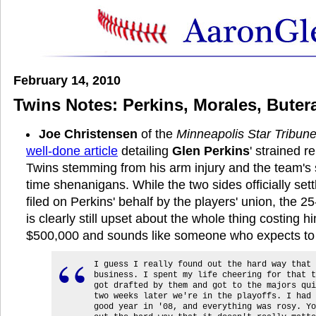
February 14, 2010
Twins Notes: Perkins, Morales, Bute
Joe Christensen
of the
Minneapolis Star Tribun
well-done article
detailing
Glen Perkins
' strained r
Twins stemming from his arm injury and the team's
time shenanigans. While the two sides officially set
filed on Perkins' behalf by the players' union, the 2
is clearly still upset about the whole thing costing 
$500,000 and sounds like someone who expects to 
I guess I really found out the hard way that 
business. I spent my life cheering for that t
got drafted by them and got to the majors qui
two weeks later we're in the playoffs. I had 
good year in '08, and everything was rosy. Yo