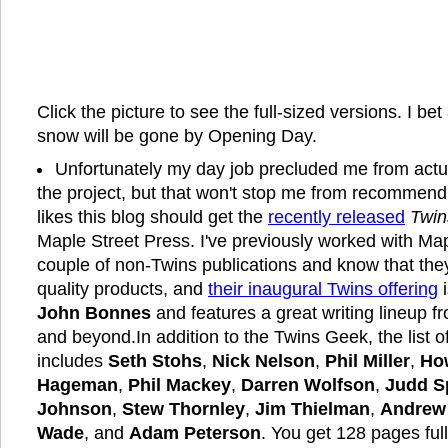
Click the picture to see the full-sized versions. I bet 
snow will be gone by Opening Day.
Unfortunately my day job precluded me from actua
the project, but that won't stop me from recommen
likes this blog should get the
recently released
Twin
Maple Street Press. I've previously worked with Ma
couple of non-Twins publications and know that the
quality products, and
their inaugural Twins offering
i
John Bonnes
and features a great writing lineup 
and beyond.In addition to the Twins Geek, the list of
includes
Seth Stohs
,
Nick Nelson
,
Phil Miller
,
Ho
Hageman
,
Phil Mackey
,
Darren Wolfson
,
Judd S
Johnson
,
Stew Thornley
,
Jim Thielman
,
Andrew
Wade
, and
Adam Peterson
. You get 128 pages ful