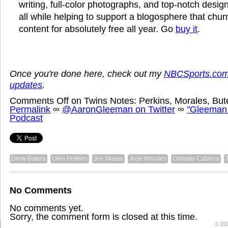
writing, full-color photographs, and top-notch design
all while helping to support a blogosphere that chu
content for absolutely free all year. Go
buy it
.
Once you're done here, check out my
NBCSports.com
updates
.
Comments Off
on Twins Notes: Perkins, Morales, Bu
Permalink
∞
@AaronGleeman on Twitter
∞
"Gleeman
Podcast
Drew Butera
Glen Perkins
Joe Mauer
Jose Morales
Orlando Cabrera
No Comments
No comments yet.
Sorry, the comment form is closed at this time.
© 20