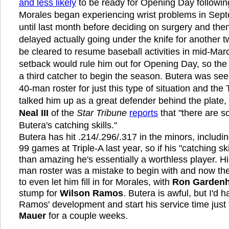
and less likely
to be ready for Opening Day following
Morales began experiencing wrist problems in Sept
until last month before deciding on surgery and th
delayed actually going under the knife for another t
be cleared to resume baseball activities in mid-Mar
setback would rule him out for Opening Day, so the 
a third catcher to begin the season. Butera was se
40-man roster for just this type of situation and the
talked him up as a great defender behind the plate
Neal III
of the
Star Tribune
reports
that "there are 
Butera's catching skills."
Butera has hit .214/.296/.317 in the minors, includin
99 games at Triple-A last year, so if his "catching sk
than amazing he's essentially a worthless player. Hi
man roster was a mistake to begin with and now the
to even let him fill in for Morales, with
Ron Gardenh
stump for
Wilson Ramos
. Butera is awful, but I'd h
Ramos' development and start his service time just
Mauer
for a couple weeks.