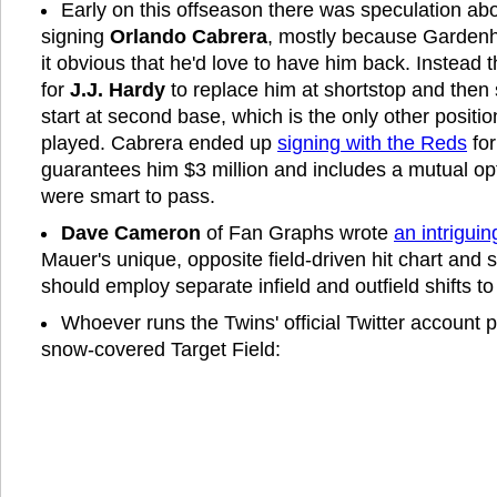
Early on this offseason there was speculation abo
signing
Orlando Cabrera
, mostly because Gardenh
it obvious that he'd love to have him back. Instead th
for
J.J. Hardy
to replace him at shortstop and then
start at second base, which is the only other positi
played. Cabrera ended up
signing with the Reds
for
guarantees him $3 million and includes a mutual op
were smart to pass.
Dave Cameron
of Fan Graphs wrote
an intriguin
Mauer's unique, opposite field-driven hit chart and
should employ separate infield and outfield shifts to
Whoever runs the Twins' official Twitter account
snow-covered Target Field: