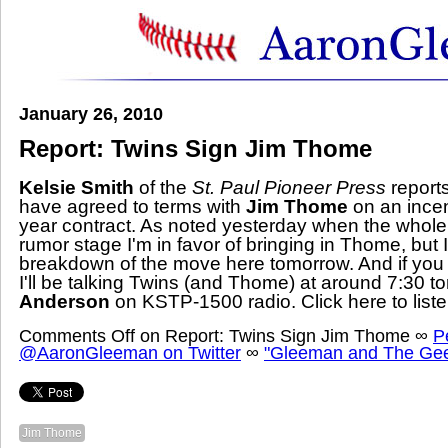
January 26, 2010
Report: Twins Sign Jim Thome
Kelsie Smith
of the
St. Paul Pioneer Press
report
have agreed to terms with
Jim Thome
on
an ince
year contract
. As
noted yesterday
when the whole 
rumor stage I'm in favor of bringing in Thome, but I'
breakdown of the move here tomorrow. And if you ca
I'll be talking Twins (and Thome) at around 7:30 to
Anderson
on KSTP-1500 radio.
Click here
to list
Comments Off
on Report: Twins Sign Jim Thome
∞
P
@AaronGleeman on Twitter
∞
"Gleeman and The Gee
Jim Thome