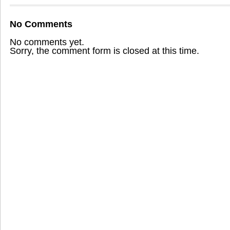
No Comments
No comments yet.
Sorry, the comment form is closed at this time.