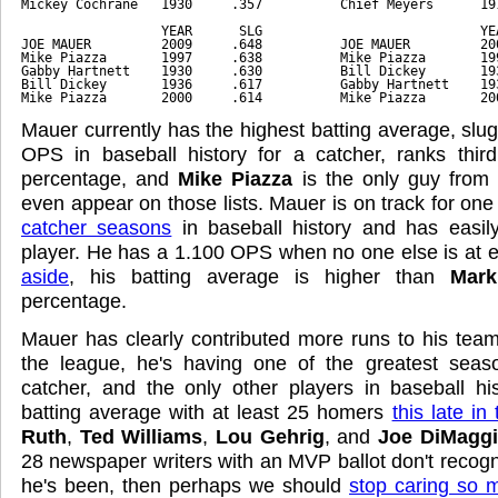
Mickey Cochrane   1930     .357          Chief Meyers      19
                  YEAR      SLG                            YE
JOE MAUER         2009     .648          JOE MAUER         20
Mike Piazza       1997     .638          Mike Piazza       19
Gabby Hartnett    1930     .630          Bill Dickey       19
Bill Dickey       1936     .617          Gabby Hartnett    19
Mike Piazza       2000     .614          Mike Piazza       20
Mauer currently has the highest batting average, slu
OPS in baseball history for a catcher, ranks third
percentage, and
Mike Piazza
is the only guy from 
even appear on those lists. Mauer is on track for one
catcher seasons
in baseball history and has easil
player. He has a 1.100 OPS when no one else is at 
aside
, his batting average is higher than
Mark
percentage.
Mauer has clearly contributed more runs to his tea
the league, he's having one of the greatest seaso
catcher, and the only other players in baseball hi
batting average with at least 25 homers
this late in
Ruth
,
Ted Williams
,
Lou Gehrig
, and
Joe DiMagg
28 newspaper writers with an MVP ballot don't recog
he's been, then perhaps we should
stop caring so 