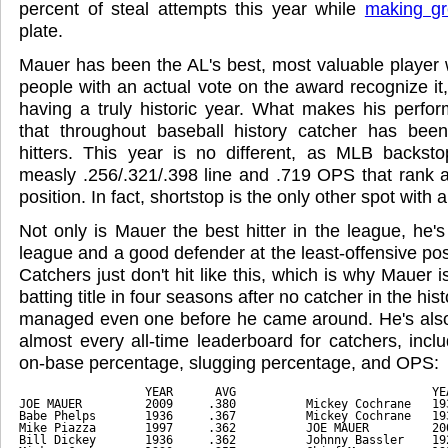
percent of steal attempts this year while
making gr
plate.
Mauer has been the AL's best, most valuable player 
people with an actual vote on the award recognize it
having a truly historic year. What makes his perfo
that throughout baseball history catcher has be
hitters. This year is no different, as MLB back
measly .256/.321/.398 line and .719 OPS that rank 
position. In fact, shortstop is the only other spot wit
Not only is Mauer the best hitter in the league, he's 
league and a good defender at the least-offensive po
Catchers just don't hit like this, which is why Mauer is
batting title in four seasons after no catcher in the his
managed even one before he came around. He's also 
almost every all-time leaderboard for catchers, incl
on-base percentage, slugging percentage, and OPS:
                  YEAR      AVG                            YE
JOE MAUER         2009     .380          Mickey Cochrane   19
Babe Phelps       1936     .367          Mickey Cochrane   19
Mike Piazza       1997     .362          JOE MAUER         20
Bill Dickey       1936     .362          Johnny Bassler    19