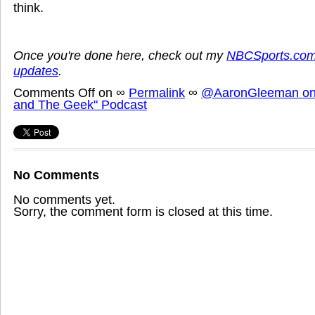
think.
Once you're done here, check out my
NBCSports.com
updates
.
Comments Off
on
∞
Permalink
∞
@AaronGleeman on 
and The Geek" Podcast
No Comments
No comments yet.
Sorry, the comment form is closed at this time.