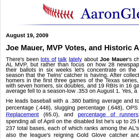
August 19, 2009
Joe Mauer, MVP Votes, and Historic
There's been
lots of
talk
lately
about
Joe Mauer
's c
AL MVP, but rather than focus on how 28 newspape
their ballots in six weeks let's concentrate on the
season that the Twins' catcher is having. After collect
homers in the first three games of the Texas series,
with seven homers, six doubles, and 19 RBIs in 16 ga
average fell to a season-low .353 on August 1. Yes, a
He leads baseball with a .380 batting average and t
percentage (.448), slugging percentage (.648), OPS
Replacement
(65.0), and
percentage of runners
spending all of April on the disabled list he's up to 2
237 total bases, each of which ranks among the AL's
also the league's reigning Gold Glove catcher a