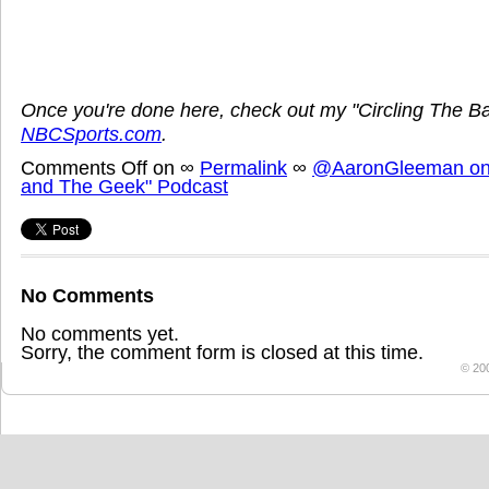
Once you're done here, check out my "Circling The B
NBCSports.com
.
Comments Off
on
∞
Permalink
∞
@AaronGleeman on 
and The Geek" Podcast
No Comments
No comments yet.
Sorry, the comment form is closed at this time.
© 20