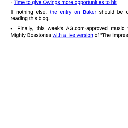
-
Time to give Owings more opportunities to hit
If nothing else,
the entry on Baker
should be of
reading this blog.
Finally, this week's AG.com-approved music 
Mighty Bosstones
with a live version
of "The Impress