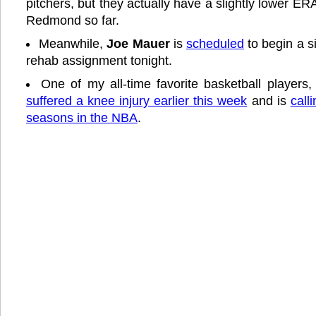
pitchers, but they actually have a slightly lower ER
Redmond so far.
Meanwhile,
Joe Mauer
is
scheduled
to begin a 
rehab assignment tonight.
One of my all-time favorite basketball players
suffered a knee injury earlier this week
and is
call
seasons in the NBA
.