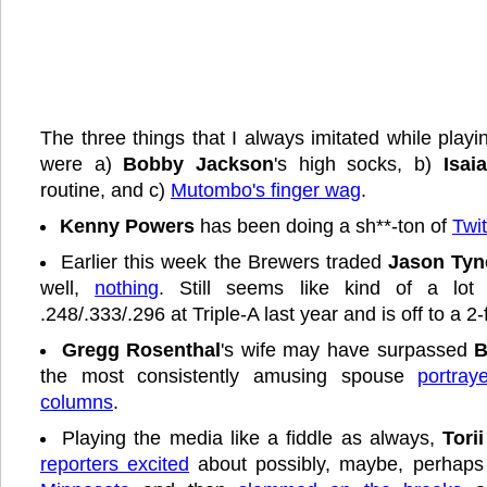
The three things that I always imitated while playi
were a)
Bobby Jackson
's high socks, b)
Isai
routine, and c)
Mutombo's finger wag
.
Kenny Powers
has been doing a sh**-ton of
Twi
Earlier this week the Brewers traded
Jason Tyn
well,
nothing
. Still seems like kind of a lo
.248/.333/.296 at Triple-A last year and is off to a 2-f
Gregg Rosenthal
's wife may have surpassed
B
the most consistently amusing spouse
portray
columns
.
Playing the media like a fiddle as always,
Tori
reporters excited
about possibly, maybe, perhap