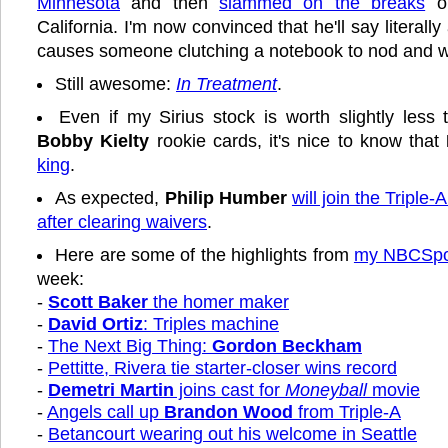
Minnesota
and then
slammed on the breaks
on
California. I'm now convinced that he'll say literally
causes someone clutching a notebook to nod and wr
Still awesome:
In Treatment
.
Even if my Sirius stock is worth slightly less 
Bobby Kielty
rookie cards, it's nice to know that
king
.
As expected,
Philip Humber
will join the Triple-A
after clearing waivers
.
Here are some of the highlights from
my NBCSpor
week:
-
Scott Baker
the homer maker
-
David Ortiz
: Triples machine
-
The Next Big Thing:
Gordon Beckham
-
Pettitte, Rivera tie starter-closer wins record
-
Demetri Martin
joins cast for
Moneyball
movie
-
Angels call up
Brandon Wood
from Triple-A
-
Betancourt wearing out his welcome in Seattle