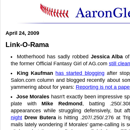
April 24, 2009
Link-O-Rama
Motherhood has sadly robbed
Jessica Alba
of
the former Official Fantasy Girl of AG.com
still clea
King Kaufman
has started blogging
after stop
Salon.com column and blogged recently about some
yammering about for years:
Reporting is not a pape
Jose Morales
hasn't exactly been impressive spl
plate with
Mike Redmond
, batting .250/.3
appearances while struggling defensively, but a
night
Drew Butera
is hitting .207/.250/.276 at Tri
mails lately wondering if Morales' game-calling is 