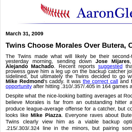
March 31, 2009
Twins Choose Morales Over Butera, C
The Twins made what will likely be their second-
yesterday morning, sending down
Jose Mijares
Alejando Machado
. Recent reports
suggested
tha
prowess gave him a leg up on the backup catcher j
sidelined, but ultimately the Twins decided to go 
Mike Redmond
's caddy. It was
the correct call
and 
opportunity
after hitting .310/.357/.405 in 164 games a
Despite what the nice-looking batting averages at R
believe Morales is far from an outstanding hitter 
produce league-average offense for a catcher, but 
looks like
Mike Piazza
. Everyone raves about Bute
Twins clearly view him as a viable backup opti
.215/.303/.324 line in the minors, but pairing 