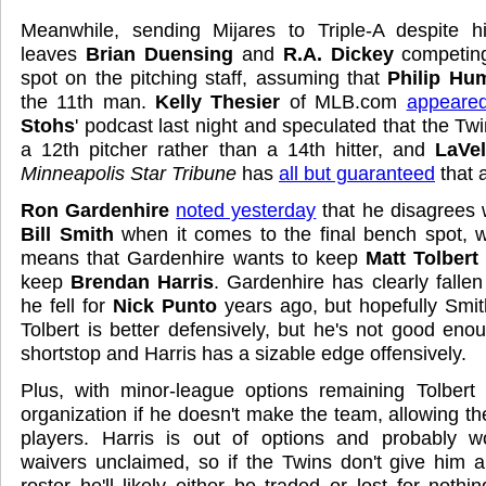
Meanwhile, sending Mijares to Triple-A despite 
leaves
Brian Duensing
and
R.A. Dickey
competing
spot on the pitching staff, assuming that
Philip Hu
the 11th man.
Kelly Thesier
of MLB.com
appeare
Stohs
' podcast last night and speculated that the Twi
a 12th pitcher rather than a 14th hitter, and
LaVel
Minneapolis Star Tribune
has
all but guaranteed
that 
Ron Gardenhire
noted yesterday
that he disagrees 
Bill Smith
when it comes to the final bench spot, w
means that Gardenhire wants to keep
Matt Tolbert
keep
Brendan Harris
. Gardenhire has clearly fallen
he fell for
Nick Punto
years ago, but hopefully Smit
Tolbert is better defensively, but he's not good eno
shortstop and Harris has a sizable edge offensively.
Plus, with minor-league options remaining Tolbert
organization if he doesn't make the team, allowing th
players. Harris is out of options and probably w
waivers unclaimed, so if the Twins don't give him 
roster he'll likely either be traded or lost for nothin