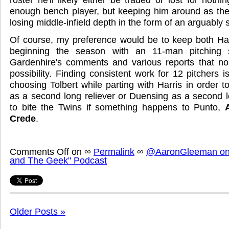
enough bench player, but keeping him around as the
losing middle-infield depth in the form of an arguably 
Of course, my preference would be to keep both Har
beginning the season with an 11-man pitching 
Gardenhire's comments and various reports that no
possibility. Finding consistent work for 12 pitchers is
choosing Tolbert while parting with Harris in order 
as a second long reliever or Duensing as a second 
to bite the Twins if something happens to Punto,
Crede
.
Comments Off
on
∞
Permalink
∞
@AaronGleeman on 
and The Geek" Podcast
Older Posts »