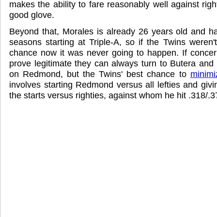
makes the ability to fare reasonably well against righ
good glove.
Beyond that, Morales is already 26 years old and h
seasons starting at Triple-A, so if the Twins weren'
chance now it was never going to happen. If concer
prove legitimate they can always turn to Butera and 
on Redmond, but the Twins' best chance to
minimi
involves starting Redmond versus all lefties and giv
the starts versus righties, against whom he hit .318/.3