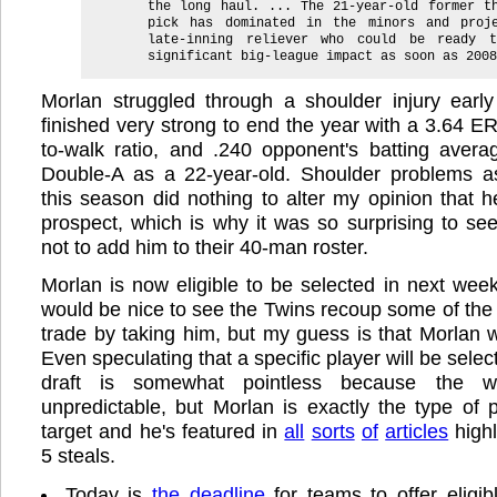
the long haul. ... The 21-year-old former t
pick has dominated in the minors and proj
late-inning reliever who could be ready 
significant big-league impact as soon as 2008
Morlan struggled through a shoulder injury early
finished very strong to end the year with a 3.64 ER
to-walk ratio, and .240 opponent's batting avera
Double-A as a 22-year-old. Shoulder problems a
this season did nothing to alter my opinion that h
prospect, which is why it was so surprising to se
not to add him to their 40-man roster.
Morlan is now eligible to be selected in next week
would be nice to see the Twins recoup some of the
trade by taking him, but my guess is that Morlan w
Even speculating that a specific player will be select
draft is somewhat pointless because the w
unpredictable, but Morlan is exactly the type of
target and he's featured in
all
sorts
of
articles
highl
5 steals.
Today is
the deadline
for teams to offer eligibl