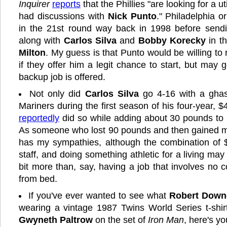
Inquirer
reports
that the Phillies "are looking for a ut
had discussions with
Nick Punto
." Philadelphia o
in the 21st round way back in 1998 before send
along with
Carlos Silva
and
Bobby Korecky
in t
Milton
. My guess is that Punto would be willing to 
if they offer him a legit chance to start, but may 
backup job is offered.
Not only did
Carlos Silva
go 4-16 with a ghas
Mariners during the first season of his four-year, $
reportedly
did so while adding about 30 pounds to
As someone who lost 90 pounds and then gained mos
has my sympathies, although the combination of $4
staff, and doing something athletic for a living m
bit more than, say, having a job that involves no 
from bed.
If you've ever wanted to see what
Robert Downe
wearing a vintage 1987 Twins World Series t-shirt 
Gwyneth Paltrow
on the set of
Iron Man
, here's y