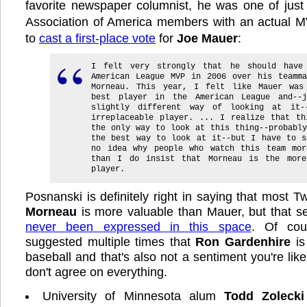
favorite newspaper columnist, he was one of just
Association of America members with an actual MV
to
cast a first-place vote
for
Joe Mauer
:
I felt very strongly that he should have
American League MVP in 2006 over his teamma
Morneau. This year, I felt like Mauer was
best player in the American League and--
slightly different way of looking at it-
irreplaceable player. ... I realize that th
the only way to look at this thing--probabl
the best way to look at it--but I have to s
no idea why people who watch this team mor
than I do insist that Morneau is the more
player.
Posnanski is definitely right in saying that most T
Morneau
is more valuable than Mauer, but that se
never been expressed in this space
. Of cou
suggested multiple times that
Ron Gardenhire
is
baseball and that's also not a sentiment you're lik
don't agree on everything.
University of Minnesota alum
Todd Zolecki