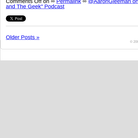
Comments Off
on
∞
Permalink
∞
@AaronGleeman on 
and The Geek" Podcast
Older Posts »
© 20