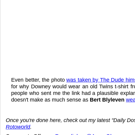
Even better, the photo
was taken by The Dude hims
for why Downey would wear an old Twins t-shirt f
people who sent me the link had a plausible explana
doesn't make as much sense as
Bert Blyleven
wear
Once you're done here, check out my latest "Daily D
Rotoworld
.