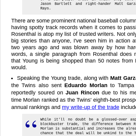
Jason Bartlett and right-hander Matt Gar
Rays.
There are some prominent national baseball column
having spotty track records when it comes to pass
Rosenthal is atop my list of trusted writers. Not o
big stories than anyone, I've seen him in action a
two years ago and was blown away by how hard
words, a single paragraph from Rosenthal does
that Young is being shopped than 50 notes from
would.
Speaking the Young trade, along with
Matt Garz
the Twins also sent
Eduardo Morlan
to Tampa 
reportedly soured on
Juan Rincon
due to his med
time Morlan ranked as the Twins' eighth-best prosp
annual rankings and
my write-up of the trade
includ
While it'll no doubt be a glossed-over as
blockbuster trade, the difference between R
Morlan is substantial and increases the alre
chance that the deal will be unkind to the 