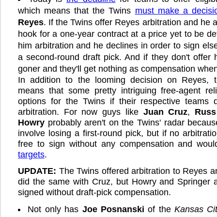
which means that the Twins
must make a decisi
Reyes
. If the Twins offer Reyes arbitration and he 
hook for a one-year contract at a price yet to be de
him arbitration and he declines in order to sign els
a second-round draft pick. And if they don't offer h
goner and they'll get nothing as compensation when 
In addition to the looming decision on Reyes, t
means that some pretty intriguing free-agent re
options for the Twins if their respective teams 
arbitration. For now guys like
Juan Cruz
,
Russ
Howry
probably aren't on the Twins' radar becau
involve losing a first-round pick, but if no arbitratio
free to sign without any compensation and wou
targets
.
UPDATE:
The Twins offered arbitration to Reyes
did the same with Cruz, but Howry and Springer a
signed without draft-pick compensation.
Not only has
Joe Posnanski
of the
Kansas Cit