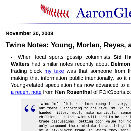
November 30, 2008
Twins Notes: Young, Morlan, Reyes, 
When local sports gossip columnists
Sid H
Walters
had similar notes recently about
Delmon
trading block
my take
was that someone from th
making that information public intentionally, so i
Young-related speculation has now advanced to a n
a recent note
from
Ken Rosenthal
of FOXSports.c
Twins left fielder Delmon Young is "very, 
out there," according to one rival GM. Young
handed hitter, would make particular sens
Phillies, but the Twins will need to be care
trade discussions. Getting poor value for Y
only compound their mistake in acquiring hi
of a six-player trade in which they sent 