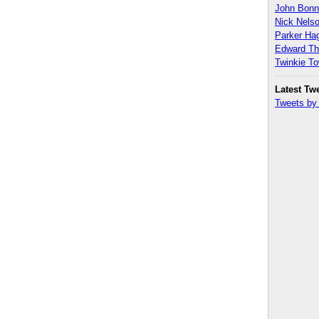
John Bon
Nick Nels
Parker H
Edward T
Twinkie T
Latest Tw
Tweets b