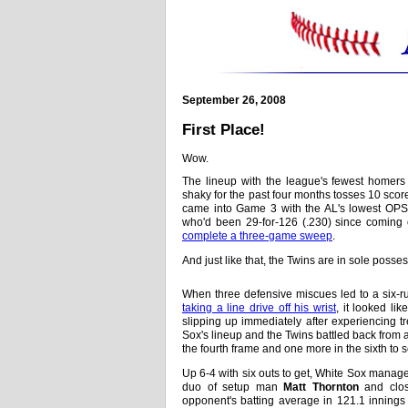
September 26, 2008
First Place!
Wow.
The lineup with the league's fewest homer
shaky for the past four months tosses 10 sco
came into Game 3 with the AL's lowest OPS,
who'd been 29-for-126 (.230) since coming off
complete a three-game sweep
.
And just like that, the Twins are in sole possess
When three defensive miscues led to a six-r
taking a line drive off his wrist
, it looked li
slipping up immediately after experiencing 
Sox's lineup and the Twins battled back from a 
the fourth frame and one more in the sixth to 
Up 6-4 with six outs to get, White Sox manag
duo of setup man
Matt Thornton
and clo
opponent's batting average in 121.1 innings 