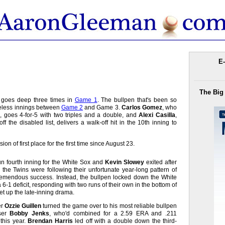
E-
The Big
s goes deep three times in
Game 1
. The bullpen that's been so
reless innings between
Game 2
and Game 3.
Carlos Gomez
, who
 goes 4-for-5 with two triples and a double, and
Alexi Casilla
,
 the disabled list, delivers a walk-off hit in the 10th inning to
ion of first place for the first time since August 23.
un fourth inning for the White Sox and
Kevin Slowey
exited after
ke the Twins were following their unfortunate year-long pattern of
tremendous success. Instead, the bullpen locked down the White
6-1 deficit, responding with two runs of their own in the bottom of
set up the late-inning drama.
er
Ozzie Guillen
turned the game over to his most reliable bullpen
ser
Bobby Jenks
, who'd combined for a 2.59 ERA and .211
this year.
Brendan Harris
led off with a double down the third-