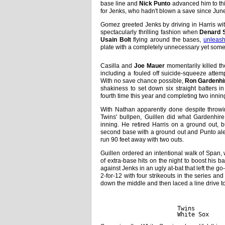
base line and
Nick Punto
advanced him to thi
for Jenks, who hadn't blown a save since June
Gomez greeted Jenks by driving in Harris wit
spectacularly thrilling fashion when
Denard 
Usain Bolt
flying around the bases,
unleash
plate with a completely unnecessary yet some
Casilla and
Joe Mauer
momentarily killed th
including a fouled off suicide-squeeze attem
With no save chance possible,
Ron Gardenhi
shakiness to set down six straight batters in
fourth time this year and completing two inning
With Nathan apparently done despite throwi
Twins' bullpen, Guillen did what Gardenhir
inning. He retired Harris on a ground out,
second base with a ground out and Punto aler
run 90 feet away with two outs.
Guillen ordered an intentional walk of Span, 
of extra-base hits on the night to boost his ba
against Jenks in an ugly at-bat that left the 
2-for-12 with four strikeouts in the series and 
down the middle and then laced a line drive to 
             
Twins        
White Sox    