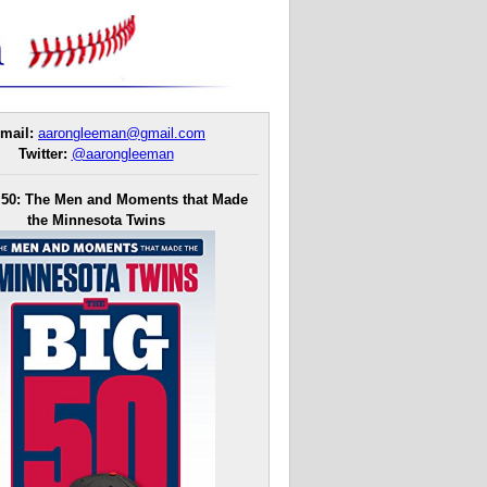
mail:
aarongleeman@gmail.com
Twitter:
@aarongleeman
 50: The Men and Moments that Made
the Minnesota Twins