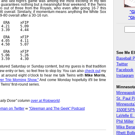
g and last night's game was among the most exciting in my two
 guarantees nothing but a meaningful final weekend. If the Twins
wo out of three from the Royals, who even after going 16-7 this
86 overall. Similarly, if momentum means anything the White Sox
"G
9-80 overall after a 30-16 run.
"Gl
  ERA     xFIP
 4.21     5.09
 3.39     4.44
  ERA     xFIP
 4.05     4.11
 4.50     5.07
  ERA     xFIP
See Me E
 5.06     5.26
Baseball 
 3.59     4.30
Twitter
eatured Saturday or Sunday content, but my guess is that tradition
Facebook
w entry or two, so feel free to stop by. You can also
check out
my
t around eight o'clock to hear me talk Twins with
Mike Morris
,
Instagram
er Trip Morning Show."
And come Monday hopefully it'll be time
Twins' first-round series.
Minnesot
Minneapoli
St. Paul P
"Daily Dose" column
over at Rotoworld
.
Minnesota
an on Twitter
∞
"Gleeman and The Geek" Podcast
1500ESPN
LaVelle E. 
Phil Miller
Mike Bera
Rhett Boll