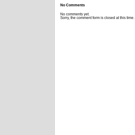
No Comments
No comments yet.
Sorry, the comment form is closed at this time.