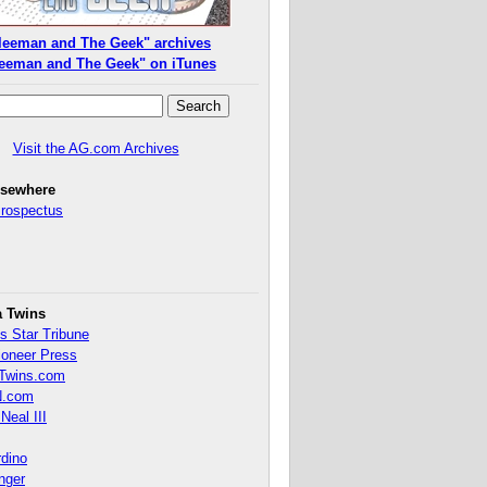
leeman and The Geek" archives
eeman and The Geek" on iTunes
Visit the AG.com Archives
lsewhere
Prospectus
a Twins
s Star Tribune
ioneer Press
Twins.com
.com
Neal III
rdino
inger