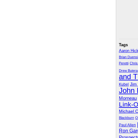
Tags
Aaron Hic
Brian Duens
Peretti
Chris
Drew Butera
and 
Jim
Kubel
John
Morneau
Link-
Michael 
Blackburn
O
Paul Allen
Ron Gar
Prospect