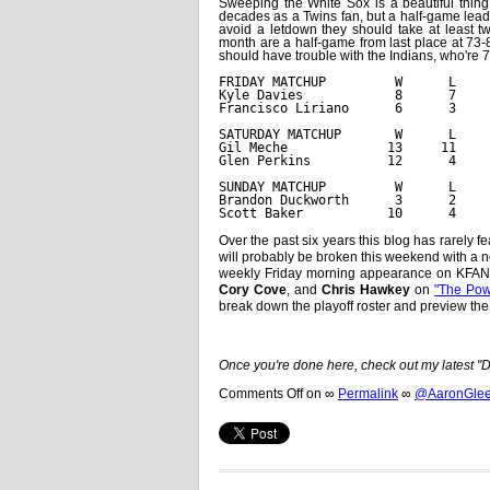
Sweeping the White Sox is a beautiful thin
decades as a Twins fan, but a half-game lead
avoid a letdown they should take at least t
month are a half-game from last place at 73-
should have trouble with the Indians, who're 7
FRIDAY MATCHUP         W      L    
Kyle Davies            8      7    
Francisco Liriano      6      3    
SATURDAY MATCHUP       W      L    
Gil Meche             13     11    
Glen Perkins          12      4    
SUNDAY MATCHUP         W      L    
Brandon Duckworth      3      2    
Scott Baker           10      4    
Over the past six years this blog has rarely f
will probably be broken this weekend with a ne
weekly Friday morning appearance on KFAN a
Cory Cove
, and
Chris Hawkey
on
"The Pow
break down the playoff roster and preview the 
Once you're done here, check out my latest 
Comments Off
on
∞
Permalink
∞
@AaronGleem