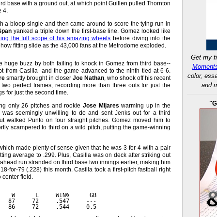
rd base with a ground out, at which point Guillen pulled Thornton
 4.
h a bloop single and then came around to score the tying run in
Span
yanked a triple down the first-base line. Gomez looked like
ing the full scope of his amazing wheels
before diving into the
how fitting slide as the 43,000 fans at the Metrodome exploded.
Get my fi
e huge buzz by both failing to knock in Gomez from third base--
Moments
pt from Casilla--and the game advanced to the ninth tied at 6-6.
color, ess
re
smartly brought in closer
Joe Nathan
, who shook off his recent
and m
 two perfect frames, recording more than three outs for just the
s for just the second time.
"G
ng only 26 pitches and rookie
Jose Mijares
warming up in the
e was seemingly unwilling to do and sent Jenks out for a third
 but walked Punto on four straight pitches. Gomez moved him to
tly scampered to third on a wild pitch, putting the game-winning
which made plenty of sense given that he was 3-for-4 with a pair
tting average to .299. Plus, Casilla was on deck after striking out
go-ahead run stranded on third base two innings earlier, making him
18-for-79 (.228) this month. Casilla took a first-pitch fastball right
center field.
    W      L     WIN%      GB
   87     72     .547     ---
   86     72     .544     0.5