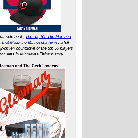
rst solo book,
The Big 50: The Men and
 that Made the Minnesota Twins
, a full-
ay-driven countdown of the top 50 players
oments in Minnesota Twins history.
leeman and The Geek" podcast