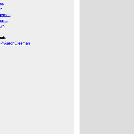
nes
on
ageman
homa
own
eets
y @AaronGleeman