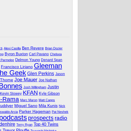
Ben Revere
ks
Alexi Casilla
Brian Dozier
Byron Buxton
Carl Pavano
ing
Chelsea
Delmon Young
Denard Span
 Parmelee
Gleeman
Francisco Liriano
The Geek
Glen Perkins
Jason
Joe Mauer
 Thome
Joe Nathan
 Bonnes
Justin
Josh Willingham
KFAN
Kyle Gibson
Kevin Slowey
O-Rama
Marc Maron
Matt Capps
Miguel Sano
Cuddyer
Mila Kunis
Nick
Parker Hageman
swaldo Arcia
Pat Neshek
podcasts
prospects
radio
denhire
Top 40 Twins
Terry Ryan
Trevor Plouffe
s
Tsuyoshi Nishioka