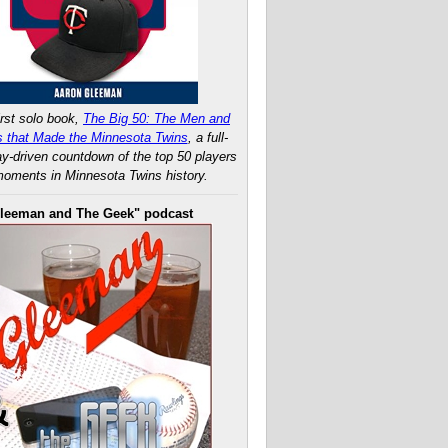
rst solo book,
The Big 50: The Men and
 that Made the Minnesota Twins
, a full-
ay-driven countdown of the top 50 players
oments in Minnesota Twins history.
leeman and The Geek" podcast