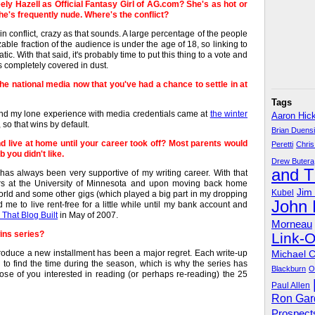
y Hazell as Official Fantasy Girl of AG.com? She's as hot or
she's frequently nude. Where's the conflict?
in conflict, crazy as that sounds. A large percentage of the people
able fraction of the audience is under the age of 18, so linking to
c. With that said, it's probably time to put this thing to a vote and
is completely covered in dust.
he national media now that you've had a chance to settle in at
Tags
g and my lone experience with media credentials came at
the winter
Aaron Hic
so that wins by default.
Brian Duens
d live at home until your career took off? Most parents would
Peretti
Chris
 you didn't like.
Drew Butera
and 
has always been very supportive of my writing career. With that
ars at the University of Minnesota and upon moving back home
Jim
Kubel
ld and some other gigs (which played a big part in my dropping
John
me to live rent-free for a little while until my bank account and
That Blog Built
in May of 2007.
Morneau
wins series?
Link-
y produce a new installment has been a major regret. Each write-up
Michael 
gh to find the time during the season, which is why the series has
Blackburn
O
hose of you interested in reading (or perhaps re-reading) the 25
Paul Allen
Ron Gar
Prospect