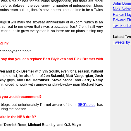
r
was a major loss for the Twins blogosphere, but there are more
John Bon
r before. Between the ever-growing number of independent blogs
Nick Nels
instream outlets, there's never been a better time to be a Twins
Parker H
Edward T
August will mark the six-year anniversary of AG.com, which is an
Twinkie T
s surreal to me given that
I was a teenager back then
. I still very
continues to grow every month, so there are no plans to stop any
Latest Tw
Tweets b
ng in?
 "hobby" and "job."
 say that you can replace Bert Blyleven and Dick Bremer with
ven
and
Dick Bremer
with
Vin Scully
, even for a season. Without
mplete list, I'm also fond of
Jon Sciambi
,
Matt Vasgergian
,
Josh
play guys, and
Orel Hershiser
,
Steve Stone
, and
Jerry Remy
n't forced to work with annoying play-by-play man
Michael Kay
,
too.
at you would recommend?
blogs, but unfortunately I'm not aware of them.
SBG's blog
has
during the season.
ake in the NBA draft?
 of
Derrick Rose
,
Michael Beasley
, and
O.J. Mayo
.