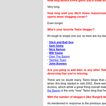
How long before KFAN gives you a show on 
Very long.
How long until you ditch those mainstre
sports news vlogging corner?
Even longer.
Who's your favorite Twins blogger?
It's tough to single one out, so here are my 
-
Stick and Ball Guy
-
Seth Stohs
-
Nick Nelson
-
Will Young
-
Over The Baggy
-
Twinkie Town
-
John Bonnes
Are you going to add links to any other Twin
deserving that you're missing.
There are no doubt many Twins blogs that a
when this blog started in mid-2002, there wer
dozens, which while a great thing overall mak
the Baggy
is the only "new" Twins blog that I'
With the number of bloggers (like Batgirl) 
As mentioned in response to the previous ques