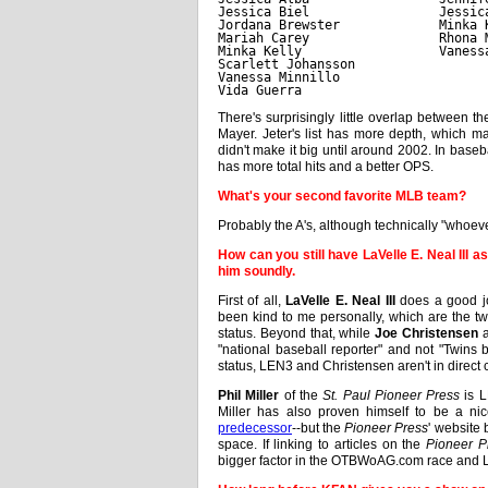
Jessica Biel                 Jessic
Jordana Brewster             Minka 
Mariah Carey                 Rhona 
Minka Kelly                  Vaness
Scarlett Johansson
Vanessa Minnillo
Vida Guerra
There's surprisingly little overlap between th
Mayer. Jeter's list has more depth, which 
didn't make it big until around 2002. In base
has more total hits and a better OPS.
What's your second favorite MLB team?
Probably the A's, although technically "whoeve
How can you still have LaVelle E. Neal III 
him soundly.
First of all,
LaVelle E. Neal III
does a good jo
been kind to me personally, which are the two
status. Beyond that, while
Joe Christensen
a
"national baseball reporter" and not "Twins
status, LEN3 and Christensen aren't in direct 
Phil Miller
of the
St. Paul Pioneer Press
is L
Miller has also proven himself to be a ni
predecessor
--but the
Pioneer Press
' website
space. If linking to articles on the
Pioneer P
bigger factor in the OTBWoAG.com race and LE