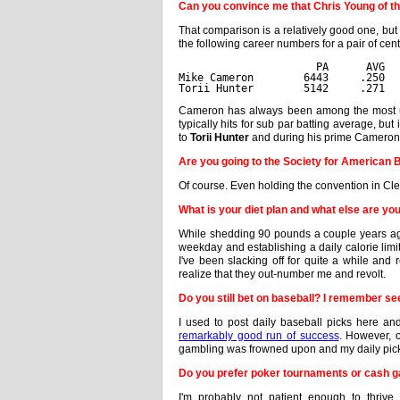
Can you convince me that Chris Young of t
That comparison is a relatively good one, but
the following career numbers for a pair of cent
                      PA      AVG  
Mike Cameron        6443     .250  
Torii Hunter        5142     .271  
Cameron has always been among the most und
typically hits for sub par batting average, but
to
Torii Hunter
and during his prime Cameron wa
Are you going to the Society for American
Of course. Even holding the convention in C
What is your diet plan and what else are yo
While shedding 90 pounds a couple years ago,
weekday and establishing a daily calorie limi
I've been slacking off for quite a while and
realize that they out-number me and revolt.
Do you still bet on baseball? I remember se
I used to post daily baseball picks here a
remarkably good run of success
. However, 
gambling was frowned upon and my daily pic
Do you prefer poker tournaments or cash 
I'm probably not patient enough to thriv