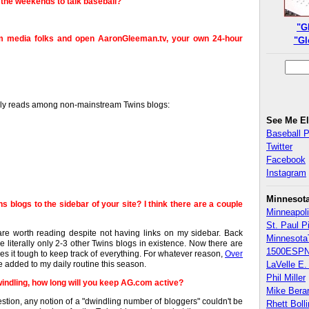
the weekends to talk baseball?
"G
am media folks and open AaronGleeman.tv, your own 24-hour
"Gl
daily reads among non-mainstream Twins blogs:
See Me E
Baseball 
Twitter
Facebook
Instagram
Minnesot
s blogs to the sidebar of your site? I think there are a couple
Minneapoli
St. Paul P
re worth reading despite not having links on my sidebar. Back
Minnesota
e literally only 2-3 other Twins blogs in existence. Now there are
1500ESPN
es it tough to keep track of everything. For whatever reason,
Over
ve added to my daily routine this season.
LaVelle E. 
Phil Miller
dwindling, how long will you keep AG.com active?
Mike Bera
tion, any notion of a "dwindling number of bloggers" couldn't be
Rhett Boll