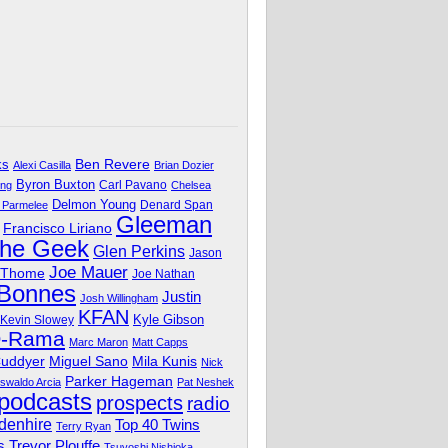
Ben Revere
ks
Alexi Casilla
Brian Dozier
Byron Buxton
Carl Pavano
ing
Chelsea
Delmon Young
Denard Span
 Parmelee
Gleeman
Francisco Liriano
The Geek
Glen Perkins
Jason
Joe Mauer
 Thome
Joe Nathan
 Bonnes
Justin
Josh Willingham
KFAN
Kyle Gibson
Kevin Slowey
O-Rama
Marc Maron
Matt Capps
Miguel Sano
Cuddyer
Mila Kunis
Nick
Parker Hageman
swaldo Arcia
Pat Neshek
podcasts
prospects
radio
denhire
Top 40 Twins
Terry Ryan
Trevor Plouffe
s
Tsuyoshi Nishioka