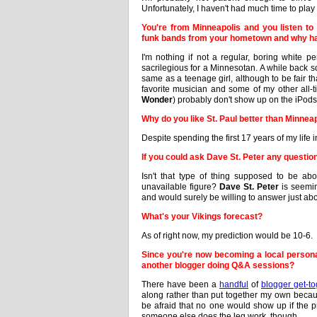
Unfortunately, I haven't had much time to play 
You're from Minneapolis and you listen to 
funk bands from your hometown and why h
I'm nothing if not a regular, boring white p
sacrilegious for a Minnesotan. A while back 
same as a teenage girl, although to be fair t
favorite musician and some of my other all-ti
Wonder
) probably don't show up on the iPods
Why do you like St. Paul better than Minnea
Despite spending the first 17 years of my life in
If you could ask Dave St. Peter any question
Isn't that type of thing supposed to be ab
unavailable figure?
Dave St. Peter
is seemin
and would surely be willing to answer just abo
What's your Vikings forecast?
As of right now, my prediction would be 10-6.
Since you're now becoming a local personal
another blogger doing Q&A sessions?
There have been a
handful
of
blogger get-to
along rather than put together my own because
be afraid that no one would show up if the 
someone else does the leg work, though.