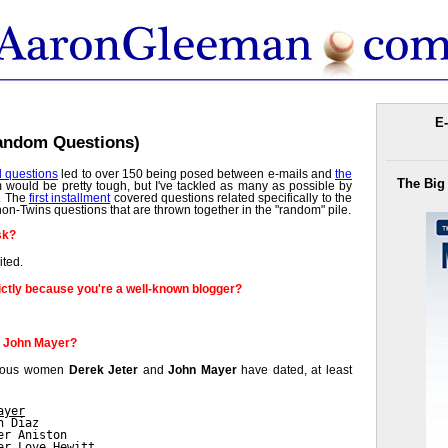
E-
Random Questions)
d questions
led to over 150 being posed between e-mails and
the
The Big
m would be pretty tough, but I've tackled as many as possible by
s. The
first installment
covered questions related specifically to the
on-Twins questions that are thrown together in the "random" pile.
sk?
ited.
ctly because you're a well-known blogger?
r John Mayer?
famous women
Derek Jeter
and
John Mayer
have dated, at least
ayer
n Diaz
er Aniston
er Love Hewitt