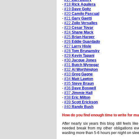
-
#18
Rick Aguilera
-
#19
Dave Goltz
-
#20
Camilo Pascual
-
#21
Gary Gaetti
-
#22
Zoilo Versalles
-
#23
Cesar Tovar
-
#24
Shane Mack
-
#25
Brian Harper
-
#26
Eddie Guardado
-
#27
Larry Hisle
-
#28
Tom Brunansky
-
#29
Kevin Tapani
-
#30
Jacque Jones
-
#31
Butch Wynegar
-
#32
Al Worthington
-
#33
Greg Gagne
-
#34
Matt Lawton
-
#35
Steve Braun
-
#36
Dave Boswell
-
#37
Jimmie Hall
-
#38
Eric Milton
-
#39
Scott Erickson
-
#40
Randy Bush
How do you find enough time to write for mul
After nearly six years this blog still feels l
needed break from my other obligations even 
wasting more than 5-6 hours per night on slee