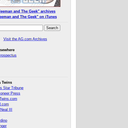
leeman and The Geek" archives
eeman and The Geek" on iTunes
Visit the AG.com Archives
lsewhere
Prospectus
a Twins
s Star Tribune
ioneer Press
Twins.com
.com
Neal III
rdino
inger