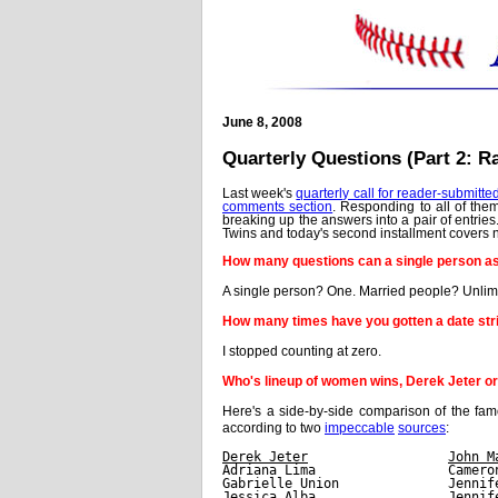
June 8, 2008
Quarterly Questions (Part 2: 
Last week's
quarterly call for reader-submitte
comments section
. Responding to all of the
breaking up the answers into a pair of entrie
Twins and today's second installment covers n
How many questions can a single person a
A single person? One. Married people? Unlim
How many times have you gotten a date stri
I stopped counting at zero.
Who's lineup of women wins, Derek Jeter o
Here's a side-by-side comparison of the 
according to two
impeccable
sources
:
Derek Jeter
John M
Adriana Lima                 Camero
Gabrielle Union              Jennif
Jessica Alba                 Jennif