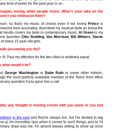
any kind of poker for the past year or so.
regular, boring, white people music. What's your take on the
aven't you embraced them?
erson, so that's my music of choice even if not loving
Prince
is
someone here accurately described my musical taste as being the
hat mostly covers my taste in contemporary music.
Al Green
is my
me favorites (
Otis Redding
,
Van Morrison
,
Bill Withers
,
Stevie
 of many 15-year-old girls.
polis (assuming you do)?
 St. Paul my affection for the two cities is relatively equal.
, what would it be?
out
George Washington
or
Babe Ruth
or some other historic,
gly the most publicly available member of the Twins' front office
ut any question if you gave him a call.
ity, any thought to hosting events with you alone or you and
gethers
in the past
and they're always fun, but I've tended to tag
 a) I'm incredibly lazy when it comes to such things, and b) I'd
primary draw was me. I'm almost always willing to show up once