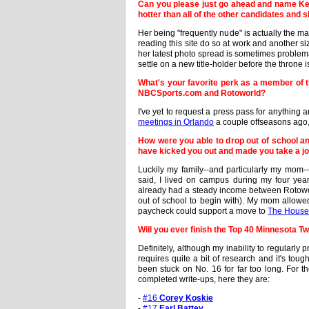
Can you please just go ahead and name Keel
hotter than all of the other candidates and 
Her being "frequently nude" is actually the ma
reading this site do so at work and another siz
her latest photo spread is sometimes problemati
settle on a new title-holder before the throne 
What's your favorite perk as a member of t
NBCSports.com and Rotoworld?
I've yet to request a press pass for anythin
meetings in Orlando
a couple offseasons ago, 
How were you able to drop out of school an
have kicked you out and made you take a job
Luckily my family--and particularly my mom--
said, I lived on campus during my four ye
already had a steady income between Rotowor
out of school to begin with). My mom allowed 
paycheck could support a move to
The House 
Will you ever finish the Top 40 Minnesota T
Definitely, although my inability to regularl
requires quite a bit of research and it's tou
been stuck on No. 16 for far too long. For t
completed write-ups, here they are:
-
#16
Corey Koskie
-
#17
Earl Battey