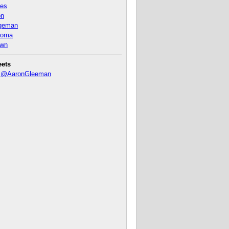
nes
on
ageman
homa
own
eets
y @AaronGleeman