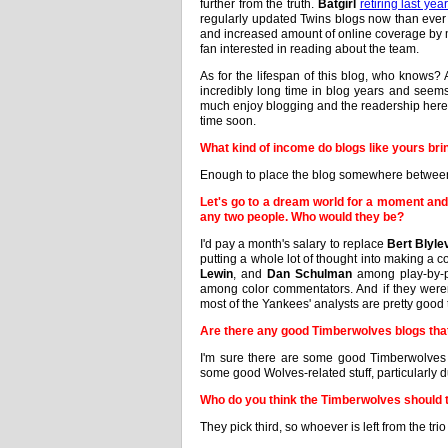
further from the truth.
Batgirl
retiring last yea
regularly updated Twins blogs now than eve
and increased amount of online coverage by ma
fan interested in reading about the team.
As for the lifespan of this blog, who knows? 
incredibly long time in blog years and seem
much enjoy blogging and the readership here 
time soon.
What kind of income do blogs like yours bri
Enough to place the blog somewhere between
Let's go to a dream world for a moment and
any two people. Who would they be?
I'd pay a month's salary to replace
Bert Blyle
putting a whole lot of thought into making a co
Lewin
, and
Dan Schulman
among play-by-
among color commentators. And if they were
most of the Yankees' analysts are pretty good 
Are there any good Timberwolves blogs th
I'm sure there are some good Timberwolves 
some good Wolves-related stuff, particularly 
Who do you think the Timberwolves should t
They pick third, so whoever is left from the trio