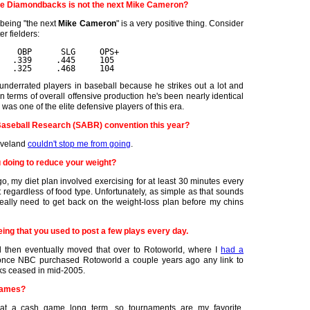
he Diamondbacks is not the next Mike Cameron?
 being "the next
Mike Cameron
" is a very positive thing. Consider
er fielders:
    OBP      SLG     OPS+
   .339     .445     105
   .325     .468     104
errated players in baseball because he strikes out a lot and
 in terms of overall offensive production he's been nearly identical
s one of the elite defensive players of this era.
 Baseball Research (SABR) convention this year?
leveland
couldn't stop me from going
.
u doing to reduce your weight?
 my diet plan involved exercising for at least 30 minutes every
t regardless of food type. Unfortunately, as simple as that sounds
 really need to get back on the weight-loss plan before my chins
eing that you used to post a few plays every day.
nd then eventually moved that over to Rotoworld, where I
had a
once NBC purchased Rotoworld a couple years ago any link to
ks ceased in mid-2005.
games?
e at a cash game long term, so tournaments are my favorite.