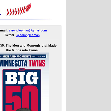
mail:
aarongleeman@gmail.com
Twitter:
@aarongleeman
 50: The Men and Moments that Made
the Minnesota Twins