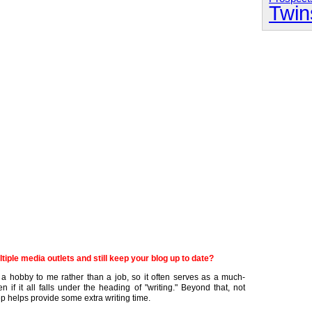
Twin
tiple media outlets and still keep your blog up to date?
ike a hobby to me rather than a job, so it often serves as a much-
if it all falls under the heading of "writing." Beyond that, not
p helps provide some extra writing time.