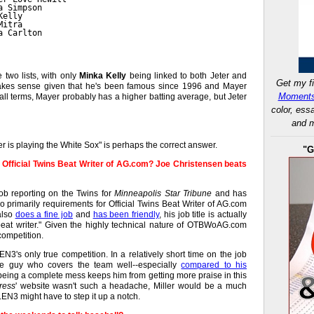
a Simpson
Kelly
Mitra
a Carlton
e two lists, with only
Minka Kelly
being linked to both Jeter and
Get my fi
makes sense given that he's been famous since 1996 and Mayer
Moments
ball terms, Mayer probably has a higher batting average, but Jeter
color, ess
and m
r is playing the White Sox" is perhaps the correct answer.
"G
as Official Twins Beat Writer of AG.com? Joe Christensen beats
b reporting on the Twins for
Minneapolis Star Tribune
and has
 primarily requirements for Official Twins Beat Writer of AG.com
lso
does a fine job
and
has been friendly
, his job title is actually
 beat writer." Given the highly technical nature of OTBWoAG.com
competition.
EN3's only true competition. In a relatively short time on the job
ce guy who covers the team well--especially
compared to his
 being a complete mess keeps him from getting more praise in this
ress
' website wasn't such a headache, Miller would be a much
N3 might have to step it up a notch.