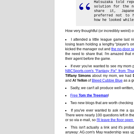
Matsuzaka told re
solution for the 
share it, Japan
preferred not to 
how he looked while
How very thoughtful (or incredibly weird) o
I attended a little league game last 
losing team holding a lengthy "player's on
kicked the manager out and
the no-door s
the need to share that. I'm amazed that 
their agent before the game.
If ever you've wanted to see my mom p
NBCSports.com's "Fantasy Fix" from Thu
Tiffany Simons
about my mom, we had
and
Al Yellon
of
Bleed Cubbie Blue
as a g
Sadly, we can't all produce well-written,
Free
Tom the Treeman
!
Two new blogs that are worth checking
If you've ever wanted to ask me a q
There were nearly 100 questions left in t
or so via e-mail, so
I'll leave the floor op
This isn't actually a link and it's proba
anyway: AG.com's May readership was up 1