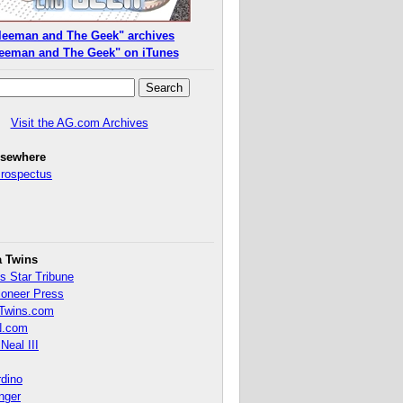
leeman and The Geek" archives
eeman and The Geek" on iTunes
Visit the AG.com Archives
lsewhere
Prospectus
a Twins
s Star Tribune
ioneer Press
Twins.com
.com
Neal III
rdino
inger