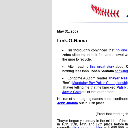
May 31, 2007
Link-O-Rama
I'm thoroughly convinced that
no one 
zebra slippers on their feet and a towel
the urge to recycle.
After reading
this great story
about
C
nothing less than
Johan Santana
showing
Longtime AG.com reader
Thayer Ra
Tour
's
Mandalay Bay Poker Championshi
Thayer telling me that he knocked
Patrik
Jamie Gold
out of the tournament.
His run of sending big names home continue
John Juanda
out in 12th place.
(Proof that reading 
Thayer began yesterday in the middle of the f
in 16th, 15th, 14th, and 12th place before 
currently
sits second in chips
with 685,000, wh