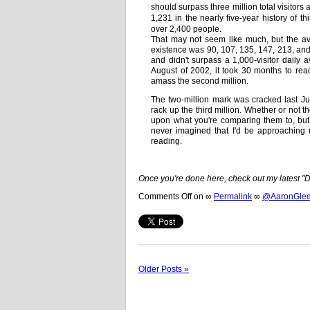
should surpass three million total visitors
1,231 in the nearly five-year history of t
over 2,400 people.
That may not seem like much, but the aver
existence was 90, 107, 135, 147, 213, and
and didn't surpass a 1,000-visitor daily a
August of 2002, it took 30 months to reac
amass the second million.
The two-million mark was cracked last Ju
rack up the third million. Whether or not
upon what you're comparing them to, but 
never imagined that I'd be approaching m
reading.
Once you're done here, check out my latest 
Comments Off
on
∞
Permalink
∞
@AaronGleem
Older Posts »