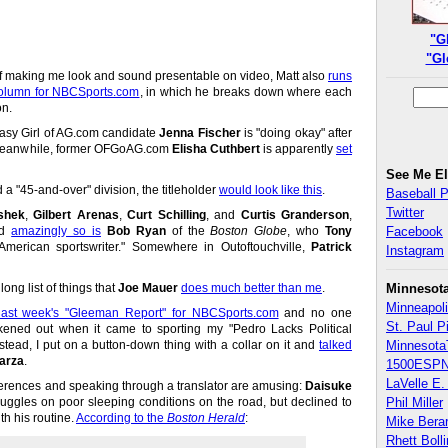
"G
"Gl
 of making me look and sound presentable on video, Matt also
runs
 column for NBCSports.com
, in which he breaks down where each
on.
ntasy Girl of AG.com candidate
Jenna Fischer
is "doing okay" after
. Meanwhile, former OFGoAG.com
Elisha Cuthbert
is apparently
set
See Me E
d a "45-and-over" division, the titleholder
would look like this
.
Baseball 
Twitter
shek
,
Gilbert Arenas
,
Curt Schilling
, and
Curtis Granderson
,
nd
amazingly so is
Bob Ryan
of the
Boston Globe
, who
Tony
Facebook
American sportswriter." Somewhere in Outoftouchville,
Patrick
Instagram
ong list of things that
Joe Mauer
does much better than me
.
Minnesot
Minneapoli
last week's "Gleeman Report" for NBCSports.com
and no one
St. Paul P
kened out when it came to sporting my "Pedro Lacks Political
nstead, I put on a button-down thing with a collar on it and
talked
Minnesota
arza
.
1500ESPN
LaVelle E. 
ferences and speaking through a translator are amusing:
Daisuke
uggles on poor sleeping conditions on the road, but declined to
Phil Miller
h his routine.
According to the
Boston Herald
:
Mike Bera
Rhett Boll