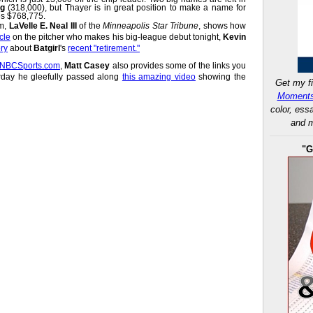
ng
(318,000), but Thayer is in great position to make a name for
es $768,775.
om,
LaVelle E. Neal III
of the
Minneapolis Star Tribune
, shows how
cle
on the pitcher who makes his big-league debut tonight,
Kevin
ory
about
Batgirl
's
recent "retirement."
t NBCSports.com
,
Matt Casey
also provides some of the links you
rday he gleefully passed along
this amazing video
showing the
Get my fi
Moments
color, ess
and m
"G