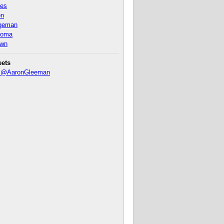
nes
on
ageman
homa
own
eets
y @AaronGleeman