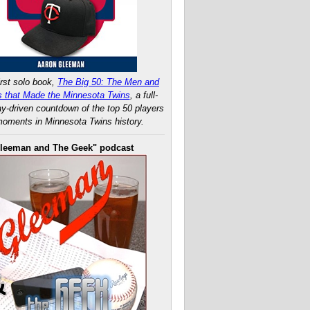
rst solo book,
The Big 50: The Men and
 that Made the Minnesota Twins
, a full-
ay-driven countdown of the top 50 players
oments in Minnesota Twins history.
leeman and The Geek" podcast