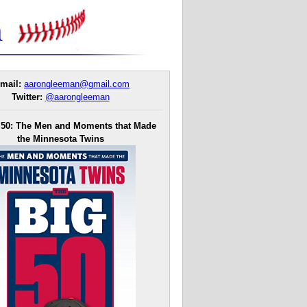
mail:
aarongleeman@gmail.com
Twitter:
@aarongleeman
 50: The Men and Moments that Made
the Minnesota Twins