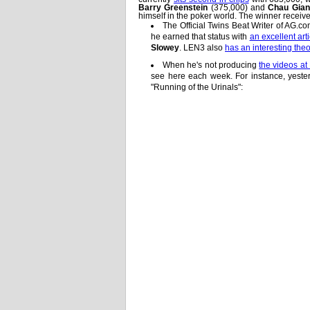
Barry Greenstein
(375,000) and
Chau Gia
himself in the poker world. The winner receiv
The Official Twins Beat Writer of AG.c
he earned that status with
an excellent arti
Slowey
. LEN3 also
has an interesting the
When he's not producing
the videos a
see here each week. For instance, yeste
"Running of the Urinals":