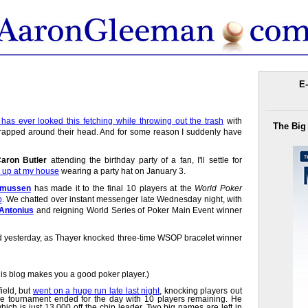
E-
has ever looked this fetching while throwing out the trash
with
The Big
 wrapped around their head. And for some reason I suddenly have
aron Butler
attending the birthday party of a fan, I'll settle for
 up at my house
wearing a party hat on January 3.
smussen
has made it to the final 10 players at the
World Poker
p
. We chatted over instant messenger late Wednesday night, with
 Antonius
and reigning World Series of Poker Main Event winner
d yesterday, as Thayer knocked three-time WSOP bracelet winner
this blog makes you a good poker player.)
ield, but
went on a huge run late last night
, knocking players out
the tournament ended for the day with 10 players remaining. He
ich is just 13,000 off the chip leader. Two big names are left in