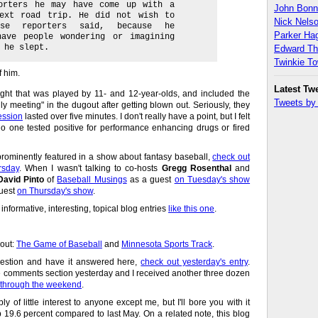
porters he may have come up with a
John Bon
next road trip. He did not wish to
Nick Nels
ese reporters said, because he
Parker H
have people wondering or imagining
 he slept.
Edward T
Twinkie T
f him.
Latest Tw
night that was played by 11- and 12-year-olds, and included the
Tweets b
ly meeting" in the dugout after getting blown out. Seriously, they
ession
lasted over five minutes. I don't really have a point, but I felt
no one tested positive for performance enhancing drugs or fired
rominently featured in a show about fantasy baseball,
check out
rsday
. When I wasn't talking to co-hosts
Gregg Rosenthal
and
David Pinto
of
Baseball Musings
as a guest
on Tuesday's show
uest
on Thursday's show
.
 informative, interesting, topical blog entries
like this one
.
 out:
The Game of Baseball
and
Minnesota Sports Track
.
uestion and have it answered here,
check out yesterday's entry
.
he comments section yesterday and I received another three dozen
en through the weekend
.
bly of little interest to anyone except me, but I'll bore you with it
9.6 percent compared to last May. On a related note, this blog