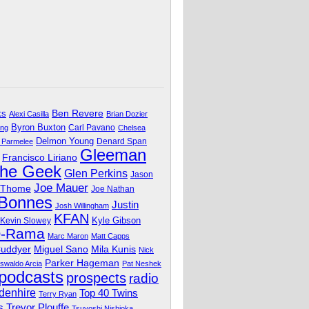
Ben Revere
ks
Alexi Casilla
Brian Dozier
Byron Buxton
Carl Pavano
ing
Chelsea
Delmon Young
Denard Span
 Parmelee
Gleeman
Francisco Liriano
The Geek
Glen Perkins
Jason
Joe Mauer
 Thome
Joe Nathan
 Bonnes
Justin
Josh Willingham
KFAN
Kyle Gibson
Kevin Slowey
O-Rama
Marc Maron
Matt Capps
Miguel Sano
Cuddyer
Mila Kunis
Nick
Parker Hageman
swaldo Arcia
Pat Neshek
podcasts
prospects
radio
denhire
Top 40 Twins
Terry Ryan
Trevor Plouffe
s
Tsuyoshi Nishioka