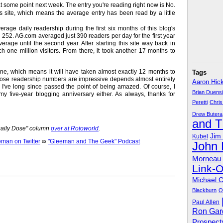
 at some point next week. The entry you're reading right now is No.
his site, which means the average entry has been read by a little
age daily readership during the first six months of this blog's
 252. AG.com averaged just 390 readers per day for the first year
verage until the second year. After starting this site way back in
h one million visitors. From there, it took another 17 months to
ne, which means it will have taken almost exactly 12 months to
Tags
 those readership numbers are impressive depends almost entirely
Aaron Hic
I've long since passed the point of being amazed. Of course, I
Brian Duens
y five-year blogging anniversary either. As always, thanks for
Peretti
Chris
Drew Butera
and 
"Daily Dose" column
over at Rotoworld
.
Jim
Kubel
an on Twitter
∞
"Gleeman and The Geek" Podcast
John
Morneau
Link-
Michael 
Blackburn
O
Paul Allen
Ron Gar
Prospect