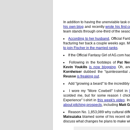
In addition to having the unenviable task
his own blog
and recently
wrote his first
team stands through one-third of the seas
According to her husband
, Official Fa
fracturing her back a couple weeks ago
to join Fischer in the married ranks
.
If the Official Fantasy Girl of AG.com ha
Following in the footsteps of
Pat Ne
Kevin Youkilis
is now blogging
. Oh, a
Kornheiser
dubbed the "quintessential 
Reusse
is freaking out
.
Add "growing a beard" to the incredibly l
I wore my "More Cowbell" t-shirt in
scolded me, but for some reason I chic
Experience" t-shirt in
this week's video
. I
about pitching prospects
, including
Matt G
Reason No. 1,853,089 why cultural dif
Matsuzaka
blamed some of his recent str
discuss what changes he plans to make wit