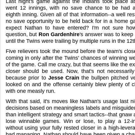
Last night's game against the Indians took place 
went 12 innings, with no save chance to be had at
eighth inning. Given all of that information--a well rest
no save opportunity to be held back for in a home 
expect Nathan to have entered? I'm not sure ho
question, but
Ron Gardenhire
's answer was to keep 
until the Twins were trailing by multiple runs in the 12t
Five relievers took the mound before the team's close
coming in only after the Twins' chances of winning we
of the game. Call me crazy, but that seems like the e
closer should be used. Now, that's not necessarily
because prior to
Jesse Crain
the bullpen pitched v
looked on and the offense certainly blew plenty of 
with one measly run.
With that said, it's moves like Nathan's usage last n
decisions based on meaningless labels and misguide
than intelligent strategy and smart tactics--that gna
lose winnable games. Win or lose, to play a 12-
without using your fully rested closer in a high-levera
bad managing. Nathan should have been given a chan