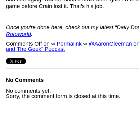
game before Crain lost it. That's his job.
Once you're done here, check out my latest "Daily D
Rotoworld
.
Comments Off
on
∞
Permalink
∞
@AaronGleeman on 
and The Geek" Podcast
No Comments
No comments yet.
Sorry, the comment form is closed at this time.