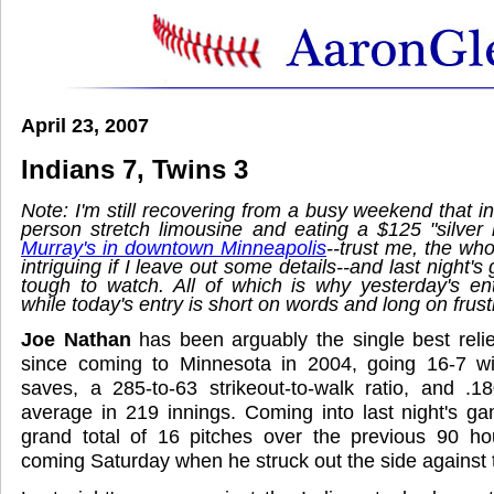
April 23, 2007
Indians 7, Twins 3
Note: I'm still recovering from a busy weekend that in
person stretch limousine and eating a $125 "silver b
Murray's in downtown Minneapolis
--trust me, the wh
intriguing if I leave out some details--and last night'
tough to watch. All of which is why yesterday's en
while today's entry is short on words and long on frust
Joe Nathan
has been arguably the single best reliev
since coming to Minnesota in 2004, going 16-7 w
saves, a 285-to-63 strikeout-to-walk ratio, and .1
average in 219 innings. Coming into last night's g
grand total of 16 pitches over the previous 90 hou
coming Saturday when he struck out the side against 