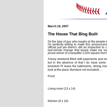
March 18, 2007
The House That Blog Built
I'm the type of guy who laughs at the people w
I'm perfectly willing to make this announceme
official just yet--there's still an inspection 
last-minute change that would make me reco
proud owner of a beautiful 2,020-square foot
A busy weekend filled with paperwork and nego
but in the absence of that I do have some 
boredom I'll leave the bathrooms, dining room
look at the place (furniture not included) ...
Front:
Living room (13 x 14):
Kitchen (9 x 18):