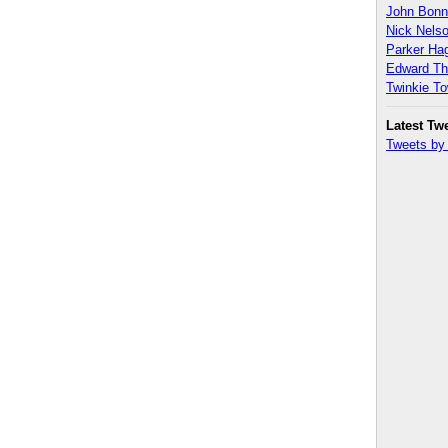
John Bon
Nick Nels
Parker H
Edward T
Twinkie T
Latest Tw
Tweets b