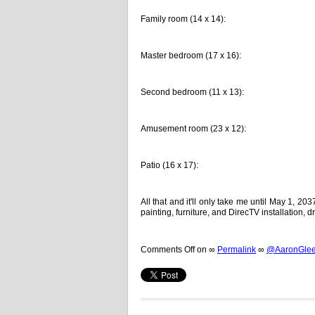
Family room (14 x 14):
Master bedroom (17 x 16):
Second bedroom (11 x 13):
Amusement room (23 x 12):
Patio (16 x 17):
All that and it'll only take me until May 1, 20
painting, furniture, and DirecTV installation,
Comments Off
on
∞
Permalink
∞
@AaronGleem