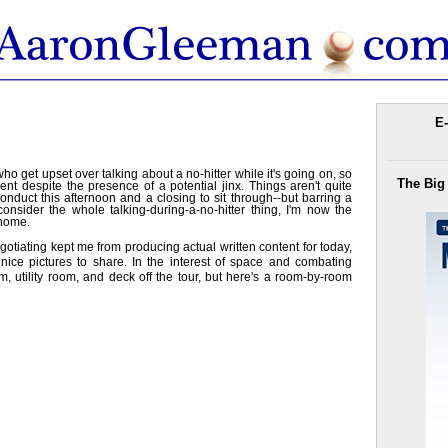
E-
ho get upset over talking about a no-hitter while it's going on, so
The Big
nt despite the presence of a potential jinx. Things aren't quite
to conduct this afternoon and a closing to sit through--but barring a
nsider the whole talking-during-a-no-hitter thing, I'm now the
 home.
tiating kept me from producing actual written content for today,
nice pictures to share. In the interest of space and combating
, utility room, and deck off the tour, but here's a room-by-room