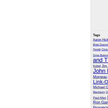
Tags
Aaron Hic
Brian Duens
Peretti
Chris
Drew Butera
and 
Jim
Kubel
John
Morneau
Link-
Michael 
Blackburn
O
Paul Allen
Ron Gar
Prospect