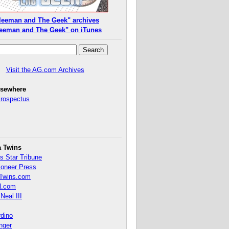
leeman and The Geek" archives
eeman and The Geek" on iTunes
Visit the AG.com Archives
lsewhere
Prospectus
a Twins
s Star Tribune
ioneer Press
Twins.com
.com
Neal III
rdino
inger