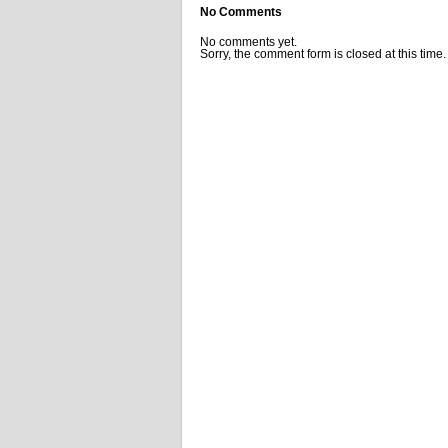
No Comments
No comments yet.
Sorry, the comment form is closed at this time.