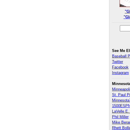
"G
"Gl
See Me E
Baseball 
Twitter
Facebook
Instagram
Minnesot
Minneapoli
St. Paul P
Minnesota
1500ESPN
LaVelle E. 
Phil Miller
Mike Bera
Rhett Boll