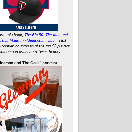
rst solo book,
The Big 50: The Men and
 that Made the Minnesota Twins
, a full-
ay-driven countdown of the top 50 players
oments in Minnesota Twins history.
leeman and The Geek" podcast