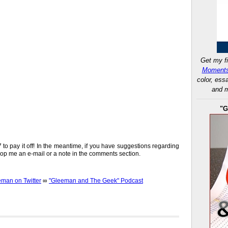
Get my fi
Moments
color, ess
and m
"G
37 to pay it off! In the meantime, if you have suggestions regarding
 drop me an e-mail or a note in the comments section.
an on Twitter
∞
"Gleeman and The Geek" Podcast