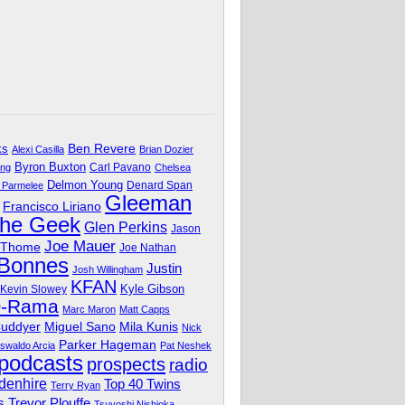
Ben Revere
ks
Alexi Casilla
Brian Dozier
Byron Buxton
Carl Pavano
ing
Chelsea
Delmon Young
Denard Span
 Parmelee
Gleeman
Francisco Liriano
The Geek
Glen Perkins
Jason
Joe Mauer
 Thome
Joe Nathan
 Bonnes
Justin
Josh Willingham
KFAN
Kyle Gibson
Kevin Slowey
O-Rama
Marc Maron
Matt Capps
Miguel Sano
Cuddyer
Mila Kunis
Nick
Parker Hageman
swaldo Arcia
Pat Neshek
podcasts
prospects
radio
denhire
Top 40 Twins
Terry Ryan
Trevor Plouffe
s
Tsuyoshi Nishioka