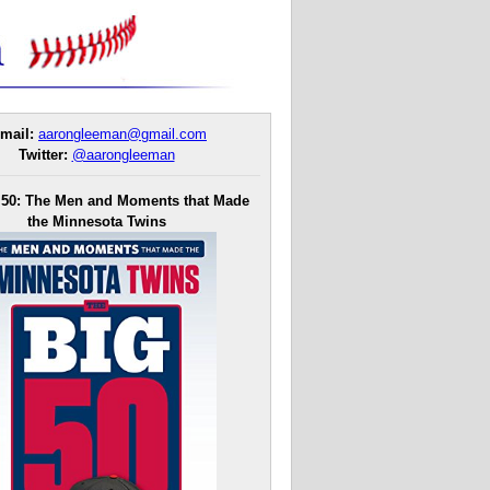
mail:
aarongleeman@gmail.com
Twitter:
@aarongleeman
 50: The Men and Moments that Made
the Minnesota Twins