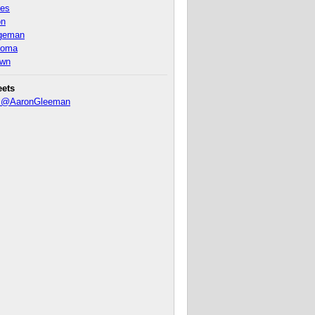
nes
on
ageman
homa
own
eets
y @AaronGleeman