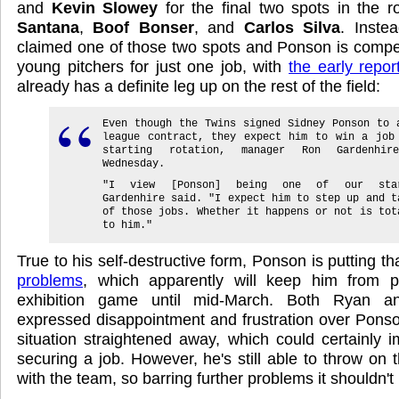
and
Kevin Slowey
for the final two spots in the r
Santana
,
Boof Bonser
, and
Carlos Silva
. Inste
claimed one of those two spots and Ponson is compet
young pitchers for just one job, with
the early repor
already has a definite leg up on the rest of the field:
Even though the Twins signed Sidney Ponson to 
league contract, they expect him to win a job
starting rotation, manager Ron Gardenhir
Wednesday.
"I view [Ponson] being one of our star
Gardenhire said. "I expect him to step up and t
of those jobs. Whether it happens or not is tot
to him."
True to his self-destructive form, Ponson is putting th
problems
, which apparently will keep him from pit
exhibition game until mid-March. Both Ryan a
expressed disappointment and frustration over Ponson'
situation straightened away, which could certainly 
securing a job. However, he's still able to throw on
with the team, so barring further problems it shouldn't