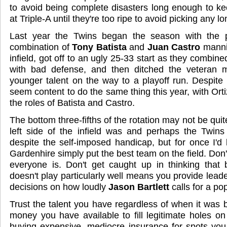
to avoid being complete disasters long enough to k
at Triple-A until they're too ripe to avoid picking any lo
Last year the Twins began the season with the p
combination of
Tony Batista
and
Juan Castro
mannin
infield, got off to an ugly 25-33 start as they combine
with bad defense, and then ditched the veteran me
younger talent on the way to a playoff run. Despite 
seem content to do the same thing this year, with Or
the roles of Batista and Castro.
The bottom three-fifths of the rotation may not be quit
left side of the infield was and perhaps the Twin
despite the self-imposed handicap, but for once I'd
Gardenhire simply put the best team on the field. Don
everyone is. Don't get caught up in thinking that
doesn't play particularly well means you provide lead
decisions on how loudly
Jason Bartlett
calls for a po
Trust the talent you have regardless of when it was b
money you have available to fill legitimate holes on
buying expensive, mediocre insurance for spots you 