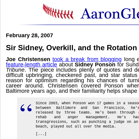
February 28, 2007
Sir Sidney, Overkill, and the Rotation
Joe Christensen
took a break from blogging
long 
feature-length article
about
Sidney Ponson
for Sund
Tribune
. The piece includes plenty of quotes and d
difficult upbringing, checkered past, and star statu
reason for optimism regarding his chances of turn
career around. Christensen covered Ponson whe
Baltimore years ago, and their familiarity helps shape t
Since 2003, when Ponson won 17 games in a seaso
between Baltimore and San Francisco, he'
released by three teams. He's been through 
rehab and anger management. He's ha
transgressions, such as punching a judge on an
beach, played out all over the media.
[...]