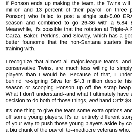
If Ponson ends up making the team, the Twins will
million and 13 percent of their payroll on three pi
Ponson) who failed to post a single sub-5.00 ER
season and combined to go 26-36 with a 5.84 E
Meanwhile, it's possible that the rotation at Triple-A 
Garza, Baker, Perkins, and Slowey, which has a go
better foursome that the non-Santana starters th
training with.
I recognize that almost all major-league teams, and p
conservative Twins, are much less willing to simpl
players than I would be. Because of that, I under
behind re-signing Silva for $4.3 million despite hi
season or scooping Ponson up off the scrap heap
What I don't understand--and what I ultimately have 
decision to do both of those things,
and
hand Ortiz $3.
It's one thing to give the team some extra options and 
off some young players. It's an entirely different sto
of your way to push those young players aside by col
a big chunk of the payroll to--mediocre veterans who, 