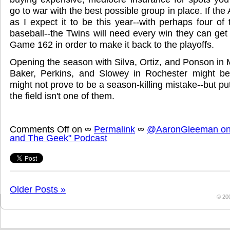
go to war with the best possible group in place. If the
as I expect it to be this year--with perhaps four of
baseball--the Twins will need every win they can ge
Game 162 in order to make it back to the playoffs.
Opening the season with Silva, Ortiz, and Ponson in
Baker, Perkins, and Slowey in Rochester might be 
might not prove to be a season-killing mistake--but pu
the field isn't one of them.
Comments Off
on
∞
Permalink
∞
@AaronGleeman on 
and The Geek" Podcast
Older Posts »
© 20