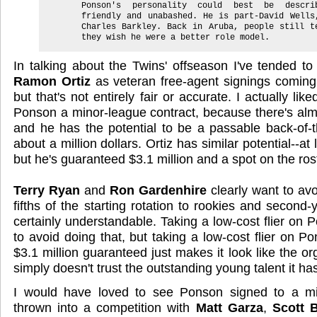
Ponson's personality could best be descri
friendly and unabashed. He is part-David Wells
Charles Barkley. Back in Aruba, people still t
they wish he were a better role model.
In talking about the Twins' offseason I've tended t
Ramon Ortiz
as veteran free-agent signings coming 
but that's not entirely fair or accurate. I actually lik
Ponson a minor-league contract, because there's almo
and he has the potential to be a passable back-of-th
about a million dollars. Ortiz has similar potential--at
but he's guaranteed $3.1 million and a spot on the ros
Terry Ryan
and
Ron Gardenhire
clearly want to avo
fifths of the starting rotation to rookies and second-
certainly understandable. Taking a low-cost flier on
to avoid doing that, but taking a low-cost flier on 
$3.1 million guaranteed just makes it look like the o
simply doesn't trust the outstanding young talent it ha
I would have loved to see Ponson signed to a mi
thrown into a competition with
Matt Garza
,
Scott 