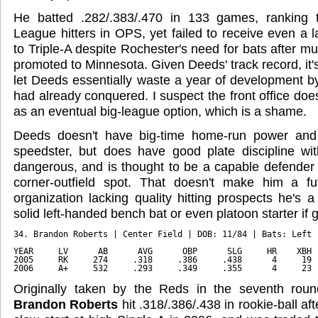
He batted .282/.383/.470 in 133 games, ranking 
League hitters in OPS, yet failed to receive even a 
to Triple-A despite Rochester's need for bats after mu
promoted to Minnesota. Given Deeds' track record, it's 
let Deeds essentially waste a year of development by
had already conquered. I suspect the front office doe
as an eventual big-league option, which is a shame.
Deeds doesn't have big-time home-run power and 
speedster, but does have good plate discipline w
dangerous, and is thought to be a capable defender a
corner-outfield spot. That doesn't make him a fu
organization lacking quality hitting prospects he's
solid left-handed bench bat or even platoon starter if 
34. Brandon Roberts | Center Field | DOB: 11/84 | Bats: Left 
YEAR     LV      AB      AVG      OBP      SLG     HR    XBH 
2005     RK     274     .318     .386     .438      4     19 
2006     A+     532     .293     .349     .355      4     23 
Originally taken by the Reds in the seventh roun
Brandon Roberts
hit .318/.386/.438 in rookie-ball aft