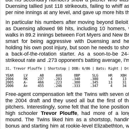
Duensing tallied just 118 strikeouts, failing to whiff 
per nine innings at any level, and gave up more hits t
In particular his numbers after moving beyond Beloit
as Duensing allowed 98 hits, including 10 homers, 
walks in 89.2 innings between Fort Myers and New Br
smart for being aggressive with Duensing and he
holding his own post injury, but soon he needs to sh
a back-of-the-rotation starter. As a soon-to-be 24-
strikeout rate and .273 opponent's batting average, I'm
31. Trevor Plouffe | Shortstop | DOB: 6/86 | Bats: Right | Dr
YEAR     LV      AB      AVG      OBP      SLG     HR    XBH 
2004     RK     237     .283     .340     .380      4     13 
2005     A-     466     .223     .300     .345     13     31 
2006     A+     455     .246     .333     .347      4     34 
Free-agent compensation left the Twins with seven of 
the 2004 draft and they used all but the first of t
pitchers. Interestingly, some felt that the lone positi
high schooler
Trevor Plouffe
, had more of a lon
mound. The Twins liked him as a shortstop, handin
bonus and starting him at rookie-level Elizabethton, 