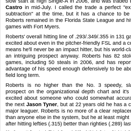
slow start at high Single-A in 2006, and was traded 
Castro
in mid-July. I called the trade a perfect "e
subtraction" at the time, but it has a chance to be
Roberts remained in the Florida State League and hit
games with Fort Myers.
Roberts' overall hitting line of .293/.349/.355 in 131 
excited about even in the pitcher-friendly FSL and a 
means he'll never be an impact hitter, but his world
an intriguing prospect anyway. Roberts has 82 sto
games, including 50 steals in 2006, and has report
advantage of his speed enough defensively to be ab
field long term.
Roberts is no higher than the No. 3 speedy, slap-
prospect on the organizational depth chart and it's d
excited about someone who could somewhat accura
the next
Jason Tyner
, but at 22 years old he has a 
major leaguer. Roberts is no more of a clear replac
than anyone else in the system, but he at least might
after hitting lefties (.315) better than righties (.289) la