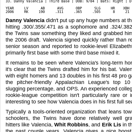
33. Danny Valencia | Third Base | DOB: 9/84 | Bats: Right | D
YEAR     LV      AB      AVG      OBP      SLG     HR    XBH 
2006     RK     190     .311     .365     .505      8     21 
Danny Valencia
didn't put up any huge numbers at th
hitting .300/.355/.471 as a sophomore and .324/.382/
the Twins saw something they liked and grabbed him
the 2006 draft. Valencia signed quickly rather than re
senior season and reported to rookie-level Elizabet
primarily first base with some third base mixed it.
It remains to be seen where Valencia's long-term hom
it's clear that the Twins drafted him for his bat. Vale
with eight homers and 13 doubles in his first 48 pro
the pitcher-friendly Appalachian League's top 10
slugging percentage, and OPS. An experienced college
rookie-league competition isn't particularly rare or i
interesting to see how Valencia does in his first full s
Typically a tools-oriented organization that leans to
schoolers, the Twins have done relatively well gr
hitters like Valencia,
Whit Robbins
, and
Erik Lis
in t
the past couple years. Valencia gives a nice boost