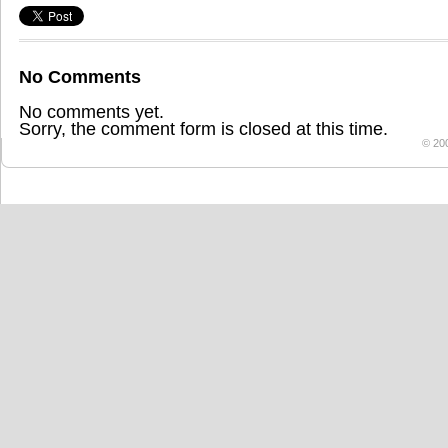
No Comments
No comments yet.
Sorry, the comment form is closed at this time.
© 20