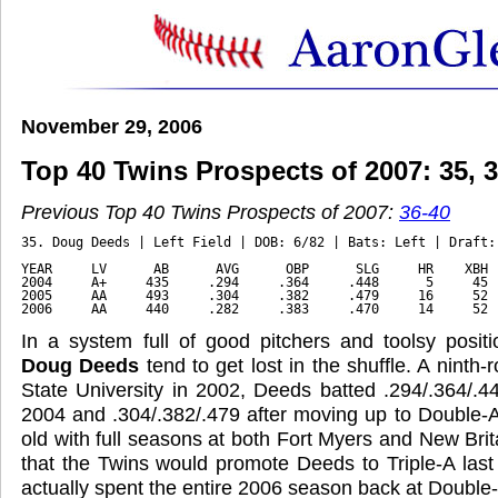
November 29, 2006
Top 40 Twins Prospects of 2007: 35, 34
Previous Top 40 Twins Prospects of 2007:
36-40
35. Doug Deeds | Left Field | DOB: 6/82 | Bats: Left | Draft:
YEAR     LV      AB      AVG      OBP      SLG     HR    XBH 
2004     A+     435     .294     .364     .448      5     45 
2005     AA     493     .304     .382     .479     16     52 
2006     AA     440     .282     .383     .470     14     52 
In a system full of good pitchers and toolsy positi
Doug Deeds
tend to get lost in the shuffle. A ninth-
State University in 2002, Deeds batted .294/.364/.44
2004 and .304/.382/.479 after moving up to Double-A
old with full seasons at both Fort Myers and New Brit
that the Twins would promote Deeds to Triple-A last
actually spent the entire 2006 season back at Double