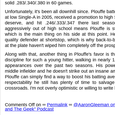
solid .283/.340/.380 in 60 games.
Unfortunately, it's been all downhill since. Plouffe bat
at low Single-A in 2005, received a promotion to high S
deserve, and hit .246/.333/.347 there last sea
aggressively out of high school means Plouffe is sti
which is the main thing on his side at this point. H
quality defender at shortstop, which is why back-to
at the plate haven't wiped him completely off the pro
Along with that, another thing in Plouffe's favor is 
discipline for such a young hitter, walking in nearly 1
appearances over the past two seasons. His power 
middle infielder and he doesn't strike out an insane 
Plouffe can simply find a way to boost his batting ave
respectability he still has plenty of time to salvag
crossroads. I'm not overly optimistic or willing to write 
Comments Off
on
∞
Permalink
∞
@AaronGleeman on 
and The Geek" Podcast