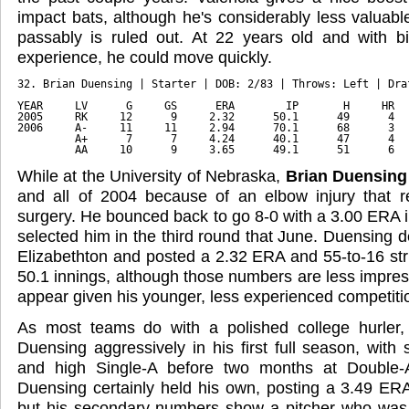
impact bats, although he's considerably less valuable
passably is ruled out. At 22 years old and with bi
experience, he could move quickly.
32. Brian Duensing | Starter | DOB: 2/83 | Throws: Left | Dra
YEAR     LV      G     GS      ERA        IP       H     HR  
2005     RK     12      9     2.32      50.1      49      4  
2006     A-     11     11     2.94      70.1      68      3  
         A+      7      7     4.24      40.1      47      4  
         AA     10      9     3.65      49.1      51      6  
While at the University of Nebraska,
Brian Duensing
and all of 2004 because of an elbow injury that
surgery. He bounced back to go 8-0 with a 3.00 ERA 
selected him in the third round that June. Duensing d
Elizabethton and posted a 2.32 ERA and 55-to-16 stri
50.1 innings, although those numbers are less impressi
appear given his younger, less experienced competiti
As most teams do with a polished college hurler
Duensing aggressively in his first full season, with
and high Single-A before two months at Double-A
Duensing certainly held his own, posting a 3.49 ERA 
but his secondary numbers show a pitcher who was f