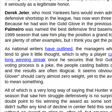
it seriously as a legitimate honor.
Derek Jeter
, who most Yankees fans would even admit
defensive shortstop in the league, has now won three
Because he had won the Gold Glove in the previou
Palmeiro
was named the best defensive first basema
1999 season that saw him play the position a grand to
are plenty of other examples, but I think you get the po
As national writers
have outlined
, the managers wh
tend to give it little thought, which is why a player
c
long winning streak
once he secures that first Go
voting process is a joke, the people casting ballots do
and the results are often illogical. It seems obvio
Glover" should carry almost zero weight, yet to the av
to mean something.
All of which is a very long way of saying that Hunter 
season that saw him struggle defensively is no surpri
doubt point to his winning the award as some sort 
didn't suffer any kind of decline in center field this se