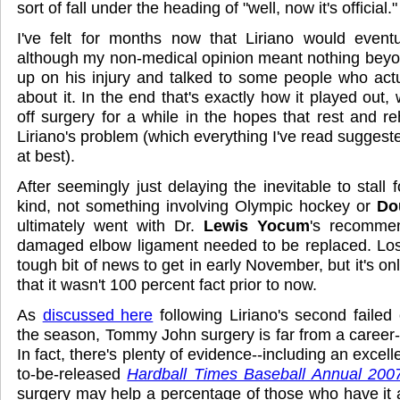
sort of fall under the heading of "well, now it's official."
I've felt for months now that Liriano would eventu
although my non-medical opinion meant nothing beyond
up on his injury and talked to some people who act
about it. In the end that's exactly how it played out, 
off surgery for a while in the hopes that rest and reha
Liriano's problem (which everything I've read suggeste
at best).
After seemingly just delaying the inevitable to stall f
kind, not something involving Olympic hockey or
Do
ultimately went with Dr.
Lewis Yocum
's recommen
damaged elbow ligament needed to be replaced. Losi
tough bit of news to get in early November, but it's on
that it wasn't 100 percent fact prior to now.
As
discussed here
following Liriano's second faile
the season, Tommy John surgery is far from a career-
In fact, there's plenty of evidence--including an excelle
to-be-released
Hardball Times Baseball Annual 200
surgery may help a percentage of those who have it a