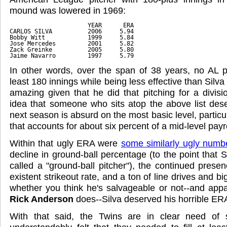
mound was lowered in 1969:
                      YEAR      ERA
CARLOS SILVA          2006     5.94
Bobby Witt            1999     5.84
Jose Mercedes         2001     5.82
Zack Greinke          2005     5.80
Jaime Navarro         1997     5.79
In other words, over the span of 38 years, no AL p
least 180 innings while being less effective than Silva
amazing given that he did that pitching for a divis
idea that someone who sits atop the above list dese
next season is absurd on the most basic level, partic
that accounts for about six percent of a mid-level payro
Within that ugly ERA were
some similarly ugly numb
decline in ground-ball percentage (to the point that 
called a "ground-ball pitcher"), the continued prese
existent strikeout rate, and a ton of line drives and big
whether you think he's salvageable or not--and appa
Rick Anderson
does--Silva deserved his horrible ER
With that said, the Twins are in clear need of s