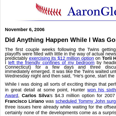
November 6, 2006
Did Anything Happen While I Was G
The first couple weeks following the Twins gettin
playoffs were filled with little in the way of actual ne
predictably
exercising its $12 million option
on
Torii 
I
left the friendly confines of my bedroom
by headi
Connecticut) for a few days and three discuss
immediately emerged. It was like the Twins waited unt
Wednesday night and then said, "He's gone, start the 
While I was doing all sorts of exciting things that perh
in great detail at some point, Hunter
won his sixt
Award
,
Carlos Silva
's $4.3 million option for 200
Francisco Liriano
was
scheduled Tommy John surg
three issues here already while waiting for the offs
certainly none of the developments come as a surpris