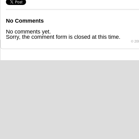
No Comments
No comments yet.
Sorry, the comment form is closed at this time.
© 20