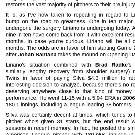
restores the vast majority of pitchers to their pre-injur
It is, as I've now taken to repeating in regard to 
bump on the road to greatness. One in ten major-
undergone the surgery Liriano is undergoing today. 
nine in ten have come back from it with excellent resul
months. In case you're curious, Liriano will be all 
months. The odds are in favor of him starting Game 
after
Johan Santana
takes the mound on Opening Da
Liriano's situation combined with
Brad Radke
's
similarly lengthy recovery from shoulder surgery)
Twins in favor of paying Silva $4.3 million to ret
interesting decision to analyze, because there's no r
deserving anywhere close to that kind of money 
performance. He went 11-15 with a 5.94 ERA in 2006, 
180.1 innings, including a league-leading 38 homers.
Silva was certainly decent at times, which tends to
pitcher who's given 31 starts, but the end result 
seasons in recent memory. In fact, he posted the si
American League pitcher with 180-plus innings i