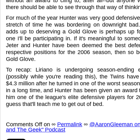
without an award to cling to, after all--but anyon
there should be able to see through that way of thinki
For much of the year Hunter was very good defensively,
stretch of time he was bordering on downright bad.
adds up to deserving a Gold Glove is perhaps up for
one I'll be participating in. If it's meaningful to so
Jeter and Hunter have been deemed the best defens
respective positions for the 2006 season, then so be
Gold Glove.
To recap: Liriano is undergoing season-ending 
(possibly while you're reading this), the Twins hav
$4.3 million after he turned in one of the worst season
in a long time, and Hunter has been given an award 
him one of the league's elite defensive players for 20
guess that'll teach me to get out of bed.
Comments Off
on
∞
Permalink
∞
@AaronGleeman on 
and The Geek" Podcast