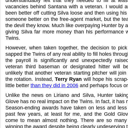
understandably felt that they needed to fill at leas
vacancies behind Santana with a veteran. I would a
been better off cutting Silva loose and then using his 
someone better on the free-agent market, but the te
the devil they know. Much like overpaying Hunter by a
giving Silva far more money than his performance wa
Twins.
However, when taken together, the decision to pick
sapped the Twins of any real ability to fill holes thro
the payroll is significantly and unexpectedly raised
veteran third baseman or designated hitter will be
unlikely that another veteran starting pitcher will joi
the rotation. Instead,
Terry Ryan
will hope his scrap
little better
than they did in 2006
and perhaps focus on
Unlike the news on Liriano and Silva, Hunter taki
Glove has no real impact on the Twins. In fact, it has 
Season-ending awards have taken on less and less s
past few years, at least for me, and the Gold Glov
come to mean almost nothing. There are so many 
winning the award despite being clearly undeserving that