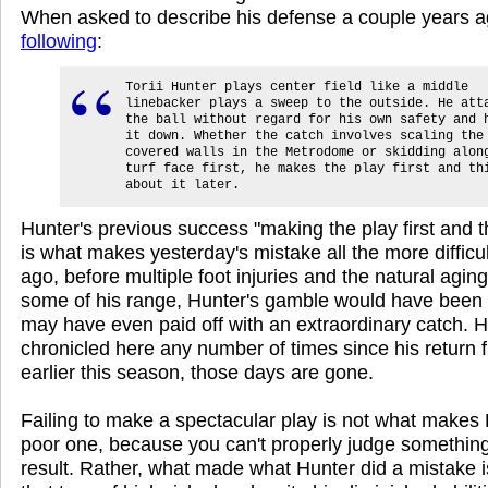
When asked to describe his defense a couple years a
following
:
Torii Hunter plays center field like a middle
linebacker plays a sweep to the outside. He att
the ball without regard for his own safety and 
it down. Whether the catch involves scaling the
covered walls in the Metrodome or skidding alon
turf face first, he makes the play first and th
about it later.
Hunter's previous success "making the play first and th
is what makes yesterday's mistake all the more difficul
ago, before multiple foot injuries and the natural agi
some of his range, Hunter's gamble would have been
may have even paid off with an extraordinary catch. H
chronicled here any number of times since his return f
earlier this season, those days are gone.
Failing to make a spectacular play is not what makes 
poor one, because you can't properly judge something 
result. Rather, what made what Hunter did a mistake i