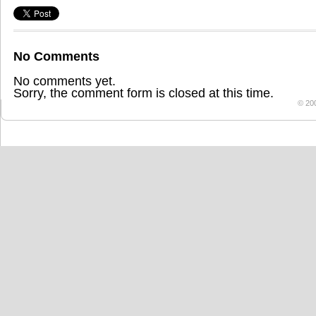
No Comments
No comments yet.
Sorry, the comment form is closed at this time.
© 20