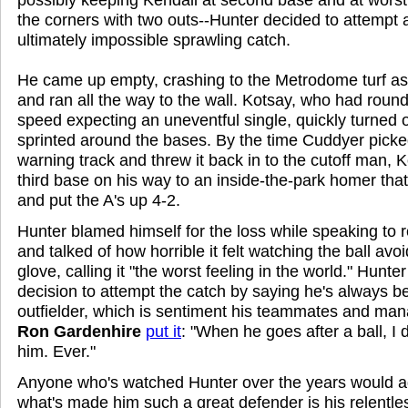
the corners with two outs--Hunter decided to attempt 
ultimately impossible sprawling catch.
He came up empty, crashing to the Metrodome turf as 
and ran all the way to the wall. Kotsay, who had rounde
speed expecting an uneventful single, quickly turned o
sprinted around the bases. By the time Cuddyer picked
warning track and threw it back in to the cutoff man,
third base on his way to an inside-the-park homer tha
and put the A's up 4-2.
Hunter blamed himself for the loss while speaking to 
and talked of how horrible it felt watching the ball avo
glove, calling it "the worst feeling in the world." Hunte
decision to attempt the catch by saying he's always 
outfielder, which is sentiment his teammates and man
Ron Gardenhire
put it
: "When he goes after a ball, I
him. Ever."
Anyone who's watched Hunter over the years would agr
what's made him such a great defender is his relentles