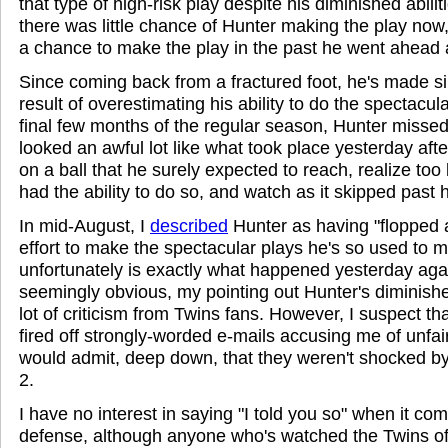
that type of high-risk play despite his diminished abilit
there was little chance of Hunter making the play no
a chance to make the play in the past he went ahead 
Since coming back from a fractured foot, he's made s
result of overestimating his ability to do the spectacula
final few months of the regular season, Hunter missed
looked an awful lot like what took place yesterday af
on a ball that he surely expected to reach, realize too 
had the ability to do so, and watch as it skipped past 
In mid-August, I
described
Hunter as having "flopped a
effort to make the spectacular plays he's so used to 
unfortunately is exactly what happened yesterday agai
seemingly obvious, my pointing out Hunter's diminis
lot of criticism from Twins fans. However, I suspect t
fired off strongly-worded e-mails accusing me of unfair
would admit, deep down, that they weren't shocked b
2.
I have no interest in saying "I told you so" when it co
defense, although anyone who's watched the Twins of