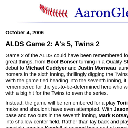
October 4, 2006
ALDS Game 2: A's 5, Twins 2
Game 2 of the ALDS could have been remembered fo
great things, from
Boof Bonser
turning in a Quality S
debut to
Michael Cuddyer
and
Justin Morneau
laun
homers in the sixth inning, thrillingly digging the Twins
With the game tied heading into the seventh inning, i
remembered for the yet-to-be-determined hero who w
with a big hit for the Twins to even the series.
Instead, the game will be remembered for a play
Tori
make and shouldn't have even attempted. With
Jason
base and two outs in the seventh inning,
Mark Kotsa
into shallow center field. Rather than lay back and pla
possibly keeping Kendall at second base and at worst