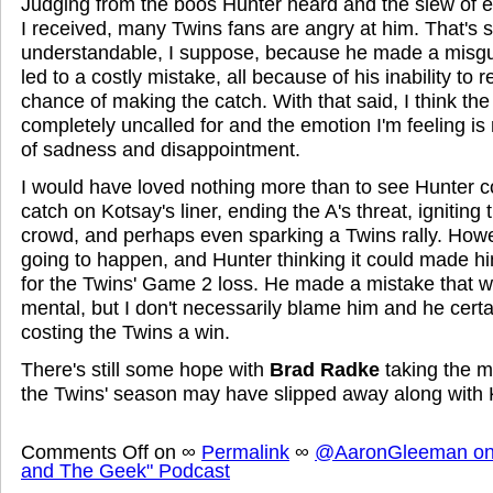
Judging from the boos Hunter heard and the slew of
I received, many Twins fans are angry at him. That's
understandable, I suppose, because he made a misgu
led to a costly mistake, all because of his inability to 
chance of making the catch. With that said, I think th
completely uncalled for and the emotion I'm feeling is
of sadness and disappointment.
I would have loved nothing more than to see Hunter 
catch on Kotsay's liner, ending the A's threat, ignitin
crowd, and perhaps even sparking a Twins rally. Howev
going to happen, and Hunter thinking it could made hi
for the Twins' Game 2 loss. He made a mistake that w
mental, but I don't necessarily blame him and he certa
costing the Twins a win.
There's still some hope with
Brad Radke
taking the m
the Twins' season may have slipped away along with Ko
Comments Off
on
∞
Permalink
∞
@AaronGleeman on 
and The Geek" Podcast