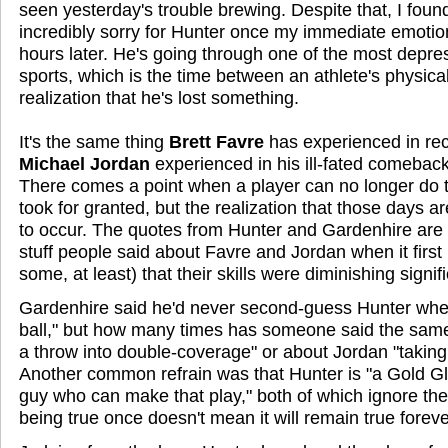
seen yesterday's trouble brewing. Despite that, I foun
incredibly sorry for Hunter once my immediate emotio
hours later. He's going through one of the most depre
sports, which is the time between an athlete's physica
realization that he's lost something.
It's the same thing
Brett Favre
has experienced in re
Michael Jordan
experienced in his ill-fated comeback
There comes a point when a player can no longer do 
took for granted, but the realization that those days a
to occur. The quotes from Hunter and Gardenhire are ee
stuff people said about Favre and Jordan when it firs
some, at least) that their skills were diminishing signifi
Gardenhire said he'd never second-guess Hunter when
ball," but how many times has someone said the same
a throw into double-coverage" or about Jordan "taking 
Another common refrain was that Hunter is "a Gold Gl
guy who can make that play," both of which ignore the
being true once doesn't mean it will remain true foreve