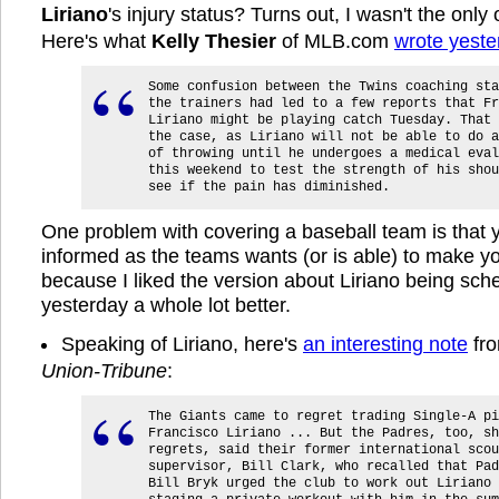
Liriano
's injury status? Turns out, I wasn't the onl
Here's what
Kelly Thesier
of MLB.com
wrote yeste
Some confusion between the Twins coaching sta
the trainers had led to a few reports that Fr
Liriano might be playing catch Tuesday. That 
the case, as Liriano will not be able to do a
of throwing until he undergoes a medical eval
this weekend to test the strength of his shou
see if the pain has diminished.
One problem with covering a baseball team is that y
informed as the teams wants (or is able) to make yo
because I liked the version about Liriano being sch
yesterday a whole lot better.
Speaking of Liriano, here's
an interesting note
fr
Union-Tribune
:
The Giants came to regret trading Single-A pi
Francisco Liriano ... But the Padres, too, sh
regrets, said their former international scou
supervisor, Bill Clark, who recalled that Pad
Bill Bryk urged the club to work out Liriano 