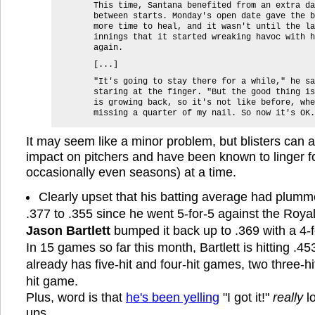
This time, Santana benefited from an extra da
between starts. Monday's open date gave the b
more time to heal, and it wasn't until the la
innings that it started wreaking havoc with h
again.
[...]
"It's going to stay there for a while," he sa
staring at the finger. "But the good thing is
is growing back, so it's not like before, whe
missing a quarter of my nail. So now it's OK.
It may seem like a minor problem, but blisters can 
impact on pitchers and have been known to linger 
occasionally even seasons) at a time.
Clearly upset that his batting average had plumm
.377 to .355 since he went 5-for-5 against the Roya
Jason Bartlett
bumped it back up to .369 with a 4-f
In 15 games so far this month, Bartlett is hitting .45
already has five-hit and four-hit games, two three-h
hit game.
Plus, word is that
he's been yelling
"I got it!"
really
lo
ups.