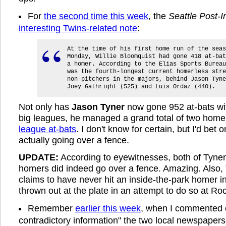
For
the second time this week
, the
Seattle Post-I
interesting Twins-related note
:
At the time of his first home run of the seas
Monday, Willie Bloomquist had gone 418 at-bat
a homer. According to the Elias Sports Bureau
was the fourth-longest current homerless stre
non-pitchers in the majors, behind Jason Tyne
Joey Gathright (525) and Luis Ordaz (440).
Not only has
Jason Tyner
now gone 952 at-bats wit
big leagues, he managed a grand total of two home
league at-bats
. I don't know for certain, but I'd bet 
actually going over a fence.
UPDATE:
According to eyewitnesses, both of Tyner
homers did indeed go over a fence. Amazing. Also, 
claims to have never hit an inside-the-park homer in
thrown out at the plate in an attempt to do so at Ro
Remember
earlier this week
, when I commented 
contradictory information" the two local newspaper