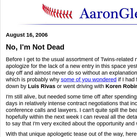
August 16, 2006
No, I'm Not Dead
Before I get to the usual assortment of Twins-related no
apologize for the lack of a new entry in this space yest
day off and almost never do so without an explanation 
which is probably why
some of you wondered
if I had
down by
Luis Rivas
or went driving with
Koren Robi
I'm still alive, but needed some time off after spendin
days in relatively intense contract negotiations that inc
conference calls and lawyers. I can't quite spill the bea
hopefully within the next week I can reveal all the detai
to say that I'm very excited about the opportunity and 
With that unique apologetic tease out of the way, he