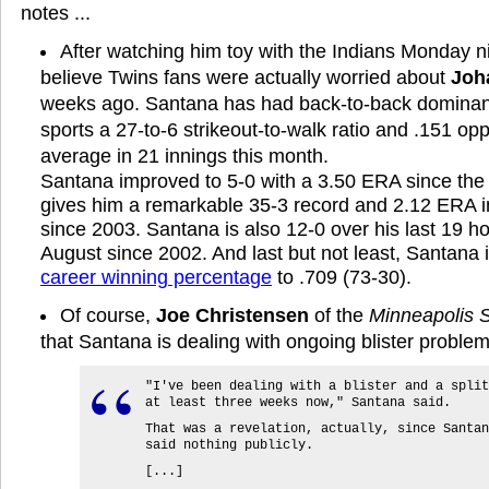
notes ...
After watching him toy with the Indians Monday nig
believe Twins fans were actually worried about
Joh
weeks ago. Santana has had back-to-back dominan
sports a 27-to-6 strikeout-to-walk ratio and .151 op
average in 21 innings this month.
Santana improved to 5-0 with a 3.50 ERA since the 
gives him a remarkable 35-3 record and 2.12 ERA i
since 2003. Santana is also 12-0 over his last 19 h
August since 2002. And last but not least, Santan
career winning percentage
to .709 (73-30).
Of course,
Joe Christensen
of the
Minneapolis S
that Santana is dealing with ongoing blister problem
"I've been dealing with a blister and a split
at least three weeks now," Santana said.
That was a revelation, actually, since Santan
said nothing publicly.
[...]