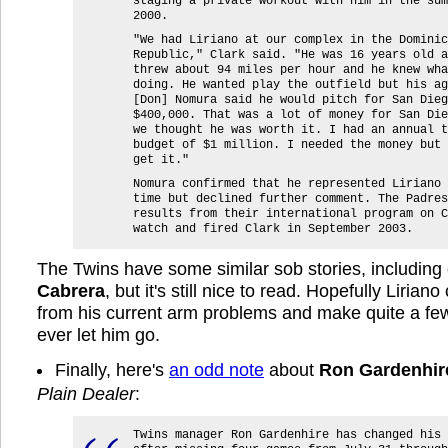
staging a private workout with him in the sum
2000.
"We had Liriano at our complex in the Dominic
Republic," Clark said. "He was 16 years old a
threw about 94 miles per hour and he knew wha
doing. He wanted play the outfield but his ag
[Don] Nomura said he would pitch for San Dieg
$400,000. That was a lot of money for San Die
we thought he was worth it. I had an annual t
budget of $1 million. I needed the money but 
get it."
Nomura confirmed that he represented Liriano 
time but declined further comment. The Padres
results from their international program on C
watch and fired Clark in September 2003.
The Twins have some similar sob stories, includin
Cabrera
, but it's still nice to read. Hopefully Liria
from his current arm problems and make quite a fe
ever let him go.
Finally, here's
an odd note
about
Ron Gardenhir
Plain Dealer
:
Twins manager Ron Gardenhire has changed his 