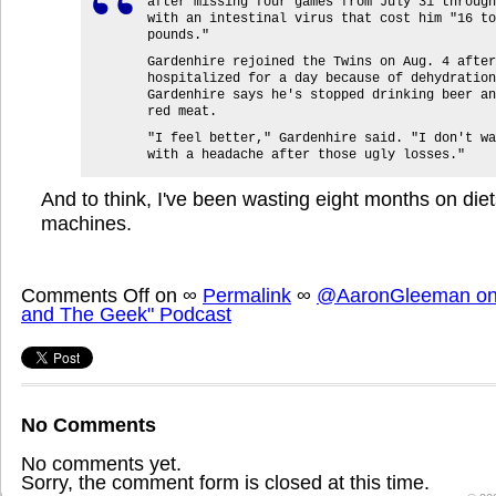
after missing four games from July 31 through
with an intestinal virus that cost him "16 to
pounds."
Gardenhire rejoined the Twins on Aug. 4 after
hospitalized for a day because of dehydration
Gardenhire says he's stopped drinking beer an
red meat.
"I feel better," Gardenhire said. "I don't wa
with a headache after those ugly losses."
And to think, I've been wasting eight months on diets
machines.
Comments Off
on
∞
Permalink
∞
@AaronGleeman on 
and The Geek" Podcast
No Comments
No comments yet.
Sorry, the comment form is closed at this time.