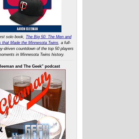
rst solo book,
The Big 50: The Men and
 that Made the Minnesota Twins
, a full-
ay-driven countdown of the top 50 players
oments in Minnesota Twins history.
leeman and The Geek" podcast