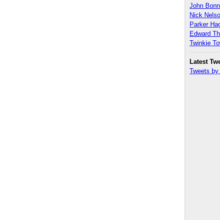
John Bon
Nick Nels
Parker H
Edward T
Twinkie T
Latest Tw
Tweets b