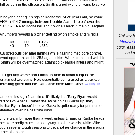
Phillies during the offseason, Smith signed with the Twins to serve
th beyond eating innings at Rochester. At 28 years old, he came
1 ERA in 414.2 innings between Double-A and Triple-A over the
th a 3.52 ERA at Rochester and now he's back in the big leagues.
e-A numbers reveals a pitcher getting by on smoke and mirrors:
Get my fi
Moments
     BB     HR     OAVG
     43     10     .253
color, ess
and m
.8 strikeouts per nine innings while flashing mediocre control,
owed opponents to hit .253 against him. When combined with his
 Smith will be overmatched against big-league hitters and might
"G
n't get any worse and Liriano is able to avoid a trip to the
 for at most two starts. He's essentially being used as a backup
nteresting given that the Twins also have
Matt Garza
waiting in
o to miss significant time, it's likely that
Terry Ryan
would
art or two. After all, when the Twins do call Garza up, they
ible that Ryan doesn't believe Garza is quite ready for primetime,
nterviews over the past few days.
with the team for more than a week unless Liriano or Radke heads
ances are pretty much toast anyway. In other words, while Mike
ugh several tough seasons to get another chance in the majors,
 chances become.