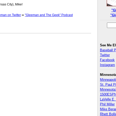
nsas City), Mike!
"G
an on Twitter
∞
"Gleeman and The Geek" Podcast
"Gl
See Me E
Baseball 
Twitter
Facebook
Instagram
Minnesot
Minneapoli
St. Paul P
Minnesota
1500ESPN
LaVelle E. 
Phil Miller
Mike Bera
Rhett Boll