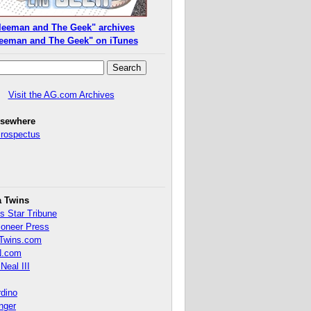
leeman and The Geek" archives
eeman and The Geek" on iTunes
Visit the AG.com Archives
lsewhere
Prospectus
a Twins
s Star Tribune
ioneer Press
Twins.com
.com
Neal III
rdino
inger