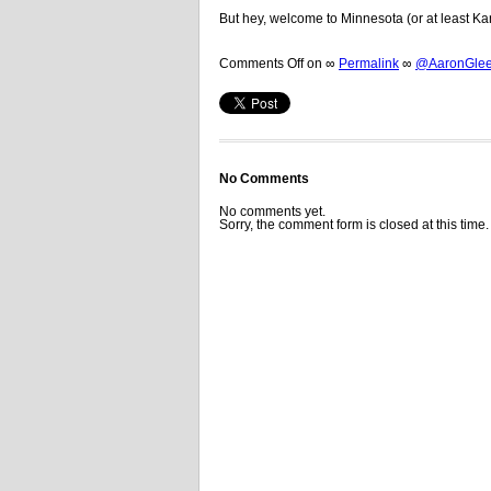
But hey, welcome to Minnesota (or at least Ka
Comments Off
on
∞
Permalink
∞
@AaronGleem
No Comments
No comments yet.
Sorry, the comment form is closed at this time.