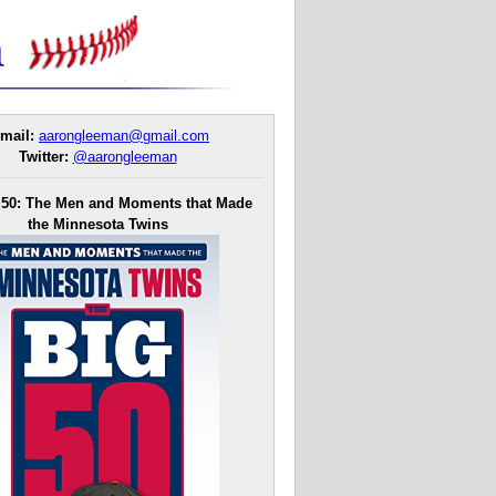
mail:
aarongleeman@gmail.com
Twitter:
@aarongleeman
 50: The Men and Moments that Made
the Minnesota Twins