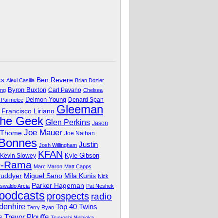
Ben Revere
ks
Alexi Casilla
Brian Dozier
Byron Buxton
Carl Pavano
ing
Chelsea
Delmon Young
Denard Span
 Parmelee
Gleeman
Francisco Liriano
The Geek
Glen Perkins
Jason
Joe Mauer
 Thome
Joe Nathan
 Bonnes
Justin
Josh Willingham
KFAN
Kyle Gibson
Kevin Slowey
O-Rama
Marc Maron
Matt Capps
Miguel Sano
Cuddyer
Mila Kunis
Nick
Parker Hageman
swaldo Arcia
Pat Neshek
podcasts
prospects
radio
denhire
Top 40 Twins
Terry Ryan
Trevor Plouffe
s
Tsuyoshi Nishioka