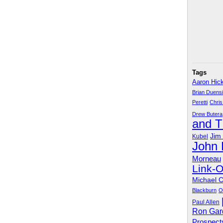
Tags
Aaron Hic
Brian Duens
Peretti
Chris
Drew Butera
and 
Jim
Kubel
John
Morneau
Link-
Michael 
Blackburn
O
Paul Allen
Ron Gar
Prospect