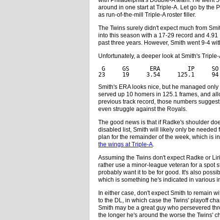
around in one start at Triple-A. Let go by the 
as run-of-the-mill Triple-A roster filler.
The Twins surely didn't expect much from Smi
into this season with a 17-29 record and 4.9
past three years. However, Smith went 9-4 wi
Unfortunately, a deeper look at Smith's Tripl
 G     GS      ERA        IP     SO
23     19     3.54     125.1     94
Smith's ERA looks nice, but he managed only 6
served up 10 homers in 125.1 frames, and all
previous track record, those numbers suggest
even struggle against the Royals.
The good news is that if Radke's shoulder does
disabled list, Smith will likely only be needed
plan for the remainder of the week, which is i
the wings at Triple-A
.
Assuming the Twins don't expect Radke or Lirian
rather use a minor-league veteran for a spot st
probably want it to be for good. It's also poss
which is something he's indicated in various i
In either case, don't expect Smith to remain 
to the DL, in which case the Twins' playoff ch
Smith may be a great guy who persevered thro
the longer he's around the worse the Twins'