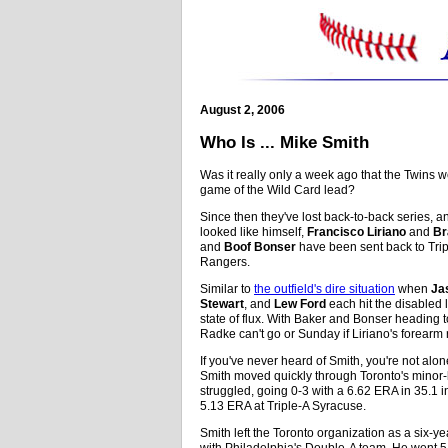
August 2, 2006
Who Is ... Mike Smith
Was it really only a week ago that the Twins 
game of the Wild Card lead?
Since then they've lost back-to-back series, a
looked like himself,
Francisco Liriano
and
Br
and
Boof Bonser
have been sent back to Tripl
Rangers.
Similar to
the outfield's dire situation
when
Ja
Stewart
, and
Lew Ford
each hit the disabled l
state of flux. With Baker and Bonser heading 
Radke can't go or Sunday if Liriano's forearm
If you've never heard of Smith, you're not alon
Smith moved quickly through Toronto's minor-
struggled, going 0-3 with a 6.62 ERA in 35.1 
5.13 ERA at Triple-A Syracuse.
Smith left the Toronto organization as a six-
with Philadelphia's Double-A team. He went 5