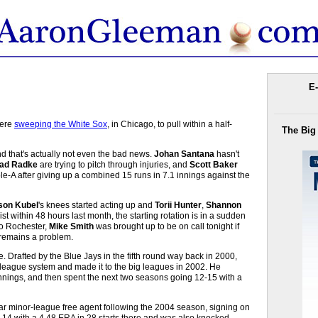
E-
were
sweeping the White Sox
, in Chicago, to pull within a half-
The Big
nd that's actually not even the bad news.
Johan Santana
hasn't
ad Radke
are trying to pitch through injuries, and
Scott Baker
e-A after giving up a combined 15 runs in 7.1 innings against the
son Kubel
's knees started acting up and
Torii Hunter
,
Shannon
ist within 48 hours last month, the starting rotation is in a sudden
to Rochester,
Mike Smith
was brought up to be on call tonight if
 remains a problem.
e. Drafted by the Blue Jays in the fifth round way back in 2000,
league system and made it to the big leagues in 2002. He
innings, and then spent the next two seasons going 12-15 with a
year minor-league free agent following the 2004 season, signing on
-14 with a 4.48 ERA in 28 starts there and was also knocked