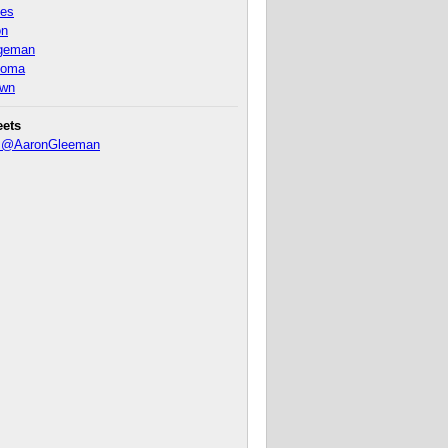
nes
on
ageman
homa
own
eets
y @AaronGleeman